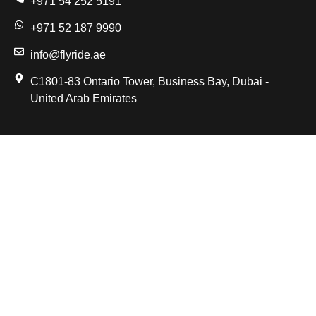
+971 54 252 5191
+971 52 187 9990
info@flyride.ae
C1801-83 Ontario Tower, Business Bay, Dubai -
United Arab Emirates