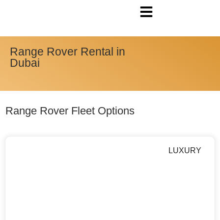
Range Rover Rental in
Dubai
Range Rover Fleet Options
LUXURY