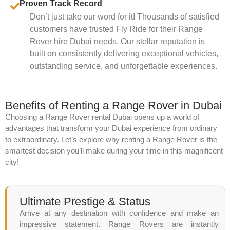
Proven Track Record
Don’t just take our word for it! Thousands of satisfied
customers have trusted Fly Ride for their Range
Rover hire Dubai needs. Our stellar reputation is
built on consistently delivering exceptional vehicles,
outstanding service, and unforgettable experiences.
Benefits of Renting a Range Rover in Dubai
Choosing a Range Rover rental Dubai opens up a world of
advantages that transform your Dubai experience from ordinary
to extraordinary. Let’s explore why renting a Range Rover is the
smartest decision you’ll make during your time in this magnificent
city!
Ultimate Prestige & Status
Arrive at any destination with confidence and make an
impressive statement. Range Rovers are instantly