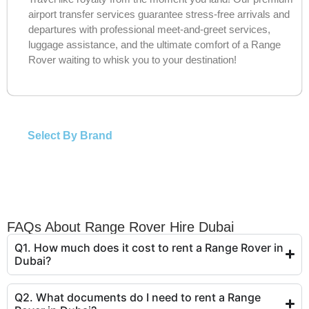
airport transfer services guarantee stress-free arrivals and
departures with professional meet-and-greet services,
luggage assistance, and the ultimate comfort of a Range
Rover waiting to whisk you to your destination!
Select By Brand
FAQs About Range Rover Hire Dubai
Q1. How much does it cost to rent a Range Rover in
Dubai?
Q2. What documents do I need to rent a Range