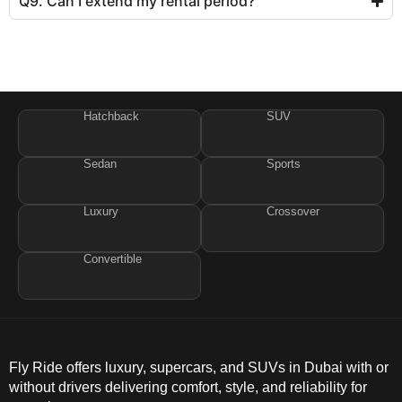
Q9. Can I extend my rental period?
Hatchback
SUV
Sedan
Sports
Luxury
Crossover
Convertible
Fly Ride offers luxury, supercars, and SUVs in Dubai with or
without drivers delivering comfort, style, and reliability for