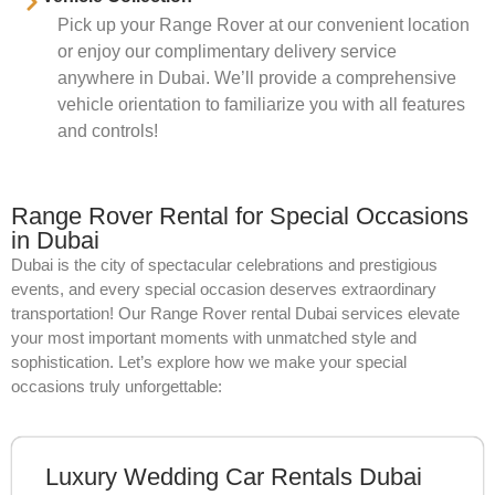
Pick up your Range Rover at our convenient location
or enjoy our complimentary delivery service
anywhere in Dubai. We’ll provide a comprehensive
vehicle orientation to familiarize you with all features
and controls!
Range Rover Rental for Special Occasions
in Dubai
Dubai is the city of spectacular celebrations and prestigious
events, and every special occasion deserves extraordinary
transportation! Our Range Rover rental Dubai services elevate
your most important moments with unmatched style and
sophistication. Let’s explore how we make your special
occasions truly unforgettable:
Luxury Wedding Car Rentals Dubai