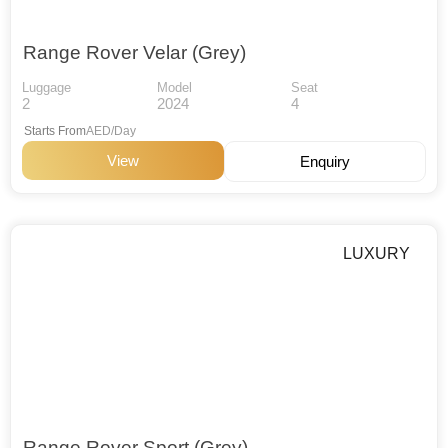
Range Rover Velar (Grey)
Luggage
Model
Seat
2
2024
4
Starts From
AED/Day
View
Enquiry
LUXURY
Range Rover Sport (Grey)