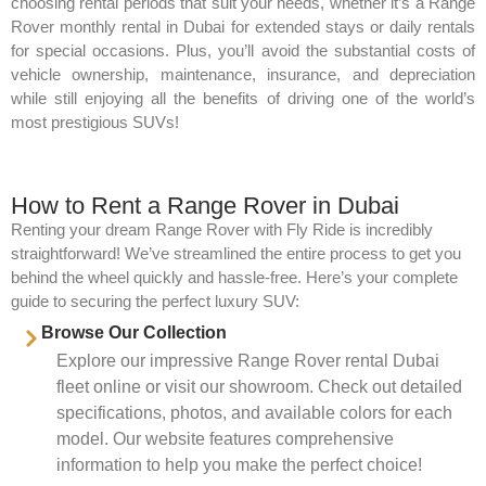
choosing rental periods that suit your needs, whether it’s a Range
Rover monthly rental in Dubai for extended stays or daily rentals
for special occasions. Plus, you’ll avoid the substantial costs of
vehicle ownership, maintenance, insurance, and depreciation
while still enjoying all the benefits of driving one of the world’s
most prestigious SUVs!
How to Rent a Range Rover in Dubai
Renting your dream Range Rover with Fly Ride is incredibly
straightforward! We’ve streamlined the entire process to get you
behind the wheel quickly and hassle-free. Here’s your complete
guide to securing the perfect luxury SUV:
Browse Our Collection
Explore our impressive Range Rover rental Dubai
fleet online or visit our showroom. Check out detailed
specifications, photos, and available colors for each
model. Our website features comprehensive
information to help you make the perfect choice!