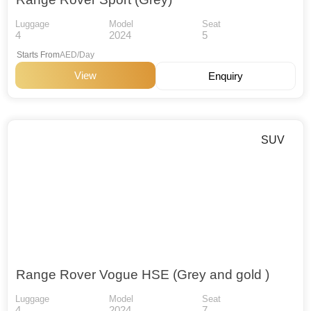
Luggage
Model
Seat
4
2024
5
Starts From
AED/Day
View
Enquiry
SUV
Range Rover Vogue HSE (Grey and gold )
Luggage
Model
Seat
4
2024
7