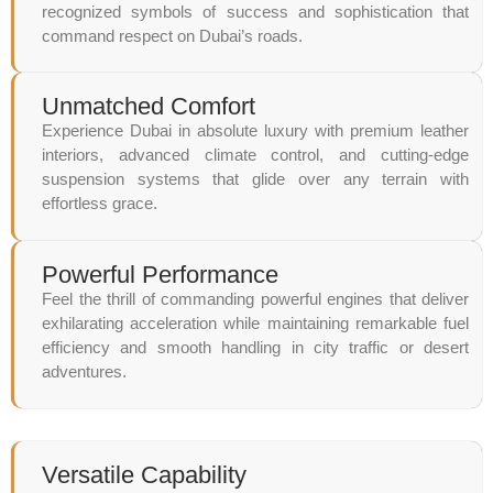
recognized symbols of success and sophistication that
command respect on Dubai’s roads.
Unmatched Comfort
Experience Dubai in absolute luxury with premium leather
interiors, advanced climate control, and cutting-edge
suspension systems that glide over any terrain with
effortless grace.
Powerful Performance
Feel the thrill of commanding powerful engines that deliver
exhilarating acceleration while maintaining remarkable fuel
efficiency and smooth handling in city traffic or desert
adventures.
Versatile Capability