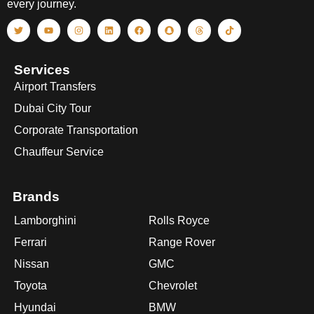
every journey.
Services
Airport Transfers
Dubai City Tour
Corporate Transportation
Chauffeur Service
Brands
Lamborghini
Rolls Royce
Ferrari
Range Rover
Nissan
GMC
Toyota
Chevrolet
Hyundai
BMW