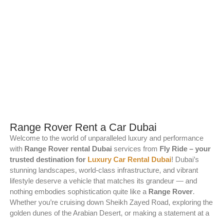
Range Rover Rent a Car Dubai
Welcome to the world of unparalleled luxury and performance
with
Range Rover rental Dubai
services from
Fly Ride – your
trusted destination for
Luxury Car Rental Dubai
! Dubai’s
stunning landscapes, world-class infrastructure, and vibrant
lifestyle deserve a vehicle that matches its grandeur — and
nothing embodies sophistication quite like a
Range Rover
.
Whether you’re cruising down Sheikh Zayed Road, exploring the
golden dunes of the Arabian Desert, or making a statement at a