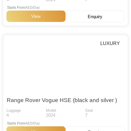
Starts From
AED/Day
View
Enquiry
LUXURY
Range Rover Vogue HSE (black and silver )
Luggage
Model
Seat
4
2024
7
Starts From
AED/Day