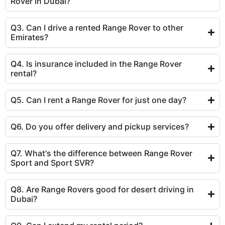
Rover in Dubai?
Q3. Can I drive a rented Range Rover to other
Emirates?
Q4. Is insurance included in the Range Rover
rental?
Q5. Can I rent a Range Rover for just one day?
Q6. Do you offer delivery and pickup services?
Q7. What's the difference between Range Rover
Sport and Sport SVR?
Q8. Are Range Rovers good for desert driving in
Dubai?