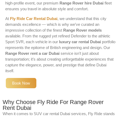
high-profile event, our premium
Range Rover hire Dubai
fleet
ensures you travel in absolute style and comfort.
At
Fly Ride Car Rental Dubai
, we understand that this city
demands excellence — which is why we’ve curated an
impressive collection of the finest
Range Rover models
available. From the rugged yet refined Defender to the athletic
Sport SVR, each vehicle in our
luxury car rental Dubai
portfolio
represents the epitome of British engineering and design. Our
Range Rover rent a car Dubai
service isn’t just about
transportation; it’s about creating unforgettable experiences that
capture the elegance, power, and prestige that define Dubai
itself.
Book Now
Why Choose Fly Ride For Range Rover
Rent Dubai
When it comes to SUV car rental Dubai services, Fly Ride stands