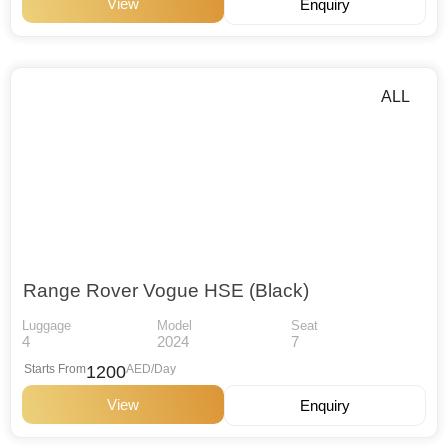
View
Enquiry
ALL
Range Rover Vogue HSE (Black)
Luggage
Model
Seat
4
2024
7
Starts From
1200
AED/Day
View
Enquiry