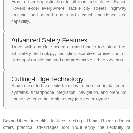
From urban sophistication to off-road adventures, Range
Rovers excel everywhere. Tackle city streets, highway
cruising, and desert dunes with equal confidence and
capability.
Advanced Safety Features
Travel with complete peace of mind thanks to state-of-the-
art safety technology, including adaptive cruise control,
blind-spot monitoring, and comprehensive airbag systems.
Cutting-Edge Technology
Stay connected and entertained with premium infotainment
systems, smartphone integration, navigation, and premium
sound systems that make every journey enjoyable.
Beyond these incredible features, renting a Range Rover in Dubai
offers practical advantages too! You’ll enjoy the flexibility of