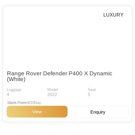
LUXURY
Range Rover Defender P400 X Dynamic
(White)
Luggage
Model
Seat
4
2022
5
Starts From
AED/Day
View
Enquiry