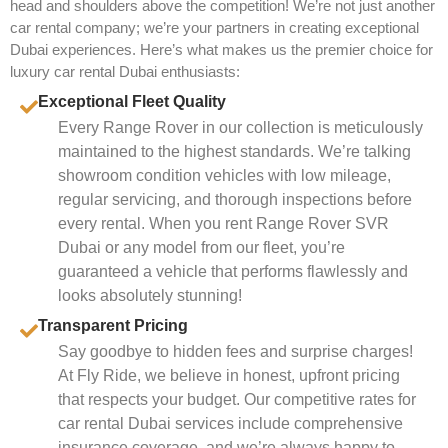
head and shoulders above the competition! We’re not just another
car rental company; we’re your partners in creating exceptional
Dubai experiences. Here’s what makes us the premier choice for
luxury car rental Dubai enthusiasts:
Exceptional Fleet Quality
Every Range Rover in our collection is meticulously
maintained to the highest standards. We’re talking
showroom condition vehicles with low mileage,
regular servicing, and thorough inspections before
every rental. When you rent Range Rover SVR
Dubai or any model from our fleet, you’re
guaranteed a vehicle that performs flawlessly and
looks absolutely stunning!
Transparent Pricing
Say goodbye to hidden fees and surprise charges!
At Fly Ride, we believe in honest, upfront pricing
that respects your budget. Our competitive rates for
car rental Dubai services include comprehensive
insurance coverage, and we’re always happy to