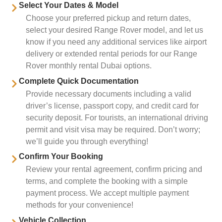
Select Your Dates & Model
Choose your preferred pickup and return dates,
select your desired Range Rover model, and let us
know if you need any additional services like airport
delivery or extended rental periods for our Range
Rover monthly rental Dubai options.
Complete Quick Documentation
Provide necessary documents including a valid
driver’s license, passport copy, and credit card for
security deposit. For tourists, an international driving
permit and visit visa may be required. Don’t worry;
we’ll guide you through everything!
Confirm Your Booking
Review your rental agreement, confirm pricing and
terms, and complete the booking with a simple
payment process. We accept multiple payment
methods for your convenience!
Vehicle Collection