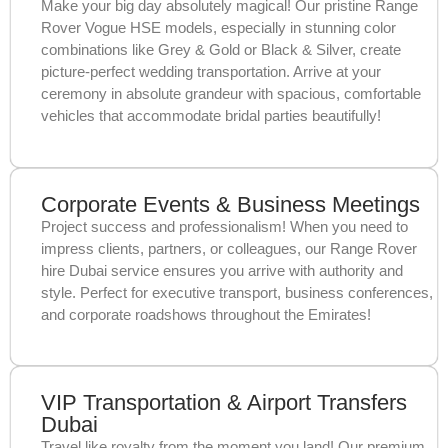
Make your big day absolutely magical! Our pristine Range
Rover Vogue HSE models, especially in stunning color
combinations like Grey & Gold or Black & Silver, create
picture-perfect wedding transportation. Arrive at your
ceremony in absolute grandeur with spacious, comfortable
vehicles that accommodate bridal parties beautifully!
Corporate Events & Business Meetings
Project success and professionalism! When you need to
impress clients, partners, or colleagues, our Range Rover
hire Dubai service ensures you arrive with authority and
style. Perfect for executive transport, business conferences,
and corporate roadshows throughout the Emirates!
VIP Transportation & Airport Transfers
Dubai
Travel like royalty from the moment you land! Our premium