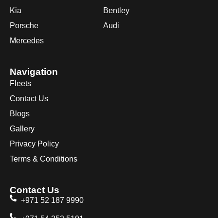
Kia
Bentley
Porsche
Audi
Mercedes
Navigation
Fleets
Contact Us
Blogs
Gallery
Privacy Policy
Terms & Conditions
Contact Us
+971 52 187 9990