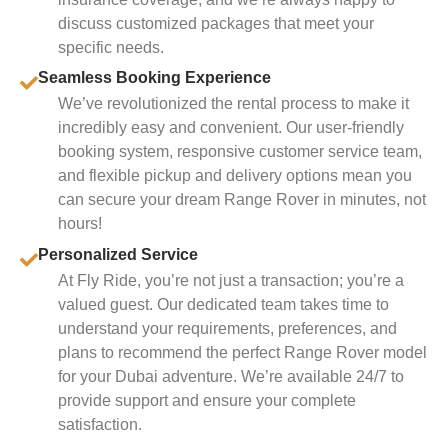
discuss customized packages that meet your
specific needs.
Seamless Booking Experience
We’ve revolutionized the rental process to make it
incredibly easy and convenient. Our user-friendly
booking system, responsive customer service team,
and flexible pickup and delivery options mean you
can secure your dream Range Rover in minutes, not
hours!
Personalized Service
At Fly Ride, you’re not just a transaction; you’re a
valued guest. Our dedicated team takes time to
understand your requirements, preferences, and
plans to recommend the perfect Range Rover model
for your Dubai adventure. We’re available 24/7 to
provide support and ensure your complete
satisfaction.