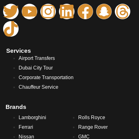
Services
Airport Transfers
Dubai City Tour
Corporate Transportation
Chauffeur Service
Brands
Lamborghini
Rolls Royce
Ferrari
Range Rover
Nissan
GMC