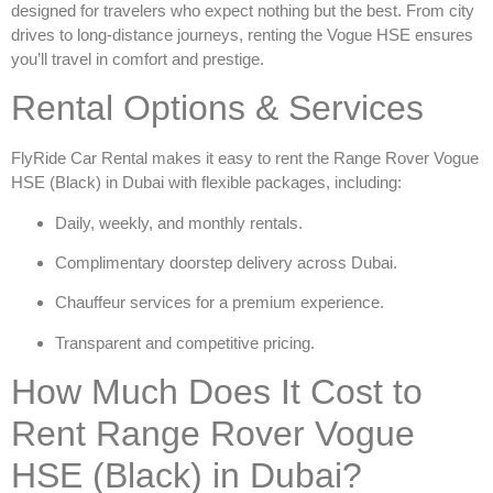
designed for travelers who expect nothing but the best. From city
drives to long-distance journeys, renting the Vogue HSE ensures
you’ll travel in comfort and prestige.
Rental Options & Services
FlyRide Car Rental makes it easy to
rent the Range Rover Vogue
HSE (Black) in Dubai
with flexible packages, including:
Daily, weekly, and monthly rentals.
Complimentary doorstep delivery across Dubai.
Chauffeur services for a premium experience.
Transparent and competitive pricing.
How Much Does It Cost to
Rent Range Rover Vogue
HSE (Black) in Dubai?