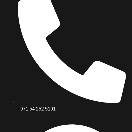
+971 54 252 5191