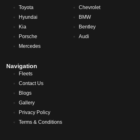
Toyota
Chevrolet
Hyundai
BMW
Kia
Bentley
Porsche
Audi
Mercedes
Navigation
Fleets
Contact Us
Blogs
Gallery
Privacy Policy
Terms & Conditions