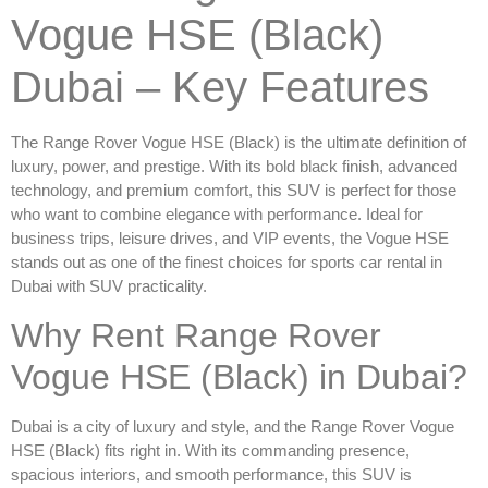
Vogue HSE (Black)
Dubai – Key Features
The
Range Rover Vogue HSE (Black)
is the ultimate definition of
luxury, power, and prestige. With its bold black finish, advanced
technology, and premium comfort, this SUV is perfect for those
who want to combine elegance with performance. Ideal for
business trips, leisure drives, and VIP events, the Vogue HSE
stands out as one of the finest choices for
sports car rental in
Dubai
with SUV practicality.
Why Rent Range Rover
Vogue HSE (Black) in Dubai?
Dubai is a city of luxury and style, and the
Range Rover Vogue
HSE (Black)
fits right in. With its commanding presence,
spacious interiors, and smooth performance, this SUV is