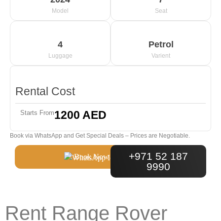
Model
Seat
4
Petrol
Luggage
Varient
Rental Cost
1200 AED
Starts From
Book via WhatsApp and Get Special Deals – Prices are Negotiable.
+971 52 187
Book Now
9990
Rent Range Rover