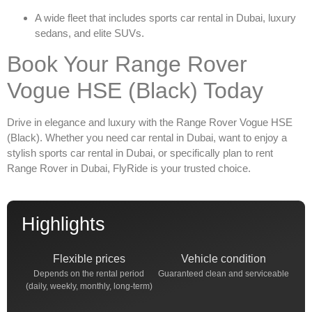
A wide fleet that includes
sports car rental in Dubai
, luxury
sedans, and elite SUVs.
Book Your Range Rover
Vogue HSE (Black) Today
Drive in elegance and luxury with the
Range Rover Vogue HSE
(Black)
. Whether you need
car rental in Dubai
, want to enjoy a
stylish
sports car rental in Dubai
, or specifically plan to
rent
Range Rover in Dubai
, FlyRide is your trusted choice.
Highlights
Flexible prices
Vehicle condition
Depends on the rental period
Guaranteed clean and serviceable
(daily, weekly, monthly, long-term)