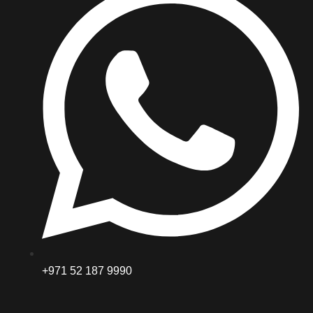
+971 52 187 9990