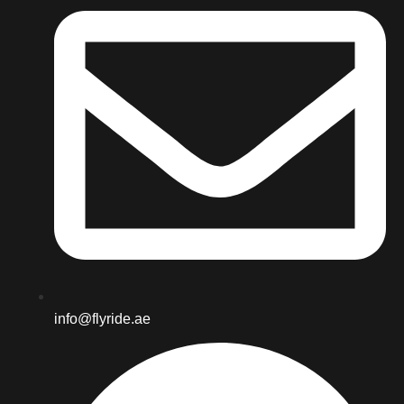
info@flyride.ae