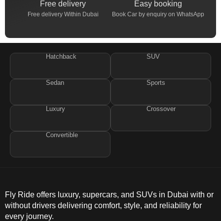
Free delivery
Easy booking
Free delivery Within Dubai
Book Car by enquiry on WhatsApp
Hatchback
SUV
Sedan
Sports
Luxury
Crossover
Convertible
Fly Ride offers luxury, supercars, and SUVs in Dubai with or
without drivers delivering comfort, style, and reliability for
every journey.