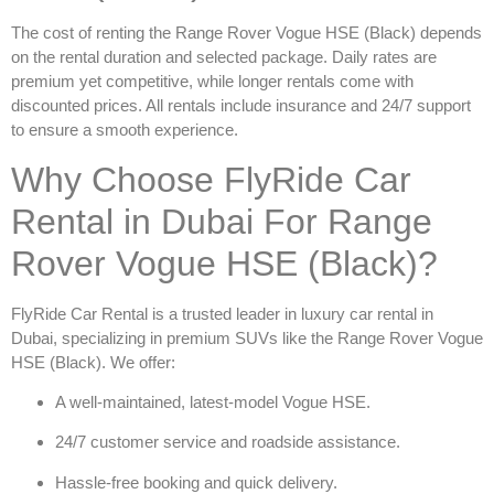
The cost of renting the
Range Rover Vogue HSE (Black)
depends
on the rental duration and selected package. Daily rates are
premium yet competitive, while longer rentals come with
discounted prices. All rentals include insurance and 24/7 support
to ensure a smooth experience.
Why Choose FlyRide Car
Rental in Dubai For Range
Rover Vogue HSE (Black)?
FlyRide Car Rental is a trusted leader in
luxury car rental in
Dubai
, specializing in premium SUVs like the
Range Rover Vogue
HSE (Black)
. We offer:
A well-maintained, latest-model Vogue HSE.
24/7 customer service and roadside assistance.
Hassle-free booking and quick delivery.