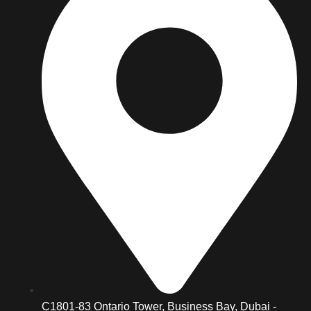
C1801-83 Ontario Tower, Business Bay, Dubai -