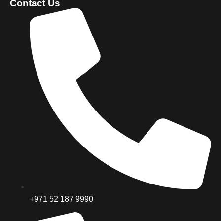
Contact Us
+971 52 187 9990