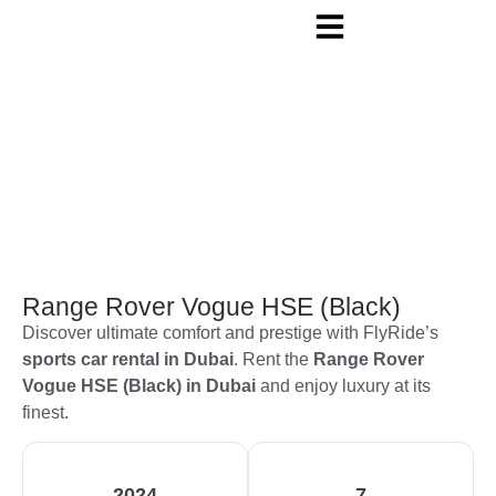
Range Rover Vogue HSE (Black)
Discover ultimate comfort and prestige with FlyRide’s
sports car rental in Dubai
. Rent the
Range Rover
Vogue HSE (Black) in Dubai
and enjoy luxury at its
finest.
2024
7