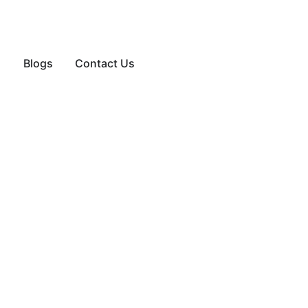
Blogs
Contact Us