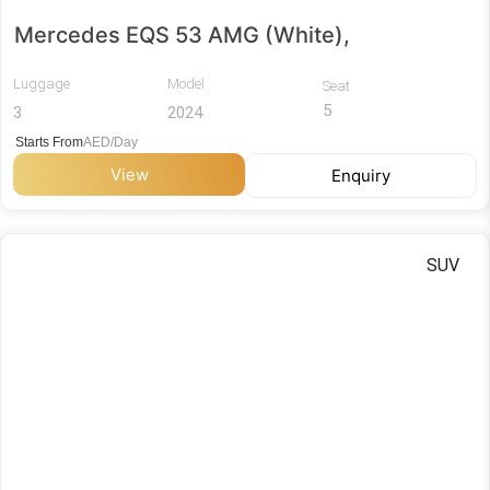
Mercedes EQS 53 AMG (White),
Luggage
Model
Seat
5
3
2024
Starts From
AED/Day
View
Enquiry
SUV