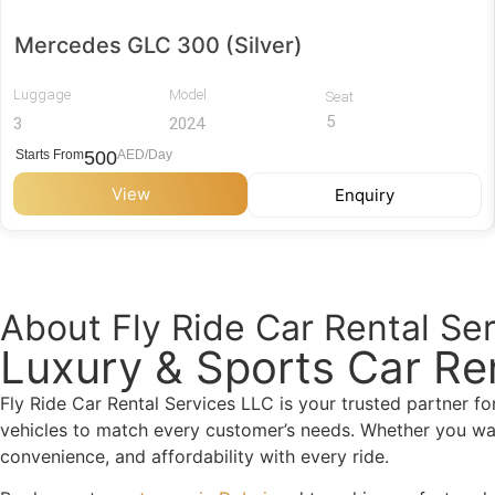
Mercedes GLC 300 (Silver)
Luggage
Model
Seat
5
3
2024
Starts From
500
AED/Day
View
Enquiry
About Fly Ride Car Rental Se
Luxury & Sports Car Re
Fly Ride Car Rental Services LLC is your trusted partner f
vehicles to match every customer’s needs. Whether you want 
convenience, and affordability with every ride.