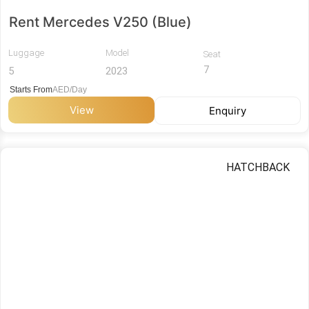
Rent Mercedes V250 (Blue)
Luggage
Model
Seat
7
5
2023
Starts From
AED/Day
View
Enquiry
HATCHBACK