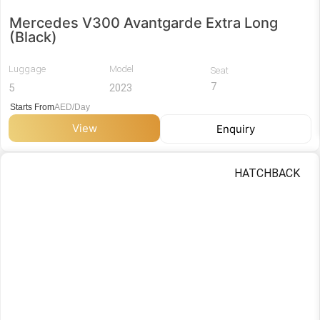
Mercedes V300 Avantgarde Extra Long
(Black)
Luggage
Model
Seat
7
5
2023
Starts From
AED/Day
View
Enquiry
HATCHBACK