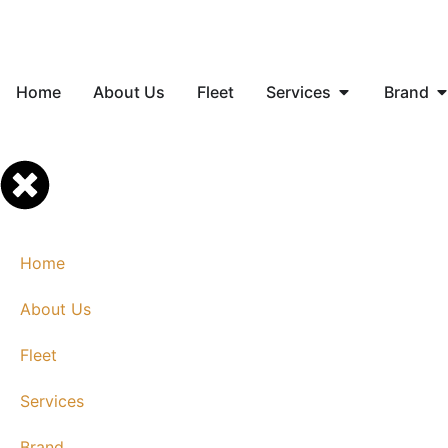
Home
About Us
Fleet
Services
Brand
Home
About Us
Fleet
Services
Brand