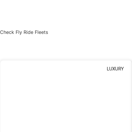
Check Fly Ride Fleets
Find Your Ride
LUXURY