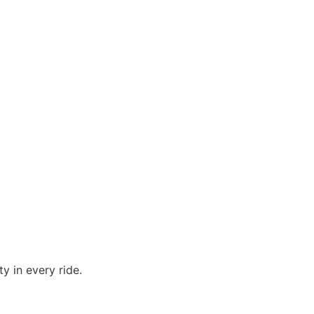
y in every ride.