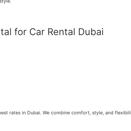
tyle.
al for Car Rental Dubai
st rates in Dubai. We combine comfort, style, and flexibilit