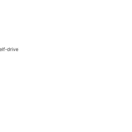
lf-drive