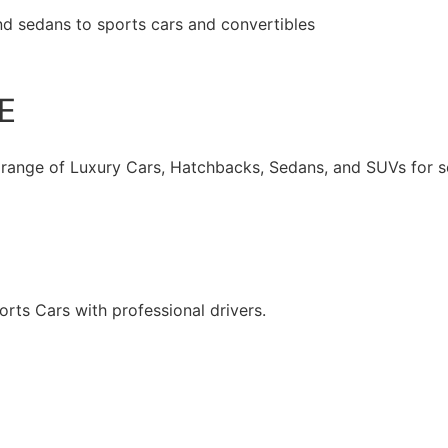
nd sedans to sports cars and convertibles
Book Now
E
 range of Luxury Cars, Hatchbacks, Sedans, and SUVs for se
rts Cars with professional drivers.