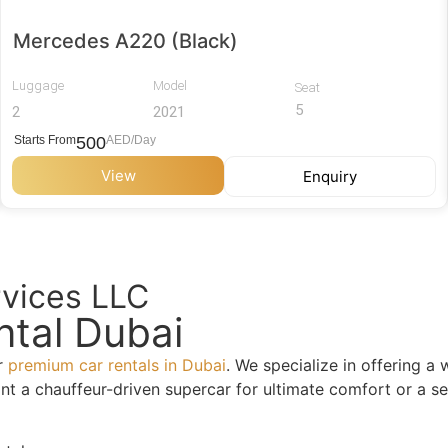
Mercedes A220 (Black)
Luggage
Model
Seat
5
2
2021
Starts From
500
AED/Day
View
Enquiry
rvices LLC
ntal Dubai
or
premium car rentals in Dubai
. We specialize in offering a
a chauffeur-driven supercar for ultimate comfort or a self-d