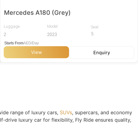
Mercedes A180 (Grey)
Luggage
Model
Seat
5
2
2023
Starts From
AED/Day
View
Enquiry
 wide range of luxury cars,
SUVs
, supercars, and economy
rive luxury car for flexibility, Fly Ride ensures quality,