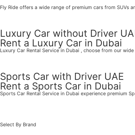
Fly Ride offers a wide range of premium cars from SUVs a
Luxury Car without Driver UA
Rent a Luxury Car in Dubai
Luxury Car Rental Service in Dubai , choose from our wide
Find Your Ride
Sports Car with Driver UAE
Rent a Sports Car in Dubai
Sports Car Rental Service in Dubai experience premium Spo
Find Your Ride
Select By Brand