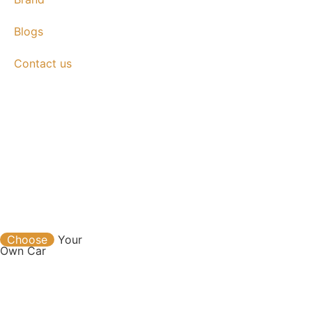
Blogs
Contact us
Contact
Choose
Your
Own Car