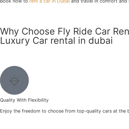
Book now to
rent a car in Dubai
and travel in comfort and s
Know More
Why Choose Fly Ride Car Rent
Luxury Car rental in dubai
Quality With Flexibility
Enjoy the freedom to choose from top-quality cars at the be