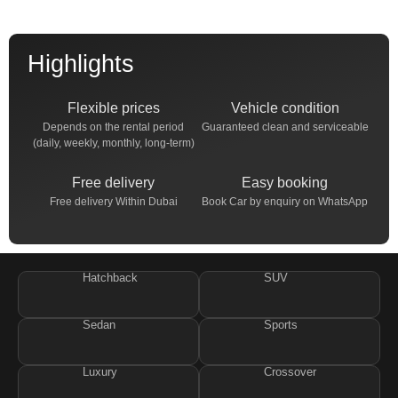
Highlights
Flexible prices
Vehicle condition
Depends on the rental period
Guaranteed clean and serviceable
(daily, weekly, monthly, long-term)
Free delivery
Easy booking
Free delivery Within Dubai
Book Car by enquiry on WhatsApp
Hatchback
SUV
Sedan
Sports
Luxury
Crossover