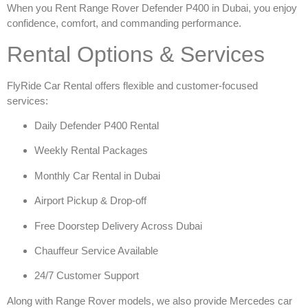
When you
Rent Range Rover Defender P400 in Dubai
, you enjoy
confidence, comfort, and commanding performance.
Rental Options & Services
FlyRide Car Rental offers flexible and customer-focused
services:
Daily Defender P400 Rental
Weekly Rental Packages
Monthly Car Rental in Dubai
Airport Pickup & Drop-off
Free Doorstep Delivery Across Dubai
Chauffeur Service Available
24/7 Customer Support
Along with Range Rover models, we also provide
Mercedes car