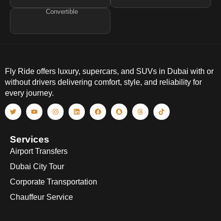
Convertible
Fly Ride offers luxury, supercars, and SUVs in Dubai with or
without drivers delivering comfort, style, and reliability for
every journey.
Services
Airport Transfers
Dubai City Tour
Corporate Transportation
Chauffeur Service