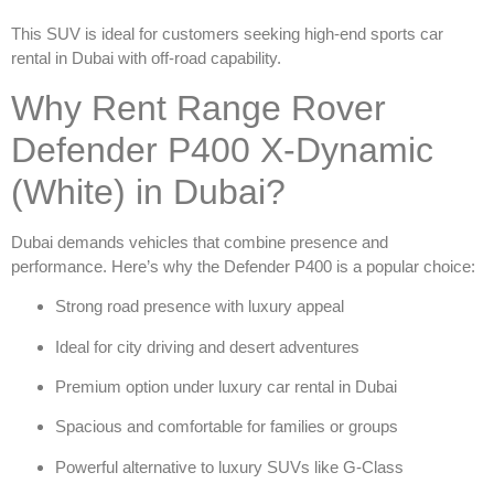
This SUV is ideal for customers seeking high-end
sports car
rental in Dubai
with off-road capability.
Why Rent Range Rover
Defender P400 X-Dynamic
(White) in Dubai?
Dubai demands vehicles that combine presence and
performance. Here’s why the Defender P400 is a popular choice:
Strong road presence with luxury appeal
Ideal for city driving and desert adventures
Premium option under
luxury car rental in Dubai
Spacious and comfortable for families or groups
Powerful alternative to luxury SUVs like G-Class