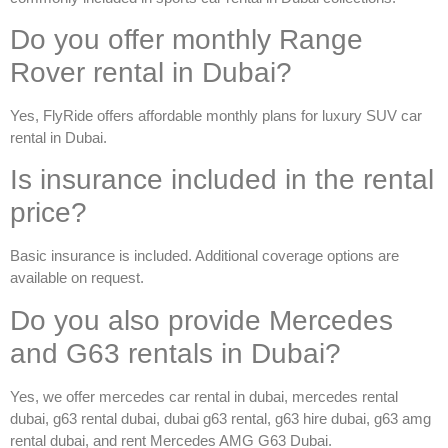
Do you offer monthly Range
Rover rental in Dubai?
Yes, FlyRide offers affordable monthly plans for luxury SUV
car
rental in Dubai
.
Is insurance included in the rental
price?
Basic insurance is included. Additional coverage options are
available on request.
Do you also provide Mercedes
and G63 rentals in Dubai?
Yes, we offer
mercedes car rental in dubai
,
mercedes rental
dubai
,
g63 rental dubai
,
dubai g63 rental
,
g63 hire dubai
,
g63 amg
rental dubai
, and
rent Mercedes AMG G63 Dubai
.