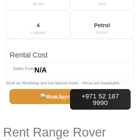
Model
Seat
4
Petrol
Luggage
Varient
Rental Cost
N/A
Starts From
Book via WhatsApp and Get Special Deals – Prices are Negotiable.
+971 52 187
Book Now
9990
Rent Range Rover