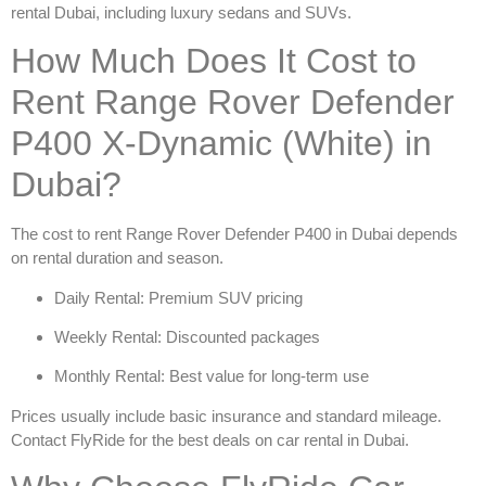
rental Dubai
, including luxury sedans and SUVs.
How Much Does It Cost to
Rent Range Rover Defender
P400 X-Dynamic (White) in
Dubai?
The cost to
rent Range Rover Defender P400 in Dubai
depends
on rental duration and season.
Daily Rental: Premium SUV pricing
Weekly Rental: Discounted packages
Monthly Rental: Best value for long-term use
Prices usually include basic insurance and standard mileage.
Contact FlyRide for the best deals on
car rental in Dubai
.