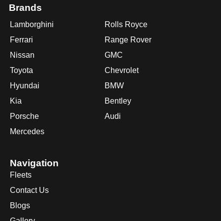
Brands
Lamborghini
Rolls Royce
Ferrari
Range Rover
Nissan
GMC
Toyota
Chevrolet
Hyundai
BMW
Kia
Bentley
Porsche
Audi
Mercedes
Navigation
Fleets
Contact Us
Blogs
Gallery