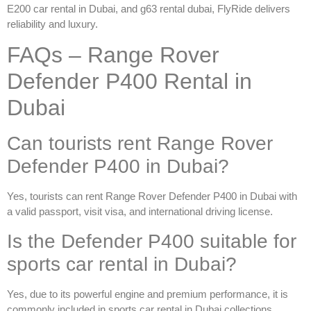
E200 car rental in Dubai
, and
g63 rental dubai
, FlyRide delivers
reliability and luxury.
FAQs – Range Rover
Defender P400 Rental in
Dubai
Can tourists rent Range Rover
Defender P400 in Dubai?
Yes, tourists can
rent Range Rover Defender P400 in Dubai
with
a valid passport, visit visa, and international driving license.
Is the Defender P400 suitable for
sports car rental in Dubai?
Yes, due to its powerful engine and premium performance, it is
commonly included in
sports car rental in Dubai
collections.