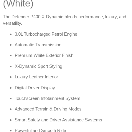
(White)
The Defender P400 X-Dynamic blends performance, luxury, and
versatility.
3.0L Turbocharged Petrol Engine
Automatic Transmission
Premium White Exterior Finish
X-Dynamic Sport Styling
Luxury Leather Interior
Digital Driver Display
Touchscreen Infotainment System
Advanced Terrain & Driving Modes
Smart Safety and Driver Assistance Systems
Powerful and Smooth Ride