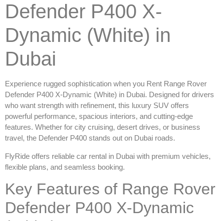
Defender P400 X-
Dynamic (White) in
Dubai
Experience rugged sophistication when you
Rent Range Rover
Defender P400 X-Dynamic (White) in Dubai
. Designed for drivers
who want strength with refinement, this luxury SUV offers
powerful performance, spacious interiors, and cutting-edge
features. Whether for city cruising, desert drives, or business
travel, the Defender P400 stands out on Dubai roads.
FlyRide offers reliable
car rental in Dubai
with premium vehicles,
flexible plans, and seamless booking.
Key Features of Range Rover
Defender P400 X-Dynamic