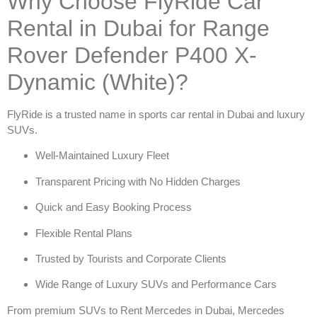
Why Choose FlyRide Car
Rental in Dubai for Range
Rover Defender P400 X-
Dynamic (White)?
FlyRide is a trusted name in
sports car rental in Dubai
and luxury
SUVs.
Well-Maintained Luxury Fleet
Transparent Pricing with No Hidden Charges
Quick and Easy Booking Process
Flexible Rental Plans
Trusted by Tourists and Corporate Clients
Wide Range of Luxury SUVs and Performance Cars
From premium SUVs to
Rent Mercedes in Dubai
,
Mercedes