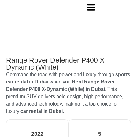
Range Rover Defender P400 X
Dynamic (White)
Command the road with power and luxury through
sports
car rental in Dubai
when you
Rent Range Rover
Defender P400 X-Dynamic (White) in Dubai
. This
premium SUV delivers bold design, high performance,
and advanced technology, making it a top choice for
luxury
car rental in Dubai
.
2022
5