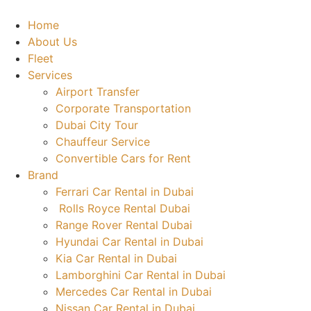
Skip
to
Home
content
About Us
Fleet
Services
Airport Transfer
Corporate Transportation
Dubai City Tour
Chauffeur Service
Convertible Cars for Rent
Brand
Ferrari Car Rental in Dubai
Rolls Royce Rental Dubai
Range Rover Rental Dubai
Hyundai Car Rental in Dubai
Kia Car Rental in Dubai
Lamborghini Car Rental in Dubai
Mercedes Car Rental in Dubai
Nissan Car Rental in Dubai