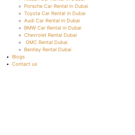
Porsche Car Rental in Dubai
Toyota Car Rental in Dubai
Audi Car Rental in Dubai
BMW Car Rental in Dubai
Chevrolet Rental Dubai
GMC Rental Dubai
Bentley Rental Dubai
Blogs
Contact us