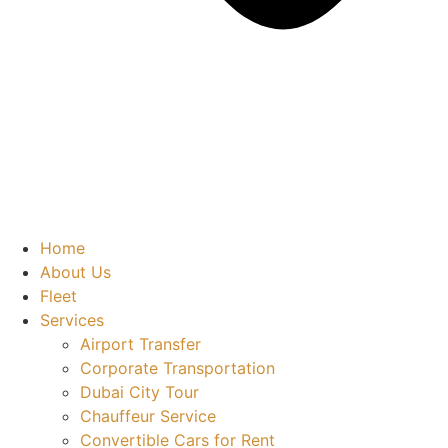
Home
About Us
Fleet
Services
Airport Transfer
Corporate Transportation
Dubai City Tour
Chauffeur Service
Convertible Cars for Rent