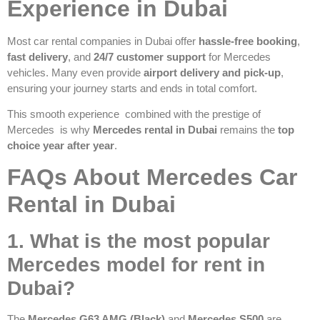
Experience in Dubai
Most car rental companies in Dubai offer
hassle-free booking
,
fast delivery
, and
24/7 customer support
for Mercedes
vehicles. Many even provide
airport delivery and pick-up
,
ensuring your journey starts and ends in total comfort.
This smooth experience combined with the prestige of
Mercedes is why
Mercedes rental in Dubai
remains the
top
choice year after year
.
FAQs About Mercedes Car
Rental in Dubai
1. What is the most popular
Mercedes model for rent in
Dubai?
The
Mercedes G63 AMG (Black)
and
Mercedes S500
are