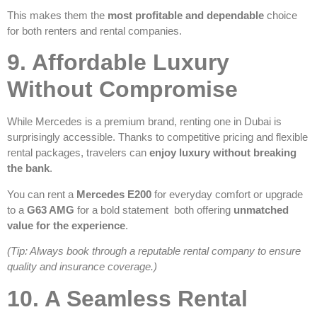
This makes them the
most profitable and dependable
choice
for both renters and rental companies.
9. Affordable Luxury
Without Compromise
While Mercedes is a premium brand, renting one in Dubai is
surprisingly accessible. Thanks to competitive pricing and flexible
rental packages, travelers can
enjoy luxury without breaking
the bank
.
You can rent a
Mercedes E200
for everyday comfort or upgrade
to a
G63 AMG
for a bold statement both offering
unmatched
value for the experience
.
(Tip: Always book through a reputable rental company to ensure
quality and insurance coverage.)
10. A Seamless Rental