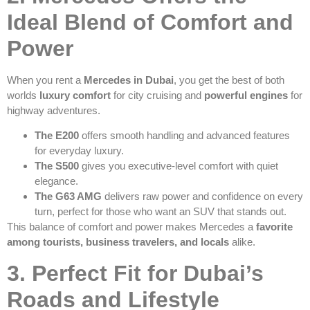
Ideal Blend of Comfort and
Power
When you rent a
Mercedes in Dubai
, you get the best of both
worlds
luxury comfort
for city cruising and
powerful engines
for
highway adventures.
The E200
offers smooth handling and advanced features
for everyday luxury.
The S500
gives you executive-level comfort with quiet
elegance.
The G63 AMG
delivers raw power and confidence on every
turn, perfect for those who want an SUV that stands out.
This balance of comfort and power makes Mercedes a
favorite
among tourists, business travelers, and locals
alike.
3. Perfect Fit for Dubai’s
Roads and Lifestyle