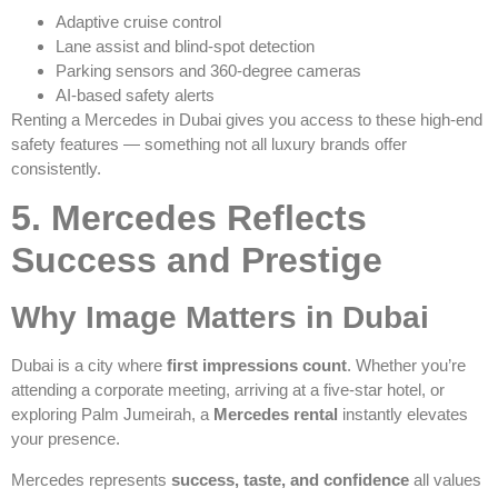
Adaptive cruise control
Lane assist and blind-spot detection
Parking sensors and 360-degree cameras
AI-based safety alerts
Renting a Mercedes in Dubai gives you access to these high-end
safety features — something not all luxury brands offer
consistently.
5. Mercedes Reflects
Success and Prestige
Why Image Matters in Dubai
Dubai is a city where
first impressions count
. Whether you’re
attending a corporate meeting, arriving at a five-star hotel, or
exploring Palm Jumeirah, a
Mercedes rental
instantly elevates
your presence.
Mercedes represents
success, taste, and confidence
all values