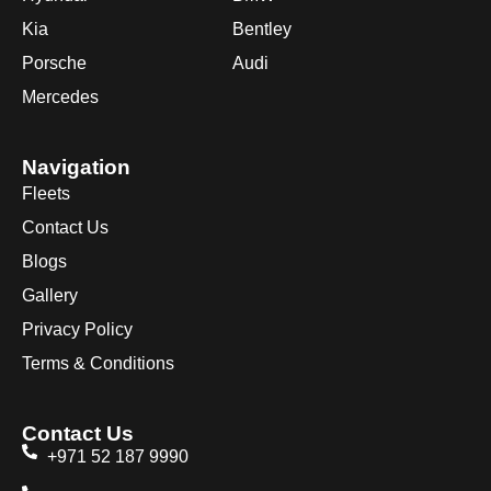
Kia
Bentley
Porsche
Audi
Mercedes
Navigation
Fleets
Contact Us
Blogs
Gallery
Privacy Policy
Terms & Conditions
Contact Us
+971 52 187 9990