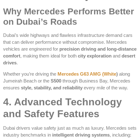
Why Mercedes Performs Better
on Dubai’s Roads
Dubai’s wide highways and flawless infrastructure demand cars
that can deliver performance without compromise. Mercedes
vehicles are engineered for
precision driving and long-distance
comfort
, making them ideal for both
city exploration
and
desert
drives
.
Whether you’re driving the
Mercedes G63 AMG (White
)
along
Jumeirah Beach or the
S500
through Business Bay, Mercedes
ensures
style, stability, and reliability
every mile of the way.
4. Advanced Technology
and Safety Features
Dubai drivers value safety just as much as luxury. Mercedes sets
industry benchmarks in
intelligent driving systems
, including: