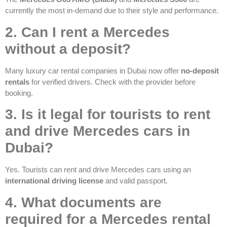
currently the most in-demand due to their style and performance.
2. Can I rent a Mercedes
without a deposit?
Many luxury car rental companies in Dubai now offer
no-deposit
rentals
for verified drivers. Check with the provider before
booking.
3. Is it legal for tourists to rent
and drive Mercedes cars in
Dubai?
Yes. Tourists can rent and drive Mercedes cars using an
international driving license
and valid passport.
4. What documents are
required for a Mercedes rental