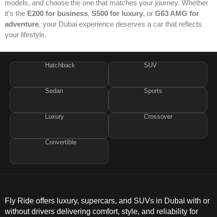
models, and choose the one that matches your journey. Whether
it’s the
E200 for business
,
S500 for luxury
, or
G63 AMG for
adventure
, your Dubai experience deserves a car that reflects
your lifestyle.
Hatchback
SUV
Sedan
Sports
Luxury
Crossover
Convertible
Fly Ride offers luxury, supercars, and SUVs in Dubai with or
without drivers delivering comfort, style, and reliability for