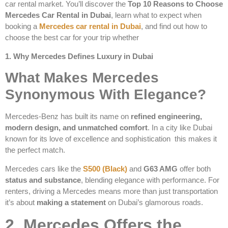
car rental market. You’ll discover the
Top 10 Reasons to Choose
Mercedes Car Rental in Dubai
, learn what to expect when
booking a
Mercedes car rental in Dubai
, and find out how to
choose the best car for your trip whether
1. Why Mercedes Defines Luxury in Dubai
What Makes Mercedes
Synonymous With Elegance?
Mercedes-Benz has built its name on
refined engineering,
modern design, and unmatched comfort
. In a city like Dubai
known for its love of excellence and sophistication this makes it
the perfect match.
Mercedes cars like the
S500 (Black)
and
G63 AMG
offer both
status and substance
, blending elegance with performance. For
renters, driving a Mercedes means more than just transportation
it’s about
making a statement
on Dubai’s glamorous roads.
2. Mercedes Offers the