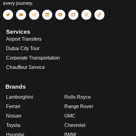
every journey.
Services
Airport Transfers
Dubai City Tour
Corporate Transportation
Chauffeur Service
Brands
Lamborghini
Rolls Royce
Ferrari
Range Rover
Nissan
GMC
Toyota
Chevrolet
Hyundai
BMW