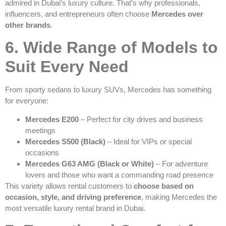
admired in Dubai’s luxury culture. That’s why professionals,
influencers, and entrepreneurs often choose
Mercedes over
other brands
.
6. Wide Range of Models to
Suit Every Need
From sporty sedans to luxury SUVs, Mercedes has something
for everyone:
Mercedes E200
– Perfect for city drives and business
meetings
Mercedes S500 (Black)
– Ideal for VIPs or special
occasions
Mercedes G63 AMG (Black or White)
– For adventure
lovers and those who want a commanding road presence
This variety allows rental customers to
choose based on
occasion, style, and driving preference
, making Mercedes the
most versatile luxury rental brand in Dubai.