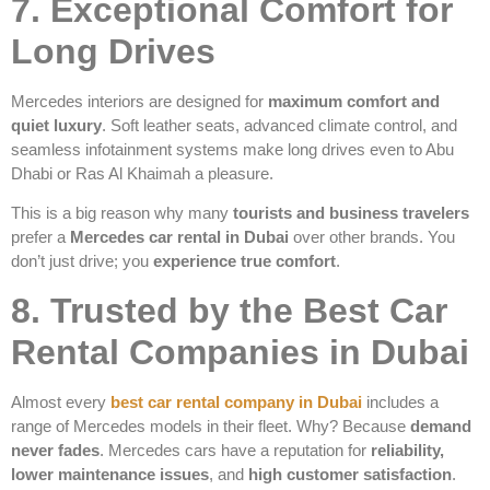
7. Exceptional Comfort for
Long Drives
Mercedes interiors are designed for
maximum comfort and
quiet luxury
. Soft leather seats, advanced climate control, and
seamless infotainment systems make long drives even to Abu
Dhabi or Ras Al Khaimah a pleasure.
This is a big reason why many
tourists and business travelers
prefer a
Mercedes car rental in Dubai
over other brands. You
don’t just drive; you
experience true comfort
.
8. Trusted by the Best Car
Rental Companies in Dubai
Almost every
best car rental company in Dubai
includes a
range of Mercedes models in their fleet. Why? Because
demand
never fades
. Mercedes cars have a reputation for
reliability,
lower maintenance issues
, and
high customer satisfaction
.