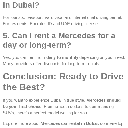
in Dubai?
For tourists: passport, valid visa, and international driving permit.
For residents: Emirates ID and UAE driving license.
5. Can I rent a Mercedes for a
day or long-term?
Yes, you can rent from
daily to monthly
depending on your need.
Many providers offer discounts for long-term rentals.
Conclusion: Ready to Drive
the Best?
If you want to experience Dubai in true style,
Mercedes should
be your first choice
. From smooth sedans to commanding
SUVs, there’s a perfect model waiting for you.
Explore more about
Mercedes car rental in Dubai
, compare top