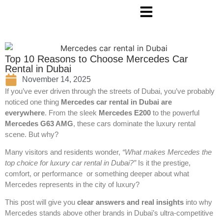
Top 10 Reasons to Choose Mercedes Car
Rental in Dubai
November 14, 2025
If you’ve ever driven through the streets of Dubai, you’ve probably
noticed one thing
Mercedes car rental in Dubai
are
everywhere
. From the sleek
Mercedes E200
to the powerful
Mercedes G63 AMG
, these cars dominate the luxury rental
scene. But why?
Many visitors and residents wonder,
“What makes Mercedes the
top choice for luxury car rental in Dubai?”
Is it the prestige,
comfort, or performance or something deeper about what
Mercedes represents in the city of luxury?
This post will give you
clear answers and real insights
into why
Mercedes stands above other brands in Dubai’s ultra-competitive