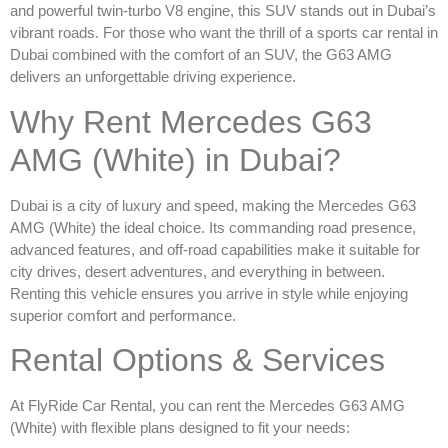
and powerful twin-turbo V8 engine, this SUV stands out in Dubai’s
vibrant roads. For those who want the thrill of a
sports car rental in
Dubai
combined with the comfort of an SUV, the G63 AMG
delivers an unforgettable driving experience.
Why Rent Mercedes G63
AMG (White) in Dubai?
Dubai is a city of luxury and speed, making the
Mercedes G63
AMG (White)
the ideal choice. Its commanding road presence,
advanced features, and off-road capabilities make it suitable for
city drives, desert adventures, and everything in between.
Renting this vehicle ensures you arrive in style while enjoying
superior comfort and performance.
Rental Options & Services
At FlyRide Car Rental, you can
rent the Mercedes G63 AMG
(White)
with flexible plans designed to fit your needs: