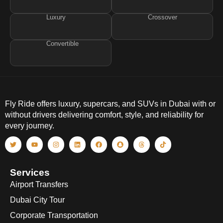
Luxury
Crossover
Convertible
Fly Ride offers luxury, supercars, and SUVs in Dubai with or
without drivers delivering comfort, style, and reliability for
every journey.
Services
Airport Transfers
Dubai City Tour
Corporate Transportation