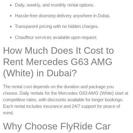
Daily, weekly, and monthly rental options.
Hassle-free doorstep delivery anywhere in Dubai.
Transparent pricing with no hidden charges.
Chauffeur services available upon request.
How Much Does It Cost to
Rent Mercedes G63 AMG
(White) in Dubai?
The rental cost depends on the duration and package you
choose. Daily rentals for the
Mercedes G63 AMG (White)
start at
competitive rates, with discounts available for longer bookings.
Each rental includes insurance and 24/7 support for peace of
mind.
Why Choose FlyRide Car