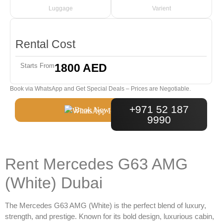
Luggage
Varient
Rental Cost
1800 AED
Starts From
Book via WhatsApp and Get Special Deals – Prices are Negotiable.
+971 52 187
Book Now
9990
Rent Mercedes G63 AMG
(White) Dubai
The
Mercedes G63 AMG (White)
is the perfect blend of luxury,
strength, and prestige. Known for its bold design, luxurious cabin,