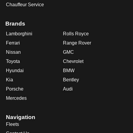
Chauffeur Service
Brands
Lamborghini
Rolls Royce
Ferrari
Range Rover
Nissan
GMC
Toyota
Chevrolet
Hyundai
BMW
Kia
Bentley
Porsche
Audi
Mercedes
Navigation
Fleets