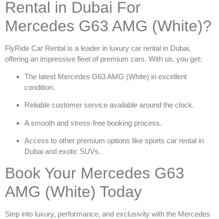
Rental in Dubai For
Mercedes G63 AMG (White)?
FlyRide Car Rental is a leader in
luxury car rental in Dubai
,
offering an impressive fleet of premium cars. With us, you get:
The latest
Mercedes G63 AMG (White)
in excellent
condition.
Reliable customer service available around the clock.
A smooth and stress-free booking process.
Access to other premium options like
sports car rental in
Dubai
and exotic SUVs.
Book Your Mercedes G63
AMG (White) Today
Step into luxury, performance, and exclusivity with the
Mercedes