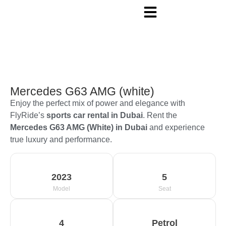
Mercedes G63 AMG (white)
Enjoy the perfect mix of power and elegance with
FlyRide’s
sports car rental in Dubai
. Rent the
Mercedes G63 AMG (White) in Dubai
and experience
true luxury and performance.
2023
5
Model
Seat
4
Petrol