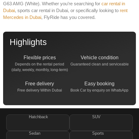
G63 AMG (White)
. Whether you’re searching for
car rental in
Dubai
,
sports car rental in Dubai
, or specifically looking to
rent
Mercedes in Dubai
, FlyRide has you covered.
Highlights
Flexible prices
Vehicle condition
Depends on the rental period
Guaranteed clean and serviceable
(daily, weekly, monthly, long-term)
Free delivery
Easy booking
Free delivery Within Dubai
Book Car by enquiry on WhatsApp
Hatchback
SUV
Sedan
Sports