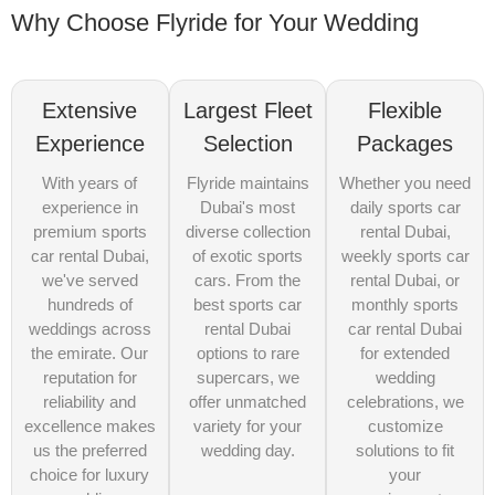
Why Choose Flyride for Your Wedding
Extensive
Largest Fleet
Flexible
Experience
Selection
Packages
With years of
Flyride maintains
Whether you need
experience in
Dubai's most
daily sports car
premium sports
diverse collection
rental Dubai,
car rental Dubai,
of exotic sports
weekly sports car
we've served
cars. From the
rental Dubai, or
hundreds of
best sports car
monthly sports
weddings across
rental Dubai
car rental Dubai
the emirate. Our
options to rare
for extended
reputation for
supercars, we
wedding
reliability and
offer unmatched
celebrations, we
excellence makes
variety for your
customize
us the preferred
wedding day.
solutions to fit
choice for luxury
your