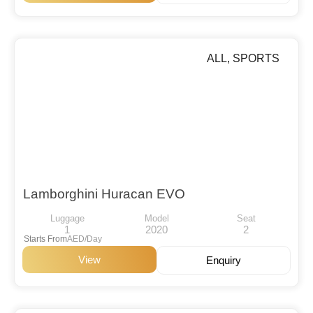
ALL
,
SPORTS
Lamborghini Huracan EVO
Luggage
Model
Seat
1
2020
2
Starts From
AED/Day
View
Enquiry