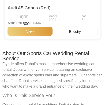
Audi A5 Cabrio (Red)
Luggage
Model
Seat
2
2024
5
Starts From
500
AED/Day
View
Enquiry
About Our Sports Car Wedding Rental
Service
Flyride offers Dubai’s most comprehensive wedding car
rental Dubai with driver service, featuring an exclusive
collection of exotic sports cars and supercars. Our sports car
chauffeur Dubai service is designed specifically for couples
who want to make a grand entrance on their wedding day.
Who Is This Service For?
Our sports car rental for weddings Dubai caters to: