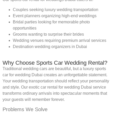
Couples seeking luxury wedding transportation
Event planners organizing high-end weddings
Bridal parties looking for memorable photo
opportunities
Grooms wanting to surprise their brides
Wedding venues requiring premium arrival services
Destination wedding organizers in Dubai
Why Choose Sports Car Wedding Rental?
Traditional wedding cars are beautiful, but a luxury sports
car for wedding Dubai creates an unforgettable statement.
Your wedding transportation should reflect your personality
and style. Our exotic car rental for wedding Dubai service
transforms ordinary arrivals into spectacular moments that
your guests will remember forever.
Problems We Solve