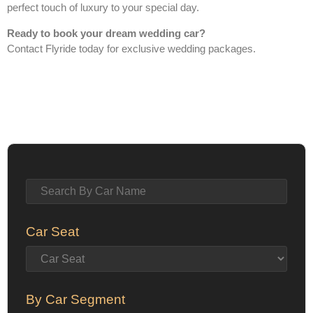
perfect touch of luxury to your special day.
Ready to book your dream wedding car?
Contact Flyride today for exclusive wedding packages.
Car Seat
By Car Segment