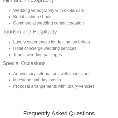
Film and Photography
Wedding videography with exotic cars
Bridal fashion shoots
Commercial wedding content creation
Tourism and Hospitality
Luxury experiences for destination brides
Hotel concierge wedding services
Tourist wedding packages
Special Occasions
Anniversary celebrations with sports cars
Milestone birthday events
Proposal arrangements with luxury vehicles
Frequently Asked Questions