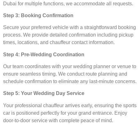
Dubai for multiple functions, we accommodate all requests.
Step 3: Booking Confirmation
Secure your preferred vehicle with a straightforward booking
process. We provide detailed confirmation including pickup
times, locations, and chauffeur contact information.
Step 4: Pre-Wedding Coordination
Our team coordinates with your wedding planner or venue to
ensure seamless timing. We conduct route planning and
schedule confirmation to eliminate any last-minute concerns.
Step 5: Your Wedding Day Service
Your professional chauffeur arrives early, ensuring the sports
car is positioned perfectly for your grand entrance. Enjoy
door-to-door service with complete peace of mind.