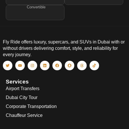
Convertible
Fly Ride offers luxury, supercars, and SUVs in Dubai with or
without drivers delivering comfort, style, and reliability for
every journey.
Services
Airport Transfers
Dubai City Tour
Corporate Transportation
Chauffeur Service