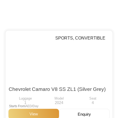
SPORTS
,
CONVERTIBLE
Chevrolet Camaro V8 SS ZL1 (Silver Grey)
Luggage
Model
Seat
1
2024
4
Starts From
AED/Day
View
Enquiry