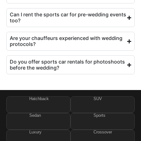
Can I rent the sports car for pre-wedding events
too?
Are your chauffeurs experienced with wedding
protocols?
Do you offer sports car rentals for photoshoots
before the wedding?
Hatchback
SUV
Sedan
Sports
Luxury
Crossover