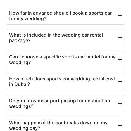
How far in advance should I book a sports car
for my wedding?
What is included in the wedding car rental
package?
Can I choose a specific sports car model for my
wedding?
How much does sports car wedding rental cost
in Dubai?
Do you provide airport pickup for destination
weddings?
What happens if the car breaks down on my
wedding day?