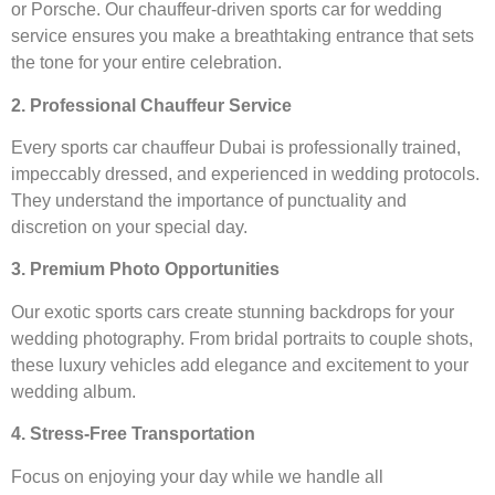
or Porsche. Our chauffeur-driven sports car for wedding
service ensures you make a breathtaking entrance that sets
the tone for your entire celebration.
2. Professional Chauffeur Service
Every sports car chauffeur Dubai is professionally trained,
impeccably dressed, and experienced in wedding protocols.
They understand the importance of punctuality and
discretion on your special day.
3. Premium Photo Opportunities
Our exotic sports cars create stunning backdrops for your
wedding photography. From bridal portraits to couple shots,
these luxury vehicles add elegance and excitement to your
wedding album.
4. Stress-Free Transportation
Focus on enjoying your day while we handle all