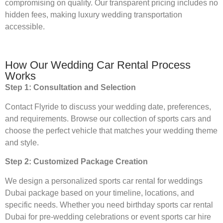
compromising on quality. Our transparent pricing includes no
hidden fees, making luxury wedding transportation
accessible.
How Our Wedding Car Rental Process
Works
Step 1: Consultation and Selection
Contact Flyride to discuss your wedding date, preferences,
and requirements. Browse our collection of sports cars and
choose the perfect vehicle that matches your wedding theme
and style.
Step 2: Customized Package Creation
We design a personalized sports car rental for weddings
Dubai package based on your timeline, locations, and
specific needs. Whether you need birthday sports car rental
Dubai for pre-wedding celebrations or event sports car hire