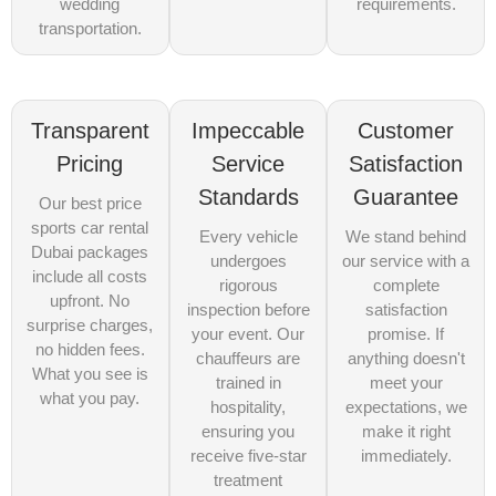
wedding
requirements.
transportation.
Transparent
Impeccable
Customer
Pricing
Service
Satisfaction
Standards
Guarantee
Our best price
sports car rental
Every vehicle
We stand behind
Dubai packages
undergoes
our service with a
include all costs
rigorous
complete
upfront. No
inspection before
satisfaction
surprise charges,
your event. Our
promise. If
no hidden fees.
chauffeurs are
anything doesn't
What you see is
trained in
meet your
what you pay.
hospitality,
expectations, we
ensuring you
make it right
receive five-star
immediately.
treatment