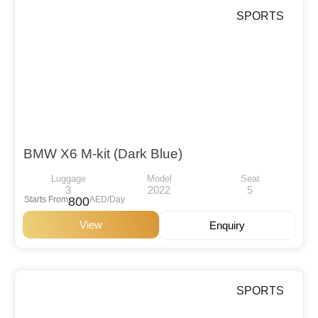
SPORTS
BMW X6 M-kit (Dark Blue)
Luggage
Model
Seat
3
2022
5
Starts From
800
AED/Day
View
Enquiry
SPORTS