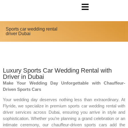
Sports car wedding rental
driver Dubai
Luxury Sports Car Wedding Rental with
Driver in Dubai
Make Your Wedding Day Unforgettable with Chauffeur-
Driven Sports Cars
Your wedding day deserves nothing less than extraordinary. At
Flyride, we specialize in premium sports car wedding rental with
driver services across Dubai, ensuring you arrive in style and
sophistication. Whether you’re planning a grand celebration or an
intimate ceremony, our chauffeur-driven sports cars add the