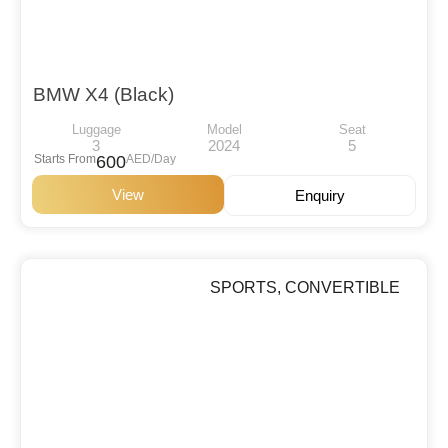
BMW X4 (Black)
Luggage
Model
Seat
3
2024
5
Starts From
600
AED/Day
View
Enquiry
SPORTS
,
CONVERTIBLE