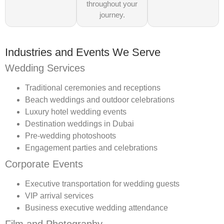
throughout your
journey.
Industries and Events We Serve
Wedding Services
Traditional ceremonies and receptions
Beach weddings and outdoor celebrations
Luxury hotel wedding events
Destination weddings in Dubai
Pre-wedding photoshoots
Engagement parties and celebrations
Corporate Events
Executive transportation for wedding guests
VIP arrival services
Business executive wedding attendance