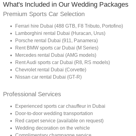
What's Included in Our Wedding Packages
Premium Sports Car Selection
Ferrari hire Dubai (488 GTB, F8 Tributo, Portofino)
Lamborghini rental Dubai (Huracan, Urus)
Porsche rental Dubai (911, Panamera)
Rent BMW sports car Dubai (M Series)
Mercedes rental Dubai (AMG models)
Rent Audi sports car Dubai (R8, RS models)
Chevrolet rental Dubai (Corvette)
Nissan car rental Dubai (GT-R)
Professional Services
Experienced sports car chauffeur in Dubai
Door-to-door wedding transportation
Red carpet service (available on request)
Wedding decoration on the vehicle
Complimentary champagne service