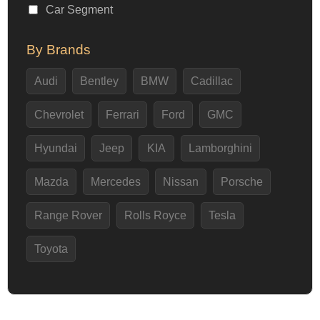
Car Segment
By Brands
Audi
Bentley
BMW
Cadillac
Chevrolet
Ferrari
Ford
GMC
Hyundai
Jeep
KIA
Lamborghini
Mazda
Mercedes
Nissan
Porsche
Range Rover
Rolls Royce
Tesla
Toyota