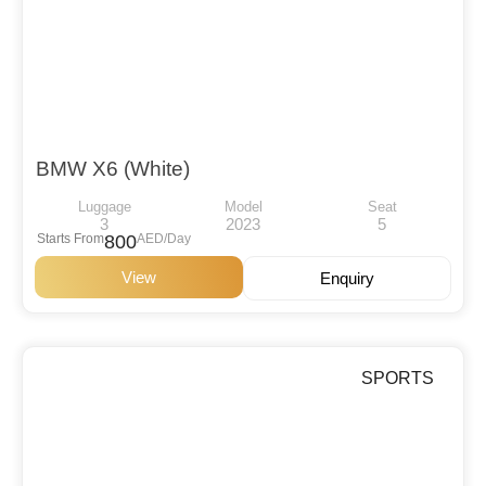
BMW X6 (White)
Luggage
Model
Seat
3
2023
5
Starts From
800
AED/Day
View
Enquiry
SPORTS