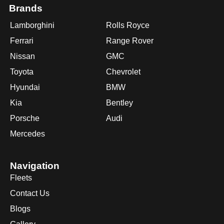
Brands
Lamborghini
Rolls Royce
Ferrari
Range Rover
Nissan
GMC
Toyota
Chevrolet
Hyundai
BMW
Kia
Bentley
Porsche
Audi
Mercedes
Navigation
Fleets
Contact Us
Blogs