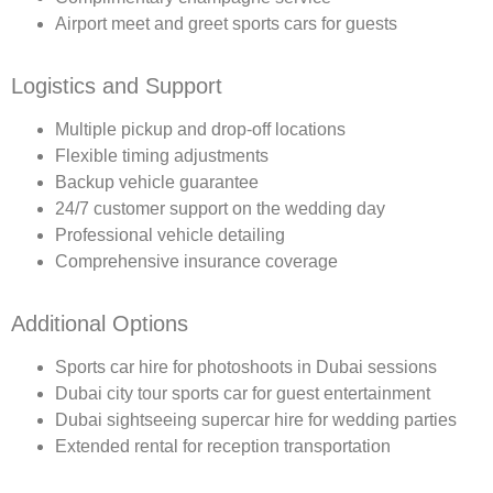
Airport meet and greet sports cars for guests
Logistics and Support
Multiple pickup and drop-off locations
Flexible timing adjustments
Backup vehicle guarantee
24/7 customer support on the wedding day
Professional vehicle detailing
Comprehensive insurance coverage
Additional Options
Sports car hire for photoshoots in Dubai sessions
Dubai city tour sports car for guest entertainment
Dubai sightseeing supercar hire for wedding parties
Extended rental for reception transportation