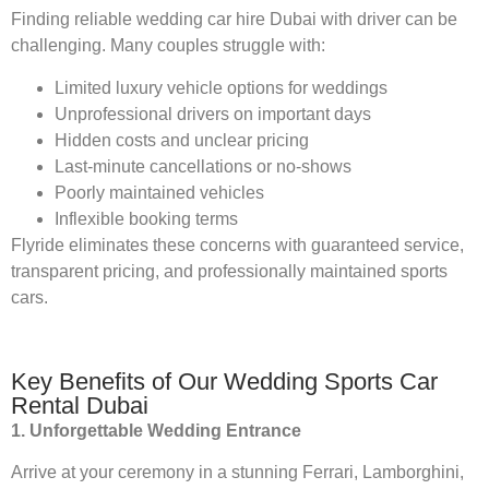
Finding reliable wedding car hire Dubai with driver can be
challenging. Many couples struggle with:
Limited luxury vehicle options for weddings
Unprofessional drivers on important days
Hidden costs and unclear pricing
Last-minute cancellations or no-shows
Poorly maintained vehicles
Inflexible booking terms
Flyride eliminates these concerns with guaranteed service,
transparent pricing, and professionally maintained sports
cars.
Key Benefits of Our Wedding Sports Car
Rental Dubai
1. Unforgettable Wedding Entrance
Arrive at your ceremony in a stunning Ferrari, Lamborghini,