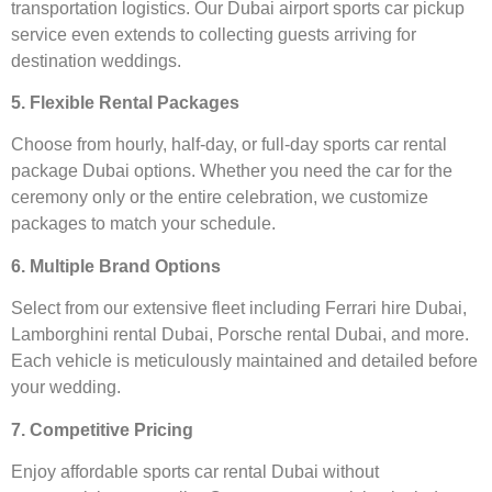
transportation logistics. Our Dubai airport sports car pickup
service even extends to collecting guests arriving for
destination weddings.
5. Flexible Rental Packages
Choose from hourly, half-day, or full-day sports car rental
package Dubai options. Whether you need the car for the
ceremony only or the entire celebration, we customize
packages to match your schedule.
6. Multiple Brand Options
Select from our extensive fleet including Ferrari hire Dubai,
Lamborghini rental Dubai, Porsche rental Dubai, and more.
Each vehicle is meticulously maintained and detailed before
your wedding.
7. Competitive Pricing
Enjoy affordable sports car rental Dubai without