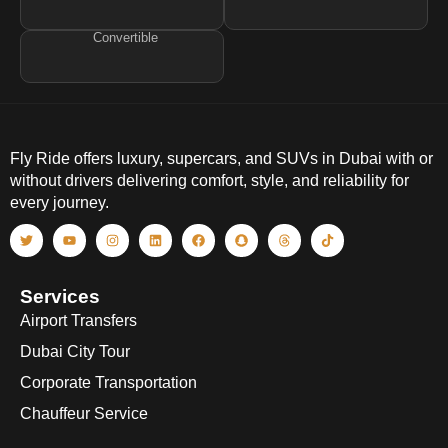
Convertible
Fly Ride offers luxury, supercars, and SUVs in Dubai with or
without drivers delivering comfort, style, and reliability for
every journey.
Services
Airport Transfers
Dubai City Tour
Corporate Transportation
Chauffeur Service