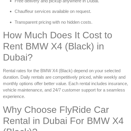
Free delivery and pickup anywhere in Dubai.
Chauffeur services available on request.
Transparent pricing with no hidden costs.
How Much Does It Cost to
Rent BMW X4 (Black) in
Dubai?
Rental rates for the
BMW X4 (Black)
depend on your selected
duration. Daily rentals are competitively priced, while weekly and
monthly options offer better value. Each rental includes insurance,
vehicle maintenance, and 24/7 customer support for a seamless
experience.
Why Choose FlyRide Car
Rental in Dubai For BMW X4