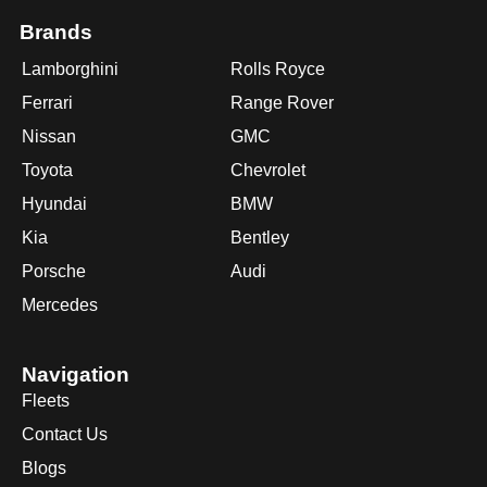
Brands
Lamborghini
Rolls Royce
Ferrari
Range Rover
Nissan
GMC
Toyota
Chevrolet
Hyundai
BMW
Kia
Bentley
Porsche
Audi
Mercedes
Navigation
Fleets
Contact Us
Blogs