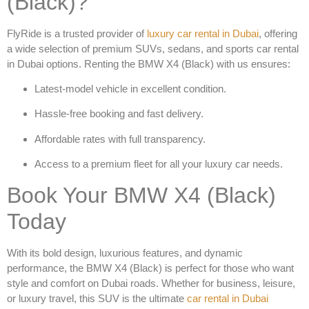
(Black)?
FlyRide is a trusted provider of
luxury car rental in Dubai
, offering
a wide selection of premium SUVs, sedans, and
sports car rental
in Dubai
options. Renting the
BMW X4 (Black)
with us ensures:
Latest-model vehicle in excellent condition.
Hassle-free booking and fast delivery.
Affordable rates with full transparency.
Access to a premium fleet for all your luxury car needs.
Book Your BMW X4 (Black)
Today
With its bold design, luxurious features, and dynamic
performance, the
BMW X4 (Black)
is perfect for those who want
style and comfort on Dubai roads. Whether for business, leisure,
or luxury travel, this SUV is the ultimate
car rental in Dubai