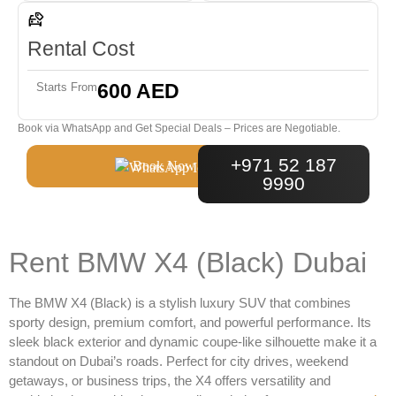
Rental Cost
600 AED
Starts From
Book via WhatsApp and Get Special Deals – Prices are Negotiable.
+971 52 187
Book Now
9990
Rent BMW X4 (Black) Dubai
The
BMW X4 (Black)
is a stylish luxury SUV that combines
sporty design, premium comfort, and powerful performance. Its
sleek black exterior and dynamic coupe-like silhouette make it a
standout on Dubai’s roads. Perfect for city drives, weekend
getaways, or business trips, the X4 offers versatility and