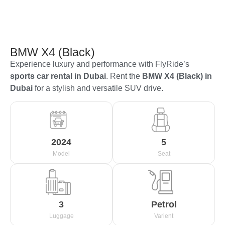
BMW X4 (Black)
Experience luxury and performance with FlyRide’s
sports car rental in Dubai
. Rent the
BMW X4 (Black) in
Dubai
for a stylish and versatile SUV drive.
2024
5
Model
Seat
3
Petrol
Luggage
Varient