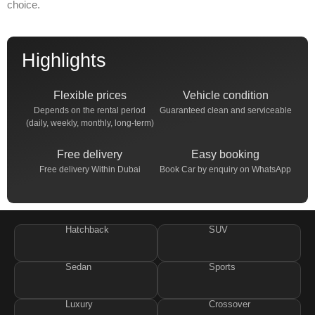
choice.
Highlights
Flexible prices
Vehicle condition
Depends on the rental period
Guaranteed clean and serviceable
(daily, weekly, monthly, long-term)
Free delivery
Easy booking
Free delivery Within Dubai
Book Car by enquiry on WhatsApp
Hatchback
SUV
Sedan
Sports
Luxury
Crossover