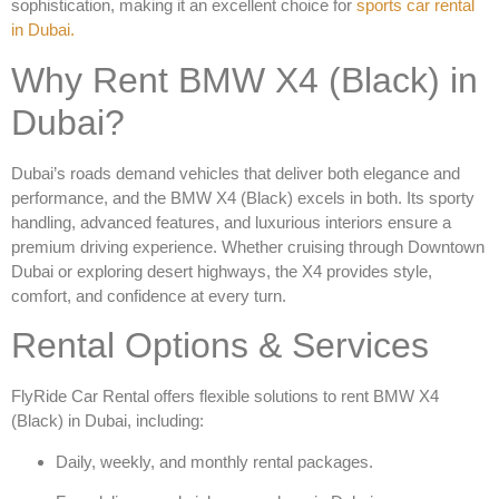
sophistication, making it an excellent choice for
sports car rental
in Dubai
.
Why Rent BMW X4 (Black) in
Dubai?
Dubai’s roads demand vehicles that deliver both elegance and
performance, and the
BMW X4 (Black)
excels in both. Its sporty
handling, advanced features, and luxurious interiors ensure a
premium driving experience. Whether cruising through Downtown
Dubai or exploring desert highways, the X4 provides style,
comfort, and confidence at every turn.
Rental Options & Services
FlyRide Car Rental offers flexible solutions to
rent BMW X4
(Black) in Dubai
, including:
Daily, weekly, and monthly rental packages.