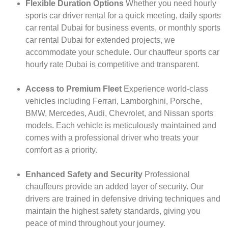
Flexible Duration Options
Whether you need hourly
sports car driver rental for a quick meeting, daily sports
car rental Dubai for business events, or monthly sports
car rental Dubai for extended projects, we
accommodate your schedule. Our chauffeur sports car
hourly rate Dubai is competitive and transparent.
Access to Premium Fleet
Experience world-class
vehicles including Ferrari, Lamborghini, Porsche,
BMW, Mercedes, Audi, Chevrolet, and Nissan sports
models. Each vehicle is meticulously maintained and
comes with a professional driver who treats your
comfort as a priority.
Enhanced Safety and Security
Professional
chauffeurs provide an added layer of security. Our
drivers are trained in defensive driving techniques and
maintain the highest safety standards, giving you
peace of mind throughout your journey.