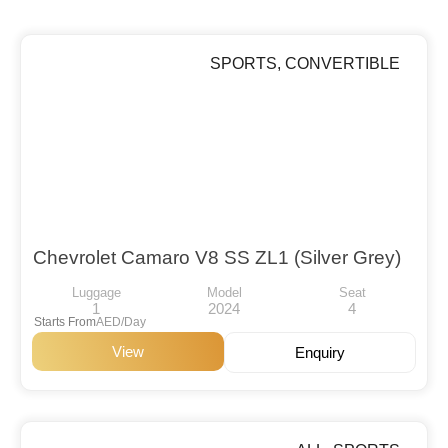
SPORTS
,
CONVERTIBLE
Chevrolet Camaro V8 SS ZL1 (Silver Grey)
Luggage
Model
Seat
1
2024
4
Starts From
AED/Day
View
Enquiry