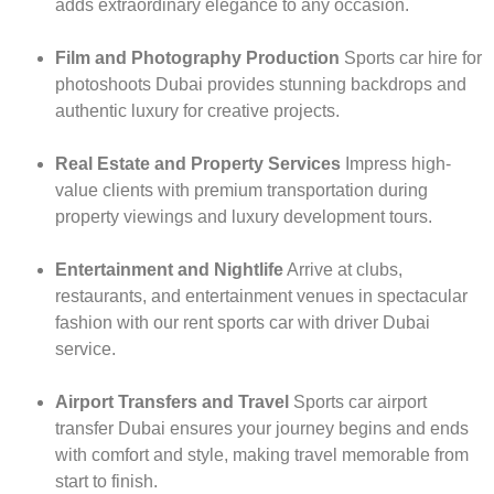
adds extraordinary elegance to any occasion.
Film and Photography Production
Sports car hire for
photoshoots Dubai provides stunning backdrops and
authentic luxury for creative projects.
Real Estate and Property Services
Impress high-
value clients with premium transportation during
property viewings and luxury development tours.
Entertainment and Nightlife
Arrive at clubs,
restaurants, and entertainment venues in spectacular
fashion with our rent sports car with driver Dubai
service.
Airport Transfers and Travel
Sports car airport
transfer Dubai ensures your journey begins and ends
with comfort and style, making travel memorable from
start to finish.