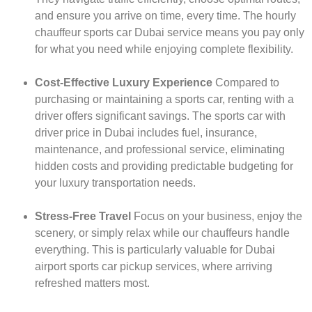
and ensure you arrive on time, every time. The hourly
chauffeur sports car Dubai service means you pay only
for what you need while enjoying complete flexibility.
Cost-Effective Luxury Experience
Compared to
purchasing or maintaining a sports car, renting with a
driver offers significant savings. The sports car with
driver price in Dubai includes fuel, insurance,
maintenance, and professional service, eliminating
hidden costs and providing predictable budgeting for
your luxury transportation needs.
Stress-Free Travel
Focus on your business, enjoy the
scenery, or simply relax while our chauffeurs handle
everything. This is particularly valuable for Dubai
airport sports car pickup services, where arriving
refreshed matters most.