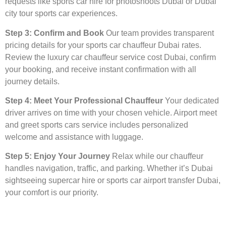
requests like sports car hire for photoshoots Dubai or Dubai
city tour sports car experiences.
Step 3: Confirm and Book
Our team provides transparent
pricing details for your sports car chauffeur Dubai rates.
Review the luxury car chauffeur service cost Dubai, confirm
your booking, and receive instant confirmation with all
journey details.
Step 4: Meet Your Professional Chauffeur
Your dedicated
driver arrives on time with your chosen vehicle. Airport meet
and greet sports cars service includes personalized
welcome and assistance with luggage.
Step 5: Enjoy Your Journey
Relax while our chauffeur
handles navigation, traffic, and parking. Whether it’s Dubai
sightseeing supercar hire or sports car airport transfer Dubai,
your comfort is our priority.