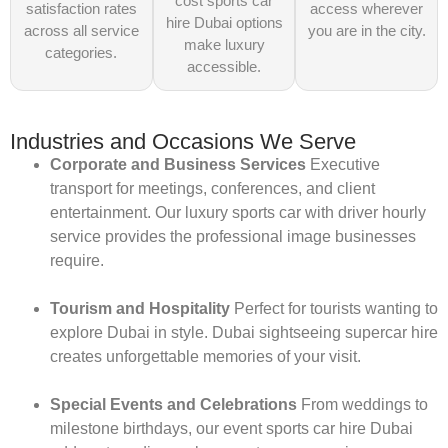
cost sports car
satisfaction rates
access wherever
hire Dubai options
across all service
you are in the city.
make luxury
categories.
accessible.
Industries and Occasions We Serve
Corporate and Business Services
Executive
transport for meetings, conferences, and client
entertainment. Our luxury sports car with driver hourly
service provides the professional image businesses
require.
Tourism and Hospitality
Perfect for tourists wanting to
explore Dubai in style. Dubai sightseeing supercar hire
creates unforgettable memories of your visit.
Special Events and Celebrations
From weddings to
milestone birthdays, our event sports car hire Dubai