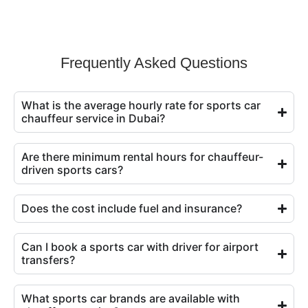
Frequently Asked Questions
What is the average hourly rate for sports car
chauffeur service in Dubai?
Are there minimum rental hours for chauffeur-
driven sports cars?
Does the cost include fuel and insurance?
Can I book a sports car with driver for airport
transfers?
What sports car brands are available with