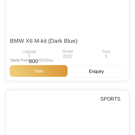
BMW X6 M-kit (Dark Blue)
Luggage
Model
Seat
3
2022
5
Starts From
800
AED/Day
View
Enquiry
SPORTS