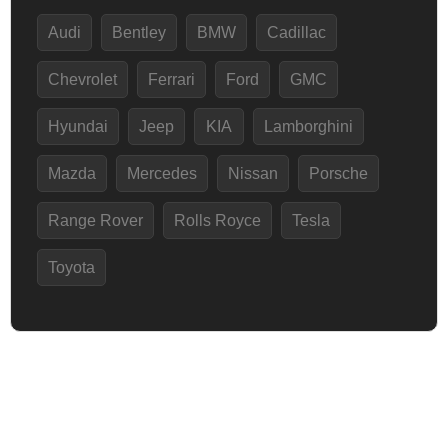
Audi
Bentley
BMW
Cadillac
Chevrolet
Ferrari
Ford
GMC
Hyundai
Jeep
KIA
Lamborghini
Mazda
Mercedes
Nissan
Porsche
Range Rover
Rolls Royce
Tesla
Toyota