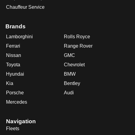
Chauffeur Service
Brands
Lamborghini
Rolls Royce
Ferrari
Range Rover
Nissan
GMC
Toyota
Chevrolet
Hyundai
BMW
Kia
Bentley
Porsche
Audi
Mercedes
Navigation
Fleets