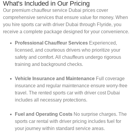
What's Included in Our Pricing
Our premium chauffeur service Dubai prices cover
comprehensive services that ensure value for money. When
you hire sports car with driver Dubai through Flyride, you
receive a complete package designed for your convenience.
Professional Chauffeur Services
Experienced,
licensed, and courteous drivers who prioritize your
safety and comfort. All chauffeurs undergo rigorous
training and background checks.
Vehicle Insurance and Maintenance
Full coverage
insurance and regular maintenance ensure worry-free
travel. The rented sports car with driver cost Dubai
includes all necessary protections.
Fuel and Operating Costs
No surprise charges. The
sports car rental with driver pricing includes fuel for
your journey within standard service areas.