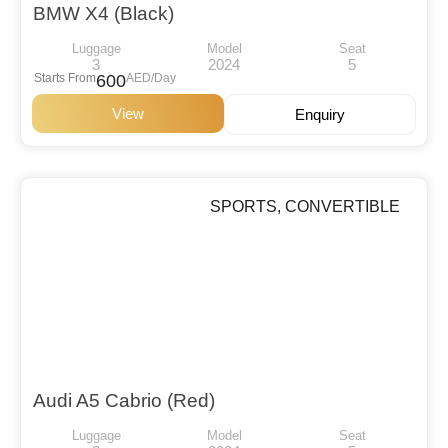
BMW X4 (Black)
Luggage
Model
Seat
3
2024
5
Starts From
600
AED/Day
View
Enquiry
SPORTS
,
CONVERTIBLE
Audi A5 Cabrio (Red)
Luggage
Model
Seat