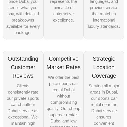
price Dubai you
represents the
languages, and
see is what you
pinnacle of
provide service
pay, with detailed
automotive
that matches
breakdowns
excellence.
international
available for every
luxury standards.
package.
Outstanding
Competitive
Strategic
Customer
Market Rates
Location
Reviews
Coverage
We offer the best
price sports car
Clients
Serving all major
rental Dubai
consistently rate
areas in Dubai,
without
our private sports
our sports car
compromising
car chauffeur
rental near me
quality. Our cheap
Dubai service as
Dubai service
supercar rentals
exceptional. We
ensures
Dubai and low
maintain high
convenient