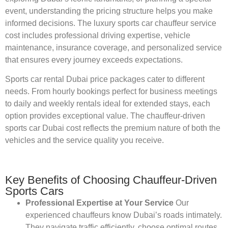
event, understanding the pricing structure helps you make
informed decisions. The luxury sports car chauffeur service
cost includes professional driving expertise, vehicle
maintenance, insurance coverage, and personalized service
that ensures every journey exceeds expectations.
Sports car rental Dubai price packages cater to different
needs. From hourly bookings perfect for business meetings
to daily and weekly rentals ideal for extended stays, each
option provides exceptional value. The chauffeur-driven
sports car Dubai cost reflects the premium nature of both the
vehicles and the service quality you receive.
Key Benefits of Choosing Chauffeur-Driven
Sports Cars
Professional Expertise at Your Service
Our
experienced chauffeurs know Dubai’s roads intimately.
They navigate traffic efficiently, choose optimal routes,