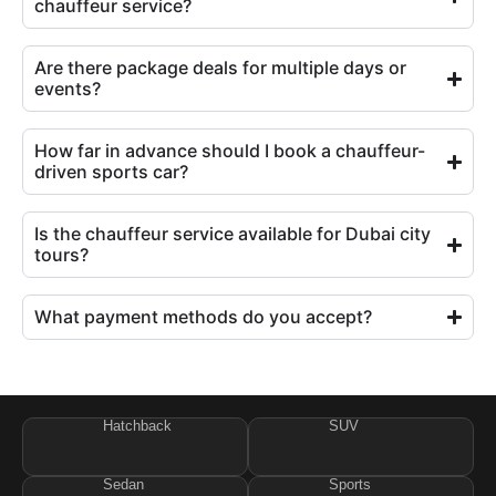
chauffeur service?
Are there package deals for multiple days or
events?
How far in advance should I book a chauffeur-
driven sports car?
Is the chauffeur service available for Dubai city
tours?
What payment methods do you accept?
Hatchback
SUV
Sedan
Sports