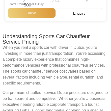
2
2024
5
Starts From
500
AED/Day
View
Enquiry
Understanding Sports Car Chauffeur
Service Pricing
When you rent a sports car with driver in Dubai, you’re
investing in more than just transportation. You’re accessing
a complete luxury experience that combines high-
performance vehicles with professional chauffeur services.
The sports car chauffeur service cost varies based on
several factors including vehicle type, rental duration, and
specific requirements.
Our premium chauffeur service Dubai prices are designed to
be transparent and competitive. Whether you’re a business
executive needing reliable corporate transport, a tourist
exploring Dubai’s iconic landmarks, or planning a special