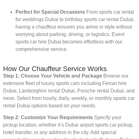
Perfect for Special Occasions
From sports car rental
for weddings Dubai to birthday sports car rental Dubai,
having a chauffeur ensures you arrive in style without
worrying about parking, driving, or logistics. Event
sports car hire Dubai becomes effortless with our
comprehensive service.
How Our Chauffeur Service Works
Step 1: Choose Your Vehicle and Package
Browse our
extensive fleet of luxury sports cars including Ferrari hire
Dubai, Lamborghini rental Dubai, Porsche rental Dubai, and
more. Select from hourly, daily, weekly, or monthly sports car
rental Dubai options based on your needs.
Step 2: Customize Your Requirements
Specify your
pickup location, whether it’s Dubai airport sports car pickup,
hotel transfer, or any address in the city. Add special