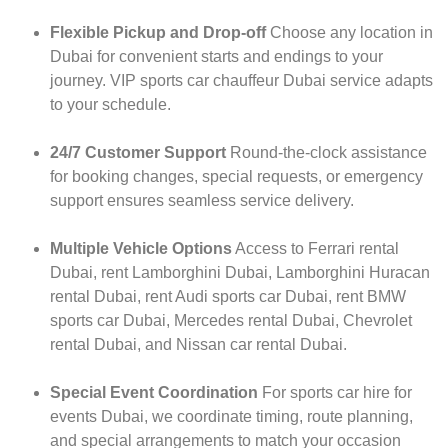
Flexible Pickup and Drop-off
Choose any location in
Dubai for convenient starts and endings to your
journey. VIP sports car chauffeur Dubai service adapts
to your schedule.
24/7 Customer Support
Round-the-clock assistance
for booking changes, special requests, or emergency
support ensures seamless service delivery.
Multiple Vehicle Options
Access to Ferrari rental
Dubai, rent Lamborghini Dubai, Lamborghini Huracan
rental Dubai, rent Audi sports car Dubai, rent BMW
sports car Dubai, Mercedes rental Dubai, Chevrolet
rental Dubai, and Nissan car rental Dubai.
Special Event Coordination
For sports car hire for
events Dubai, we coordinate timing, route planning,
and special arrangements to match your occasion