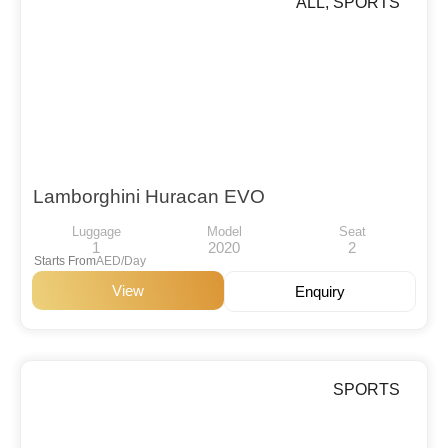
ALL
,
SPORTS
Lamborghini Huracan EVO
Luggage
Model
Seat
1
2020
2
Starts From
AED/Day
View
Enquiry
SPORTS