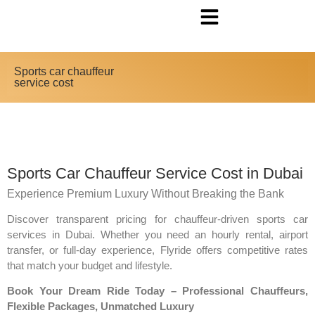
Sports car chauffeur
service cost
Sports Car Chauffeur Service Cost in Dubai
Experience Premium Luxury Without Breaking the Bank
Discover transparent pricing for chauffeur-driven sports car
services in Dubai. Whether you need an hourly rental, airport
transfer, or full-day experience, Flyride offers competitive rates
that match your budget and lifestyle.
Book Your Dream Ride Today – Professional Chauffeurs,
Flexible Packages, Unmatched Luxury