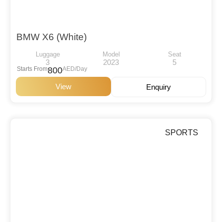
BMW X6 (White)
Luggage
Model
Seat
3
2023
5
Starts From
800
AED/Day
View
Enquiry
SPORTS