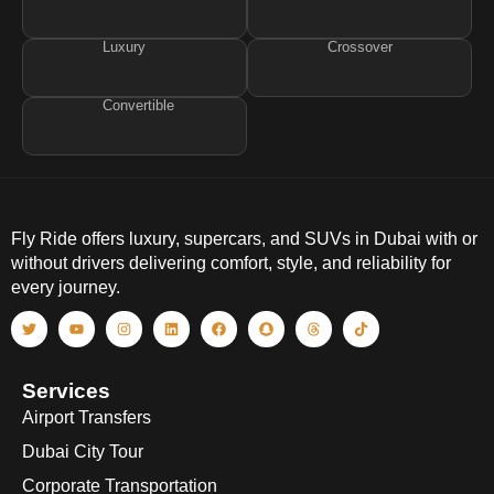
Luxury
Crossover
Convertible
Fly Ride offers luxury, supercars, and SUVs in Dubai with or
without drivers delivering comfort, style, and reliability for
every journey.
Services
Airport Transfers
Dubai City Tour
Corporate Transportation