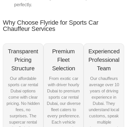
perfectly.
Why Choose Flyride for Sports Car
Chauffeur Services
Transparent
Premium
Experienced
Pricing
Fleet
Professional
Structure
Selection
Team
Our affordable
From exotic car
Our chauffeurs
sports car rental
with driver hourly
average over 10
Dubai options
Dubai to premium
years of driving
come with clear
sports car rental
experience in
pricing. No hidden
Dubai, our diverse
Dubai. They
fees, no
fleet caters to
understand local
surprises. The
every preference.
customs, speak
supercar rental
Each vehicle
multiple