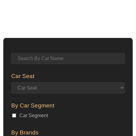
Car Seat
By Car Segment
Car Segment
By Brands