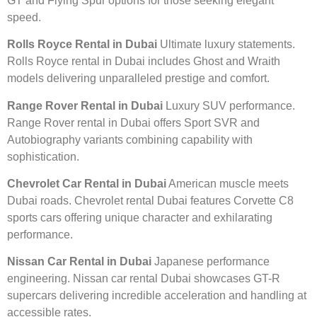
GT and Flying Spur options for those seeking elegant
speed.
Rolls Royce Rental in Dubai
Ultimate luxury statements.
Rolls Royce rental in Dubai includes Ghost and Wraith
models delivering unparalleled prestige and comfort.
Range Rover Rental in Dubai
Luxury SUV performance.
Range Rover rental in Dubai offers Sport SVR and
Autobiography variants combining capability with
sophistication.
Chevrolet Car Rental in Dubai
American muscle meets
Dubai roads. Chevrolet rental Dubai features Corvette C8
sports cars offering unique character and exhilarating
performance.
Nissan Car Rental in Dubai
Japanese performance
engineering. Nissan car rental Dubai showcases GT-R
supercars delivering incredible acceleration and handling at
accessible rates.