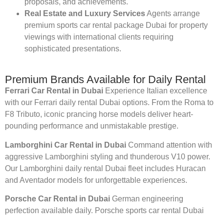
proposals, and achievements.
Real Estate and Luxury Services
Agents arrange
premium sports car rental package Dubai for property
viewings with international clients requiring
sophisticated presentations.
Premium Brands Available for Daily Rental
Ferrari Car Rental in Dubai
Experience Italian excellence
with our Ferrari daily rental Dubai options. From the Roma to
F8 Tributo, iconic prancing horse models deliver heart-
pounding performance and unmistakable prestige.
Lamborghini Car Rental in Dubai
Command attention with
aggressive Lamborghini styling and thunderous V10 power.
Our Lamborghini daily rental Dubai fleet includes Huracan
and Aventador models for unforgettable experiences.
Porsche Car Rental in Dubai
German engineering
perfection available daily. Porsche sports car rental Dubai