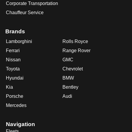
Corporate Transportation
Chauffeur Service
Brands
Lamborghini
Rolls Royce
Ferrari
Range Rover
Nissan
GMC
Toyota
Chevrolet
Hyundai
BMW
Kia
Bentley
Porsche
Audi
Mercedes
Navigation
Fleets