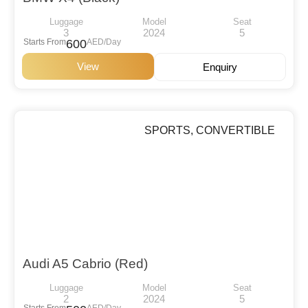
Luggage
Model
Seat
3
2024
5
Starts From
600
AED/Day
View
Enquiry
SPORTS
,
CONVERTIBLE
Audi A5 Cabrio (Red)
Luggage
Model
Seat
2
2024
5
Starts From
AED/Day