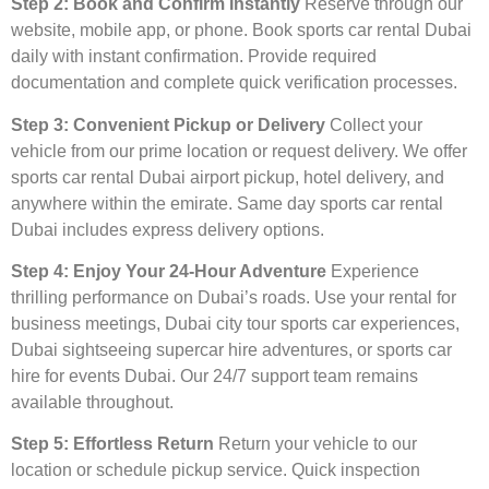
Step 2: Book and Confirm Instantly
Reserve through our
website, mobile app, or phone. Book sports car rental Dubai
daily with instant confirmation. Provide required
documentation and complete quick verification processes.
Step 3: Convenient Pickup or Delivery
Collect your
vehicle from our prime location or request delivery. We offer
sports car rental Dubai airport pickup, hotel delivery, and
anywhere within the emirate. Same day sports car rental
Dubai includes express delivery options.
Step 4: Enjoy Your 24-Hour Adventure
Experience
thrilling performance on Dubai’s roads. Use your rental for
business meetings, Dubai city tour sports car experiences,
Dubai sightseeing supercar hire adventures, or sports car
hire for events Dubai. Our 24/7 support team remains
available throughout.
Step 5: Effortless Return
Return your vehicle to our
location or schedule pickup service. Quick inspection