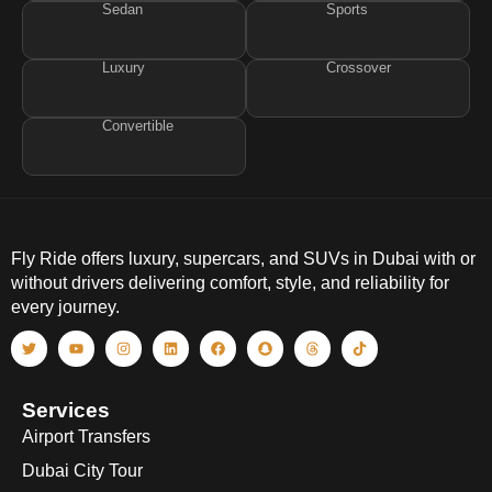
Sedan
Sports
Luxury
Crossover
Convertible
Fly Ride offers luxury, supercars, and SUVs in Dubai with or
without drivers delivering comfort, style, and reliability for
every journey.
Services
Airport Transfers
Dubai City Tour