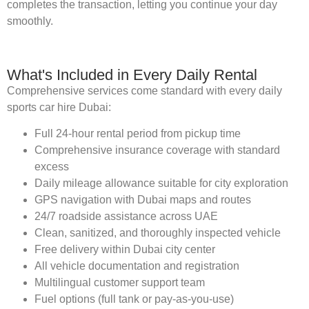
completes the transaction, letting you continue your day
smoothly.
What's Included in Every Daily Rental
Comprehensive services come standard with every daily
sports car hire Dubai:
Full 24-hour rental period from pickup time
Comprehensive insurance coverage with standard
excess
Daily mileage allowance suitable for city exploration
GPS navigation with Dubai maps and routes
24/7 roadside assistance across UAE
Clean, sanitized, and thoroughly inspected vehicle
Free delivery within Dubai city center
All vehicle documentation and registration
Multilingual customer support team
Fuel options (full tank or pay-as-you-use)