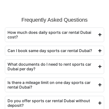
Frequently Asked Questions
How much does daily sports car rental Dubai
cost?
Can I book same day sports car rental Dubai?
What documents do I need to rent sports car
Dubai per day?
Is there a mileage limit on one day sports car
rental Dubai?
Do you offer sports car rental Dubai without
deposit?