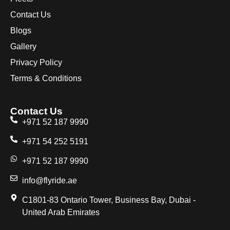
Contact Us
Blogs
Gallery
Privacy Policy
Terms & Conditions
Contact Us
+971 52 187 9990
+971 54 252 5191
+971 52 187 9990
info@flyride.ae
C1801-83 Ontario Tower, Business Bay, Dubai -
United Arab Emirates