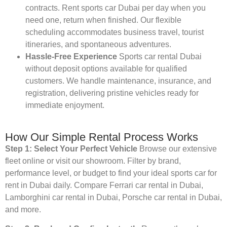
contracts. Rent sports car Dubai per day when you
need one, return when finished. Our flexible
scheduling accommodates business travel, tourist
itineraries, and spontaneous adventures.
Hassle-Free Experience
Sports car rental Dubai
without deposit options available for qualified
customers. We handle maintenance, insurance, and
registration, delivering pristine vehicles ready for
immediate enjoyment.
How Our Simple Rental Process Works
Step 1: Select Your Perfect Vehicle
Browse our extensive
fleet online or visit our showroom. Filter by brand,
performance level, or budget to find your ideal sports car for
rent in Dubai daily. Compare Ferrari car rental in Dubai,
Lamborghini car rental in Dubai, Porsche car rental in Dubai,
and more.