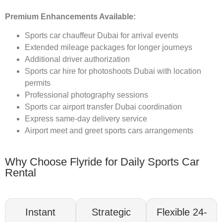
Premium Enhancements Available:
Sports car chauffeur Dubai for arrival events
Extended mileage packages for longer journeys
Additional driver authorization
Sports car hire for photoshoots Dubai with location
permits
Professional photography sessions
Sports car airport transfer Dubai coordination
Express same-day delivery service
Airport meet and greet sports cars arrangements
Why Choose Flyride for Daily Sports Car
Rental
Instant
Strategic
Flexible 24-