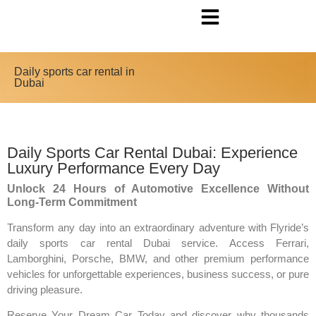
Daily sports car rental in
Dubai
Daily Sports Car Rental Dubai: Experience
Luxury Performance Every Day
Unlock 24 Hours of Automotive Excellence Without
Long-Term Commitment
Transform any day into an extraordinary adventure with Flyride’s
daily sports car rental Dubai service. Access Ferrari,
Lamborghini, Porsche, BMW, and other premium performance
vehicles for unforgettable experiences, business success, or pure
driving pleasure.
Reserve Your Dream Car Today and discover why thousands