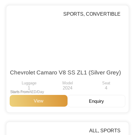
SPORTS
,
CONVERTIBLE
Chevrolet Camaro V8 SS ZL1 (Silver Grey)
Luggage
Model
Seat
1
2024
4
Starts From
AED/Day
View
Enquiry
ALL
,
SPORTS