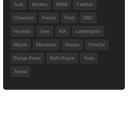
Audi
Bentley
BMW
Cadillac
Chevrolet
Ferrari
Ford
GMC
Hyundai
Jeep
KIA
Lamborghini
Mazda
Mercedes
Nissan
Porsche
Range Rover
Rolls Royce
Tesla
Toyota