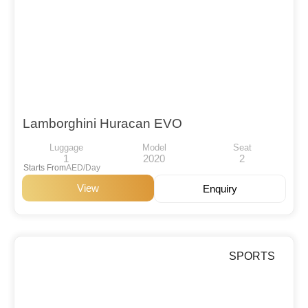
Lamborghini Huracan EVO
Luggage
Model
Seat
1
2020
2
Starts From
AED/Day
View
Enquiry
SPORTS