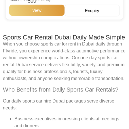
500
View
Enquiry
Sports Car Rental Dubai Daily Made Simple
When you choose sports car for rent in Dubai daily through
Flyride, you experience world-class automotive performance
without ownership complications. Our one day sports car
rental Dubai service delivers flexibility, variety, and premium
quality for business professionals, tourists, luxury
enthusiasts, and anyone seeking memorable transportation.
Who Benefits from Daily Sports Car Rentals?
Our daily sports car hire Dubai packages serve diverse
needs:
Business executives impressing clients at meetings
and dinners