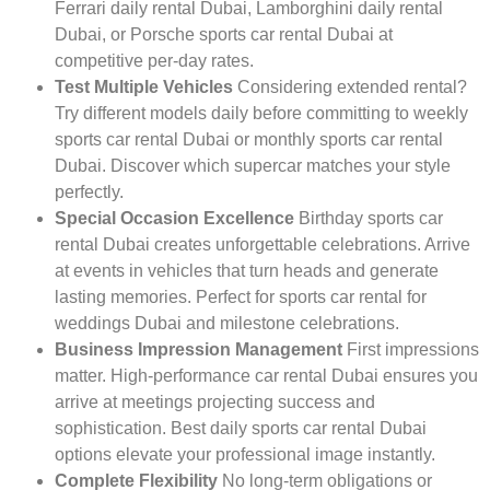
Ferrari daily rental Dubai, Lamborghini daily rental
Dubai, or Porsche sports car rental Dubai at
competitive per-day rates.
Test Multiple Vehicles
Considering extended rental?
Try different models daily before committing to weekly
sports car rental Dubai or monthly sports car rental
Dubai. Discover which supercar matches your style
perfectly.
Special Occasion Excellence
Birthday sports car
rental Dubai creates unforgettable celebrations. Arrive
at events in vehicles that turn heads and generate
lasting memories. Perfect for sports car rental for
weddings Dubai and milestone celebrations.
Business Impression Management
First impressions
matter. High-performance car rental Dubai ensures you
arrive at meetings projecting success and
sophistication. Best daily sports car rental Dubai
options elevate your professional image instantly.
Complete Flexibility
No long-term obligations or