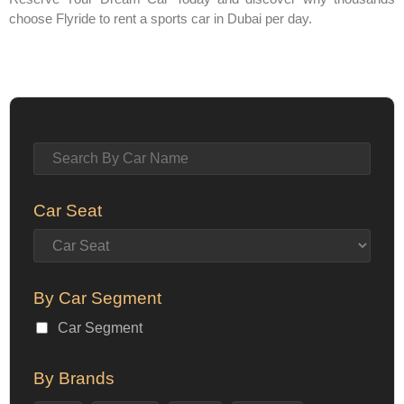
choose Flyride to rent a sports car in Dubai per day.
Car Seat
By Car Segment
Car Segment
By Brands