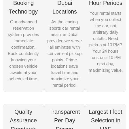
Booking
Dubai
Hour Periods
Technology
Locations
Your rental starts
when you collect
Our advanced
As the leading
the car, not
reservation
sports car rental
arbitrary daily
system provides
near me Dubai
cutoffs. Need
immediate
provider, we serve
pickup at 10 PM?
confirmation.
all emirates with
Your 24 hours
Book confidently
convenient pickup
runs until 10 PM
knowing your
points. Prime
next day,
chosen vehicle
locations save
maximizing value.
awaits at your
travel time and
scheduled time.
maximize your
rental period.
Quality
Transparent
Largest Fleet
Assurance
Per-Day
Selection in