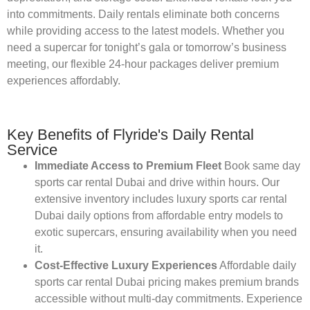
into commitments. Daily rentals eliminate both concerns
while providing access to the latest models. Whether you
need a supercar for tonight’s gala or tomorrow’s business
meeting, our flexible 24-hour packages deliver premium
experiences affordably.
Key Benefits of Flyride's Daily Rental
Service
Immediate Access to Premium Fleet
Book same day
sports car rental Dubai and drive within hours. Our
extensive inventory includes luxury sports car rental
Dubai daily options from affordable entry models to
exotic supercars, ensuring availability when you need
it.
Cost-Effective Luxury Experiences
Affordable daily
sports car rental Dubai pricing makes premium brands
accessible without multi-day commitments. Experience