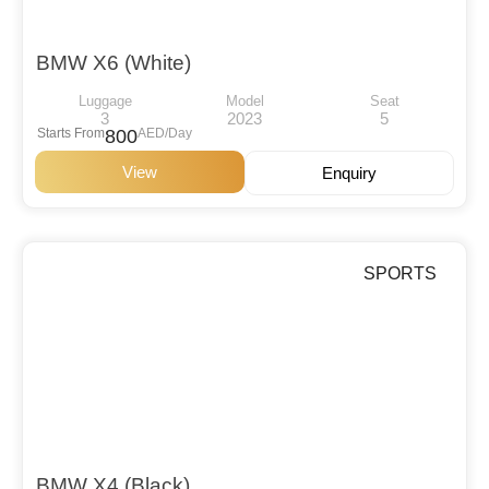
BMW X6 (White)
Luggage
Model
Seat
3
2023
5
Starts From
800
AED/Day
View
Enquiry
SPORTS
BMW X4 (Black)