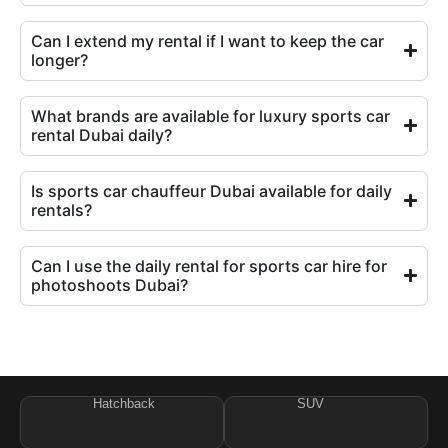
Can I extend my rental if I want to keep the car
longer?
What brands are available for luxury sports car
rental Dubai daily?
Is sports car chauffeur Dubai available for daily
rentals?
Can I use the daily rental for sports car hire for
photoshoots Dubai?
Hatchback
SUV