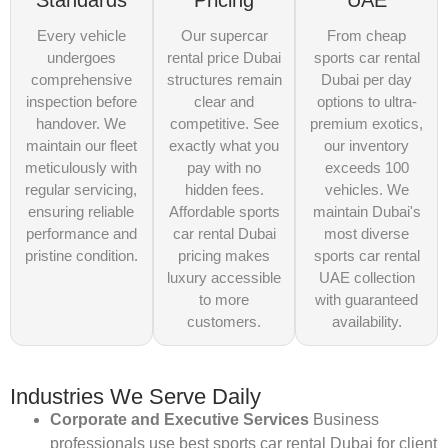
Standards
Pricing
UAE
Every vehicle
Our supercar
From cheap
undergoes
rental price Dubai
sports car rental
comprehensive
structures remain
Dubai per day
inspection before
clear and
options to ultra-
handover. We
competitive. See
premium exotics,
maintain our fleet
exactly what you
our inventory
meticulously with
pay with no
exceeds 100
regular servicing,
hidden fees.
vehicles. We
ensuring reliable
Affordable sports
maintain Dubai's
performance and
car rental Dubai
most diverse
pristine condition.
pricing makes
sports car rental
luxury accessible
UAE collection
to more
with guaranteed
customers.
availability.
Industries We Serve Daily
Corporate and Executive Services
Business
professionals use best sports car rental Dubai for client