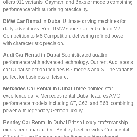
offers 911 variants, Cayman, and Boxster models combining
performance with surprising practicality.
BMW Car Rental in Dubai
Ultimate driving machines for
daily adventures. Rent BMW sports car Dubai from M2
Competition to M8 Competition, delivering refined power
with characteristic precision.
Audi Car Rental in Dubai
Sophisticated quattro
performance with advanced technology. Our rent Audi sports
car Dubai selection includes RS models and S-Line variants
perfect for business or leisure.
Mercedes Car Rental in Dubai
Three-pointed star
excellence daily. Mercedes rental Dubai features AMG
performance models including GT, C63, and E63, combining
power with legendary German luxury.
Bentley Car Rental in Dubai
British luxury craftsmanship
meets performance. Our Bentley fleet provides Continental