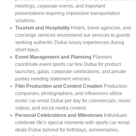
meetings, corporate events, and important
presentations requiring impressive transportation
solutions.
Tourism and Hospitality
Hotels, travel agencies, and
concierge services recommend our services to guests
seeking authentic Dubai luxury experiences during
short stays.
Event Management and Planning
Planners
coordinate event sports car hire Dubai for product
launches, galas, corporate celebrations, and private
parties needing statement vehicles.
Film Production and Content Creation
Production
companies, photographers, and influencers utilize
exotic car rental Dubai per day for commercials, music
videos, and social media content.
Personal Celebrations and Milestones
Individuals
celebrate life’s special moments with sports car rental
deals Dubai tailored for birthdays, anniversaries,