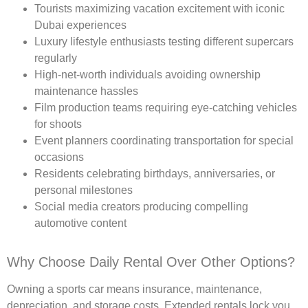
Tourists maximizing vacation excitement with iconic
Dubai experiences
Luxury lifestyle enthusiasts testing different supercars
regularly
High-net-worth individuals avoiding ownership
maintenance hassles
Film production teams requiring eye-catching vehicles
for shoots
Event planners coordinating transportation for special
occasions
Residents celebrating birthdays, anniversaries, or
personal milestones
Social media creators producing compelling
automotive content
Why Choose Daily Rental Over Other Options?
Owning a sports car means insurance, maintenance,
depreciation, and storage costs. Extended rentals lock you