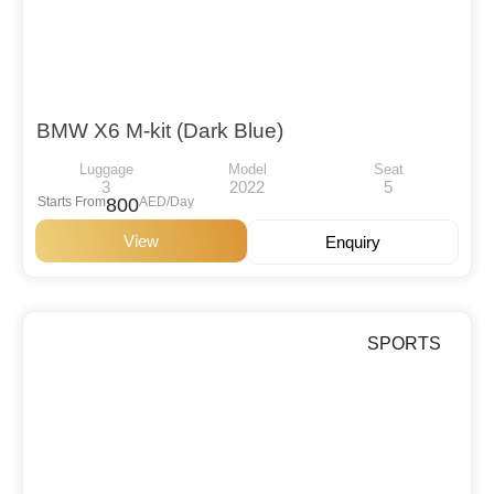
BMW X6 M-kit (Dark Blue)
Luggage
Model
Seat
3
2022
5
Starts From
800
AED/Day
View
Enquiry
SPORTS