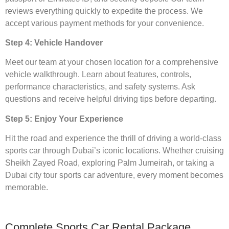
reviews everything quickly to expedite the process. We
accept various payment methods for your convenience.
Step 4: Vehicle Handover
Meet our team at your chosen location for a comprehensive
vehicle walkthrough. Learn about features, controls,
performance characteristics, and safety systems. Ask
questions and receive helpful driving tips before departing.
Step 5: Enjoy Your Experience
Hit the road and experience the thrill of driving a world-class
sports car through Dubai’s iconic locations. Whether cruising
Sheikh Zayed Road, exploring Palm Jumeirah, or taking a
Dubai city tour sports car adventure, every moment becomes
memorable.
Complete Sports Car Rental Package