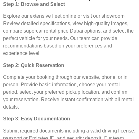
Step 1: Browse and Select
Explore our extensive fleet online or visit our showroom.
Review detailed specifications, view high-quality images,
compare supercar rental price Dubai options, and select the
perfect vehicle for your needs. Our team can provide
recommendations based on your preferences and
experience level.
Step 2: Quick Reservation
Complete your booking through our website, phone, or in
person. Provide basic information, choose your rental
period, select your preferred pickup location, and confirm
your reservation. Receive instant confirmation with all rental
details.
Step 3: Easy Documentation
Submit required documents including a valid driving license,
passport or Emirates ID, and security deposit. Our team