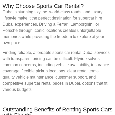
Why Choose Sports Car Rental?
Dubai’s stunning skyline, world-class roads, and luxury
lifestyle make it the perfect destination for supercar hire
Dubai experiences. Driving a Ferrari, Lamborghini, or
Porsche through iconic locations creates unforgettable
memories while providing the freedom to explore at your
own pace.
Finding reliable, affordable sports car rental Dubai services
with transparent pricing can be difficult. Flyride solves
common concerns, including vehicle availability, insurance
coverage, flexible pickup locations, clear rental terms,
quality vehicle maintenance, customer support, and
competitive supercar rental prices in Dubai, options that fit
various budgets.
Outstanding Benefits of Renting Sports Cars