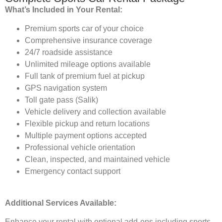
What’s Included in Your Rental:
Premium sports car of your choice
Comprehensive insurance coverage
24/7 roadside assistance
Unlimited mileage options available
Full tank of premium fuel at pickup
GPS navigation system
Toll gate pass (Salik)
Vehicle delivery and collection available
Flexible pickup and return locations
Multiple payment options accepted
Professional vehicle orientation
Clean, inspected, and maintained vehicle
Emergency contact support
Additional Services Available:
Enhance your rental with optional add-ons including sports