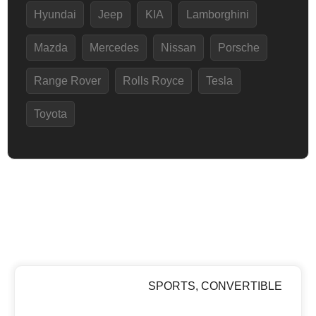
Hyundai
Jeep
KIA
Lamborghini
Mazda
Mercedes
Nissan
Porsche
Range Rover
Rolls Royce
Tesla
Toyota
SPORTS
,
CONVERTIBLE