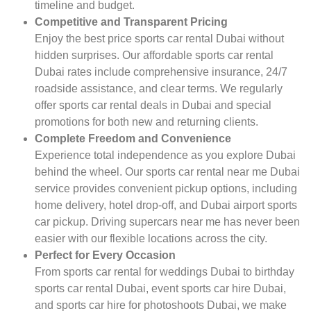
timeline and budget.
Competitive and Transparent Pricing
Enjoy the best price sports car rental Dubai without
hidden surprises. Our affordable sports car rental
Dubai rates include comprehensive insurance, 24/7
roadside assistance, and clear terms. We regularly
offer sports car rental deals in Dubai and special
promotions for both new and returning clients.
Complete Freedom and Convenience
Experience total independence as you explore Dubai
behind the wheel. Our sports car rental near me Dubai
service provides convenient pickup options, including
home delivery, hotel drop-off, and Dubai airport sports
car pickup. Driving supercars near me has never been
easier with our flexible locations across the city.
Perfect for Every Occasion
From sports car rental for weddings Dubai to birthday
sports car rental Dubai, event sports car hire Dubai,
and sports car hire for photoshoots Dubai, we make