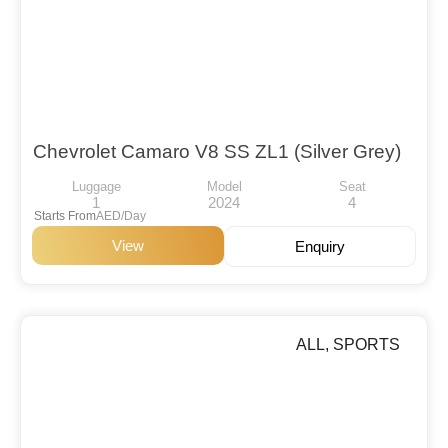
Chevrolet Camaro V8 SS ZL1 (Silver Grey)
Luggage
Model
Seat
1
2024
4
Starts From
AED/Day
View
Enquiry
ALL
,
SPORTS