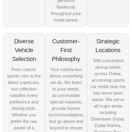
performs
flawlessly
throughout your
rental period.
Diverse
Customer-
Strategic
Vehicle
First
Locations
Selection
Philosophy
With convenient
pickup points
From classic
Your satisfaction
across Dubai,
sports cars to the
drives everything
accessing sports
latest supercars,
we do. We listen
car rental near me
our collection
to your needs,
has never been
satisfies every
accommodate
easier. We serve
preference and
special requests,
all major areas
driving style.
provide honest
including
Whether you
recommendations,
Downtown Dubai,
prefer the raw
and go above and
Dubai Marina,
power of a
beyond to ensure
Business Bay,