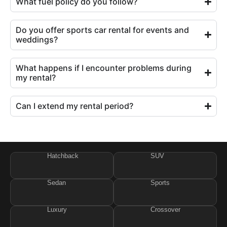
What fuel policy do you follow?
Do you offer sports car rental for events and
weddings?
What happens if I encounter problems during
my rental?
Can I extend my rental period?
Hatchback
SUV
Sedan
Sports
Luxury
Crossover