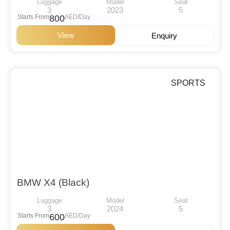
Luggage
Model
Seat
3
2023
5
Starts From
800
AED/Day
View
Enquiry
SPORTS
BMW X4 (Black)
Luggage
Model
Seat
3
2024
5
Starts From
600
AED/Day