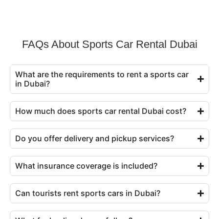
FAQs About Sports Car Rental Dubai
What are the requirements to rent a sports car
in Dubai?
How much does sports car rental Dubai cost?
Do you offer delivery and pickup services?
What insurance coverage is included?
Can tourists rent sports cars in Dubai?