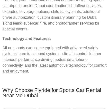
car airport transfer Dubai coordination, chauffeur services,
extended coverage options, child safety seats, additional
driver authorization, custom itinerary planning for Dubai
sightseeing supercar hire, and photographer services for
special events.
Technology and Features:
All our sports cars come equipped with advanced safety
systems, premium sound systems, climate control, leather
interiors, performance driving modes, smartphone
connectivity, and the latest automotive technology for comfort
and enjoyment.
Why Choose Flyride for Sports Car Rental
Near Me Dubai