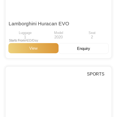
Lamborghini Huracan EVO
Luggage
Model
Seat
1
2020
2
Starts From
AED/Day
View
Enquiry
SPORTS