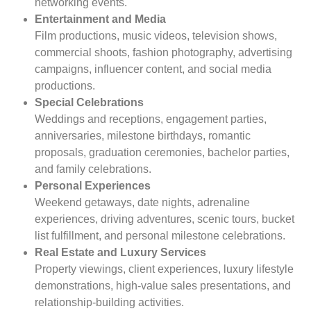
networking events.
Entertainment and Media
Film productions, music videos, television shows,
commercial shoots, fashion photography, advertising
campaigns, influencer content, and social media
productions.
Special Celebrations
Weddings and receptions, engagement parties,
anniversaries, milestone birthdays, romantic
proposals, graduation ceremonies, bachelor parties,
and family celebrations.
Personal Experiences
Weekend getaways, date nights, adrenaline
experiences, driving adventures, scenic tours, bucket
list fulfillment, and personal milestone celebrations.
Real Estate and Luxury Services
Property viewings, client experiences, luxury lifestyle
demonstrations, high-value sales presentations, and
relationship-building activities.