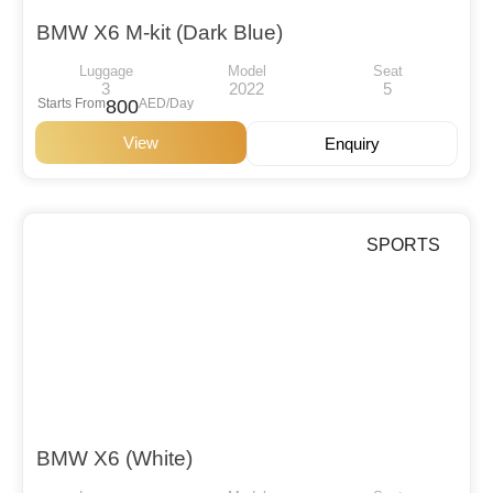
BMW X6 M-kit (Dark Blue)
Luggage
Model
Seat
3
2022
5
Starts From
800
AED/Day
View
Enquiry
SPORTS
BMW X6 (White)