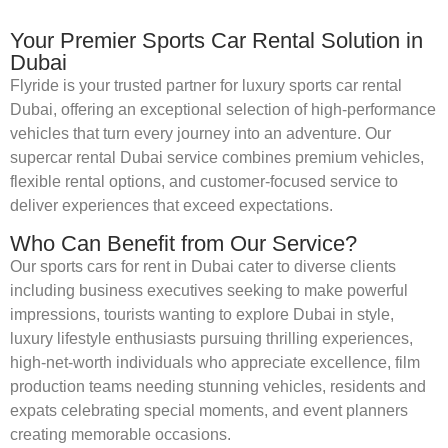
Your Premier Sports Car Rental Solution in
Dubai
Flyride is your trusted partner for luxury sports car rental
Dubai, offering an exceptional selection of high-performance
vehicles that turn every journey into an adventure. Our
supercar rental Dubai service combines premium vehicles,
flexible rental options, and customer-focused service to
deliver experiences that exceed expectations.
Who Can Benefit from Our Service?
Our sports cars for rent in Dubai cater to diverse clients
including business executives seeking to make powerful
impressions, tourists wanting to explore Dubai in style,
luxury lifestyle enthusiasts pursuing thrilling experiences,
high-net-worth individuals who appreciate excellence, film
production teams needing stunning vehicles, residents and
expats celebrating special moments, and event planners
creating memorable occasions.