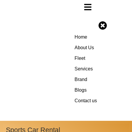
Home
About Us
Fleet
Services
Brand
Blogs
Contact us
Sports Car Rental