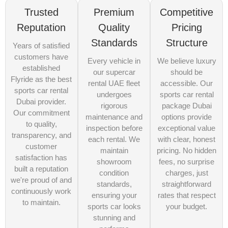
Trusted
Premium
Competitive
Reputation
Quality
Pricing
Standards
Structure
Years of satisfied
customers have
Every vehicle in
We believe luxury
established
our supercar
should be
Flyride as the best
rental UAE fleet
accessible. Our
sports car rental
undergoes
sports car rental
Dubai provider.
rigorous
package Dubai
Our commitment
maintenance and
options provide
to quality,
inspection before
exceptional value
transparency, and
each rental. We
with clear, honest
customer
maintain
pricing. No hidden
satisfaction has
showroom
fees, no surprise
built a reputation
condition
charges, just
we're proud of and
standards,
straightforward
continuously work
ensuring your
rates that respect
to maintain.
sports car looks
your budget.
stunning and