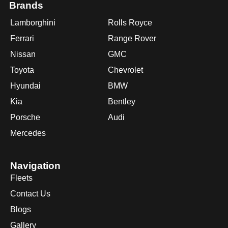
Brands
Lamborghini
Rolls Royce
Ferrari
Range Rover
Nissan
GMC
Toyota
Chevrolet
Hyundai
BMW
Kia
Bentley
Porsche
Audi
Mercedes
Navigation
Fleets
Contact Us
Blogs
Gallery