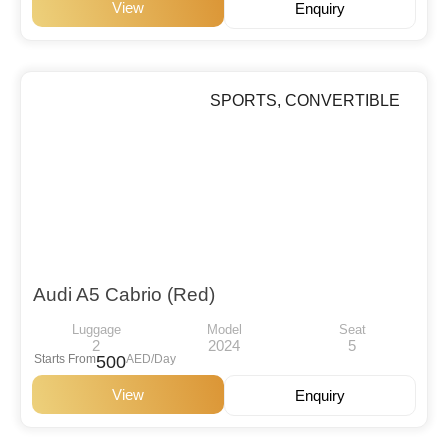
View
Enquiry
SPORTS
,
CONVERTIBLE
Audi A5 Cabrio (Red)
Luggage
Model
Seat
2
2024
5
Starts From
500
AED/Day
View
Enquiry