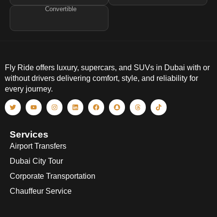
Convertible
Fly Ride offers luxury, supercars, and SUVs in Dubai with or
without drivers delivering comfort, style, and reliability for
every journey.
Services
Airport Transfers
Dubai City Tour
Corporate Transportation
Chauffeur Service