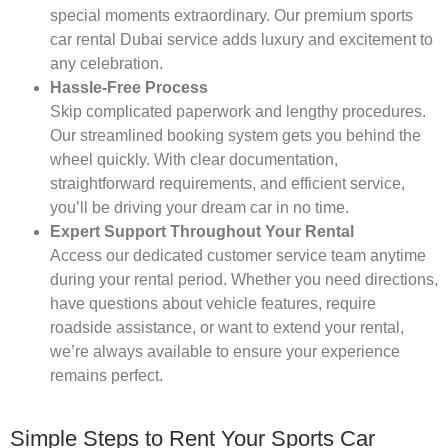
special moments extraordinary. Our premium sports
car rental Dubai service adds luxury and excitement to
any celebration.
Hassle-Free Process
Skip complicated paperwork and lengthy procedures.
Our streamlined booking system gets you behind the
wheel quickly. With clear documentation,
straightforward requirements, and efficient service,
you’ll be driving your dream car in no time.
Expert Support Throughout Your Rental
Access our dedicated customer service team anytime
during your rental period. Whether you need directions,
have questions about vehicle features, require
roadside assistance, or want to extend your rental,
we’re always available to ensure your experience
remains perfect.
Simple Steps to Rent Your Sports Car