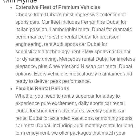
with Flyride
Extensive Fleet of Premium Vehicles
Choose from Dubai’s most impressive collection of
sports cars. Our fleet includes Ferrari hire Dubai for
Italian passion, Lamborghini rental Dubai for dramatic
performance, Porsche rental Dubai for precision
engineering, rent Audi sports car Dubai for
sophisticated technology, rent BMW sports car Dubai
for dynamic driving, Mercedes rental Dubai for timeless
elegance, plus Chevrolet and Nissan car rental Dubai
options. Every vehicle is meticulously maintained and
ready to deliver peak performance.
Flexible Rental Periods
Whether you need to rent a supercar for a day to
experience pure excitement, daily sports car rental
Dubai for short-term adventures, weekly sports car
rental Dubai for extended vacations, or monthly sports
car rental Dubai, including audi monthly rental for long-
term enjoyment, we offer packages that match your