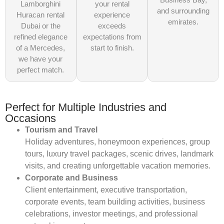
Lamborghini
your rental
and surrounding
Huracan rental
experience
emirates.
Dubai or the
exceeds
refined elegance
expectations from
of a Mercedes,
start to finish.
we have your
perfect match.
Perfect for Multiple Industries and
Occasions
Tourism and Travel
Holiday adventures, honeymoon experiences, group
tours, luxury travel packages, scenic drives, landmark
visits, and creating unforgettable vacation memories.
Corporate and Business
Client entertainment, executive transportation,
corporate events, team building activities, business
celebrations, investor meetings, and professional