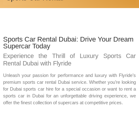
Sports Car Rental Dubai: Drive Your Dream
Supercar Today
Experience the Thrill of Luxury Sports Car
Rental Dubai with Flyride
Unleash your passion for performance and luxury with Flyride’s
premium sports car rental Dubai service. Whether you’re looking
for Dubai sports car hire for a special occasion or want to rent a
sports car in Dubai for an unforgettable driving experience, we
offer the finest collection of supercars at competitive prices.