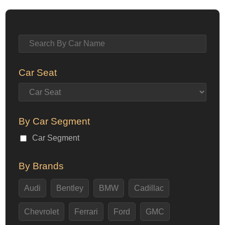
Car Seat
By Car Segment
Car Segment
By Brands
Audi
Bentley
BMW
Cadillac
Chevrolet
Ferrari
Ford
GMC