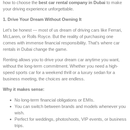
how to choose the
best car rental company in Dubai
to make
your driving experience unforgettable.
1. Drive Your Dream Without Owning It
Let’s be honest — most of us dream of driving cars like Ferrari,
McLaren, or Rolls Royce. But the reality of purchasing one
comes with immense financial responsibility. That’s where car
rentals in Dubai change the game.
Renting allows you to drive your dream car anytime you want,
without the long-term commitment. Whether you need a high-
speed sports car for a weekend thrill or a luxury sedan for a
business meeting, the choices are endless.
Why it makes sense:
No long-term financial obligations or EMIs.
You can switch between brands and models whenever you
wish.
Perfect for weddings, photoshoots, VIP events, or business
trips.