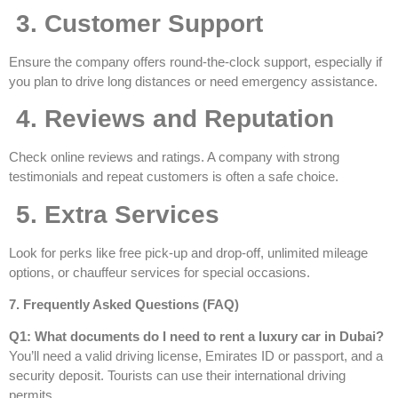
3. Customer Support
Ensure the company offers round-the-clock support, especially if
you plan to drive long distances or need emergency assistance.
4. Reviews and Reputation
Check online reviews and ratings. A company with strong
testimonials and repeat customers is often a safe choice.
5. Extra Services
Look for perks like free pick-up and drop-off, unlimited mileage
options, or chauffeur services for special occasions.
7. Frequently Asked Questions (FAQ)
Q1: What documents do I need to rent a luxury car in Dubai?
You’ll need a valid driving license, Emirates ID or passport, and a
security deposit. Tourists can use their international driving
permits.