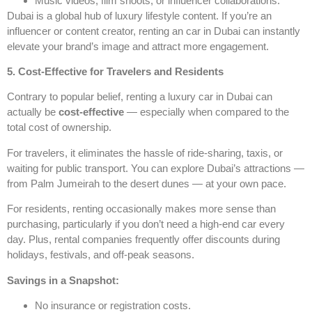
Music videos, film shoots, or influencer collaborations.
Dubai is a global hub of luxury lifestyle content. If you’re an
influencer or content creator, renting an
car in Dubai can instantly
elevate your brand’s image and attract more engagement.
5. Cost-Effective for Travelers and Residents
Contrary to popular belief, renting a luxury car in Dubai can
actually be
cost-effective
— especially when compared to the
total cost of ownership.
For travelers, it eliminates the hassle of ride-sharing, taxis, or
waiting for public transport. You can explore Dubai’s attractions —
from Palm Jumeirah to the desert dunes — at your own pace.
For residents, renting occasionally makes more sense than
purchasing, particularly if you don’t need a high-end car every
day. Plus, rental companies frequently offer discounts during
holidays, festivals, and off-peak seasons.
Savings in a Snapshot:
No insurance or registration costs.