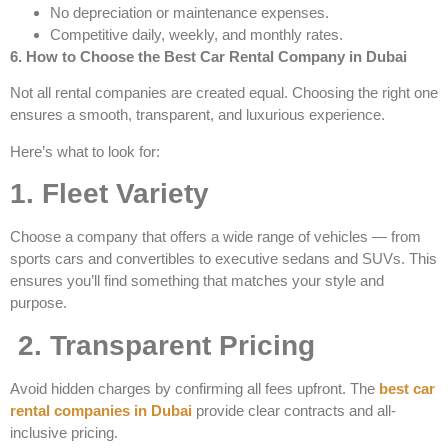
No depreciation or maintenance expenses.
Competitive daily, weekly, and monthly rates.
6. How to Choose the Best Car Rental Company in Dubai
Not all rental companies are created equal. Choosing the right one
ensures a smooth, transparent, and luxurious experience.
Here’s what to look for:
1. Fleet Variety
Choose a company that offers a wide range of vehicles — from
sports cars and convertibles to executive sedans and SUVs. This
ensures you’ll find something that matches your style and
purpose.
2. Transparent Pricing
Avoid hidden charges by confirming all fees upfront. The
best car
rental companies in Dubai
provide clear contracts and all-
inclusive pricing.