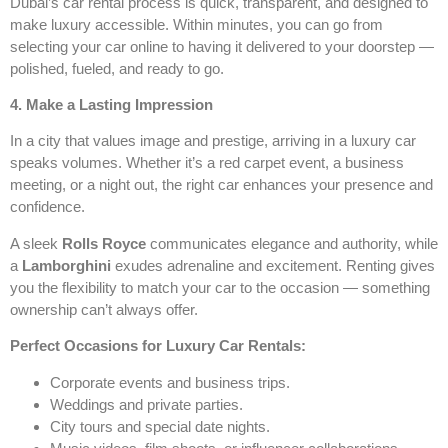
Dubai’s car rental process is quick, transparent, and designed to
make luxury accessible. Within minutes, you can go from
selecting your car online to having it delivered to your doorstep —
polished, fueled, and ready to go.
4. Make a Lasting Impression
In a city that values image and prestige, arriving in a luxury car
speaks volumes. Whether it’s a red carpet event, a business
meeting, or a night out, the right car enhances your presence and
confidence.
A sleek
Rolls Royce
communicates elegance and authority, while
a
Lamborghini
exudes adrenaline and excitement. Renting gives
you the flexibility to match your car to the occasion — something
ownership can’t always offer.
Perfect Occasions for Luxury Car Rentals:
Corporate events and business trips.
Weddings and private parties.
City tours and special date nights.