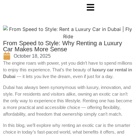
From Speed to Style: Why Renting a Luxury
Car Makes More Sense
October 18, 2025
The engine roars with power, yet you didn’t have to spend millions
to enjoy this experience. That’s the beauty of
luxury car rental in
Dubai
— it lets you live the dream, even if just for a day.
Dubai has always been synonymous with luxury, innovation, and
style. For residents and visitors alike, owning an exotic car isn’t
the only way to experience this lifestyle. Renting one has become
a more practical and accessible choice — offering flexibility,
affordability, and freedom that ownership simply can’t match.
In this blog, we’ll explore why renting an exotic car is the smarter
choice in today’s fast-paced world, what benefits it offers, and