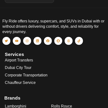
Fly Ride offers luxury, supercars, and SUVs in Dubai with or
without drivers delivering comfort, style, and reliability for
every journey.
Services
Airport Transfers
Dubai City Tour
Corporate Transportation
Chauffeur Service
Brands
Lamborghini
Rolls Royce