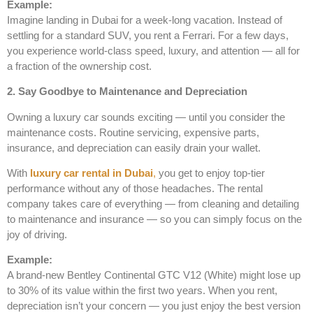
Example:
Imagine landing in Dubai for a week-long vacation. Instead of
settling for a standard SUV, you rent a Ferrari. For a few days,
you experience world-class speed, luxury, and attention — all for
a fraction of the ownership cost.
2. Say Goodbye to Maintenance and Depreciation
Owning a luxury car sounds exciting — until you consider the
maintenance costs. Routine servicing, expensive parts,
insurance, and depreciation can easily drain your wallet.
With
luxury car rental in Dubai
,
you get to enjoy top-tier
performance without any of those headaches. The rental
company takes care of everything — from cleaning and detailing
to maintenance and insurance — so you can simply focus on the
joy of driving.
Example:
A brand-new Bentley Continental GTC V12 (White) might lose up
to 30% of its value within the first two years. When you rent,
depreciation isn’t your concern — you just enjoy the best version