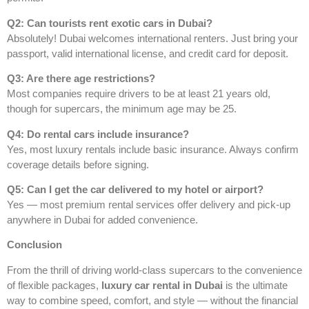
Q2: Can tourists rent exotic cars in Dubai?
Absolutely! Dubai welcomes international renters. Just bring your
passport, valid international license, and credit card for deposit.
Q3: Are there age restrictions?
Most companies require drivers to be at least 21 years old,
though for supercars, the minimum age may be 25.
Q4: Do rental cars include insurance?
Yes, most luxury rentals include basic insurance. Always confirm
coverage details before signing.
Q5: Can I get the car delivered to my hotel or airport?
Yes — most premium rental services offer delivery and pick-up
anywhere in Dubai for added convenience.
Conclusion
From the thrill of driving world-class supercars to the convenience
of flexible packages,
luxury car rental in Dubai
is the ultimate
way to combine speed, comfort, and style — without the financial