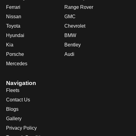
Ferrari
Range Rover
Nissan
GMC
Toyota
Chevrolet
Hyundai
BMW
Kia
Bentley
Porsche
Audi
Mercedes
Navigation
Fleets
Contact Us
Blogs
Gallery
Privacy Policy