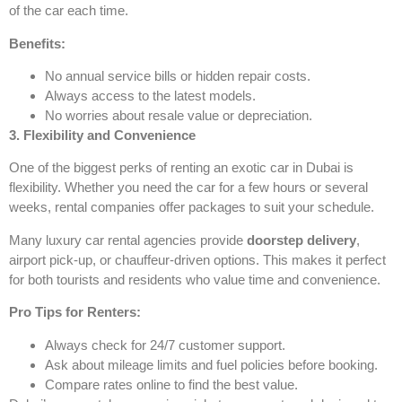
of the car each time.
Benefits:
No annual service bills or hidden repair costs.
Always access to the latest models.
No worries about resale value or depreciation.
3. Flexibility and Convenience
One of the biggest perks of renting an exotic car in Dubai is
flexibility. Whether you need the car for a few hours or several
weeks, rental companies offer packages to suit your schedule.
Many luxury car rental agencies provide
doorstep delivery
,
airport pick-up, or chauffeur-driven options. This makes it perfect
for both tourists and residents who value time and convenience.
Pro Tips for Renters:
Always check for 24/7 customer support.
Ask about mileage limits and fuel policies before booking.
Compare rates online to find the best value.