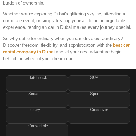
burden of ownership.
Whether you’re exploring Dubai’s glittering skyline, attending a
corporate event, or simply treating yourself to an unforgettable
experience, renting an
car in Dubai makes every journey special.
So why settle for ordinary when you can drive extraordinary?
Discover freedom, flexibility, and sophistication with the
best car
rental company in Dubai
and let your next adventure begin
behind the wheel of your dream car.
Hatchback
SUV
Sedan
Sports
Luxury
Crossover
Convertible