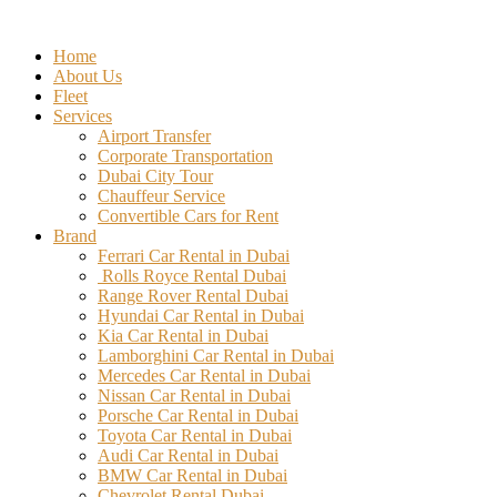
Skip
to
Home
content
About Us
Fleet
Services
Airport Transfer
Corporate Transportation
Dubai City Tour
Chauffeur Service
Convertible Cars for Rent
Brand
Ferrari Car Rental in Dubai
Rolls Royce Rental Dubai
Range Rover Rental Dubai
Hyundai Car Rental in Dubai
Kia Car Rental in Dubai
Lamborghini Car Rental in Dubai
Mercedes Car Rental in Dubai
Nissan Car Rental in Dubai
Porsche Car Rental in Dubai
Toyota Car Rental in Dubai
Audi Car Rental in Dubai
BMW Car Rental in Dubai
Chevrolet Rental Dubai