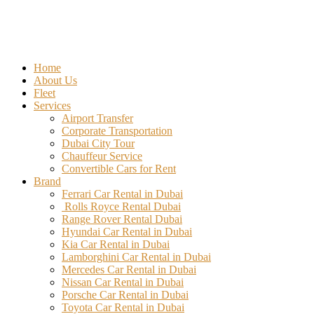
Home
About Us
Fleet
Services
Airport Transfer
Corporate Transportation
Dubai City Tour
Chauffeur Service
Convertible Cars for Rent
Brand
Ferrari Car Rental in Dubai
Rolls Royce Rental Dubai
Range Rover Rental Dubai
Hyundai Car Rental in Dubai
Kia Car Rental in Dubai
Lamborghini Car Rental in Dubai
Mercedes Car Rental in Dubai
Nissan Car Rental in Dubai
Porsche Car Rental in Dubai
Toyota Car Rental in Dubai