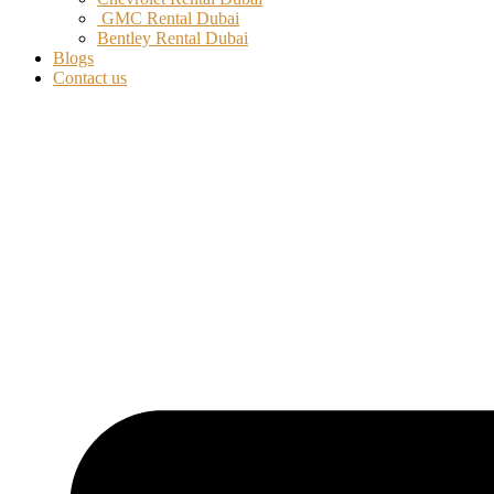
GMC Rental Dubai
Bentley Rental Dubai
Blogs
Contact us