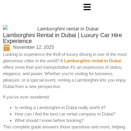
Lamborghini Rental in Dubai | Luxury Car Hire
Experience
November 12, 2025
Looking to experience the thrill of luxury driving in one of the most
glamorous cities in the world? A
Lamborghini rental in Dubai
offers more than just transportation it’s an expression of status,
elegance, and power. Whether you’re visiting for business,
pleasure, or a special event, renting a Lamborghini lets you enjoy
Dubai from a new perspective.
If you’ve ever wondered:
Is renting a Lamborghini in Dubai really worth it?
How can I find the best car rental company in Dubai?
What should I know before booking?
This complete guide answers those questions and more, helping