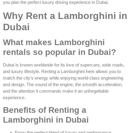
you plan the perfect luxury driving experience in Dubai.
Why Rent a Lamborghini in
Dubai
What makes Lamborghini
rentals so popular in Dubai?
Dubai is known worldwide for its love of supercars, wide roads,
and luxury lifestyle. Renting a Lamborghini here allows you to
match the city’s energy while enjoying world-class engineering
and design. The sound of the engine, the smooth acceleration,
and the attention it commands make it an unforgettable
experience.
Benefits of Renting a
Lamborghini in Dubai
Enjoy the perfect blend of luxury and performance.