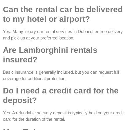
Can the rental car be delivered
to my hotel or airport?
Yes. Many luxury car rental services in Dubai offer free delivery
and pick-up at your preferred location.
Are Lamborghini rentals
insured?
Basic insurance is generally included, but you can request full
coverage for additional protection.
Do I need a credit card for the
deposit?
Yes. A refundable security deposit is typically held on your credit
card for the duration of the rental.