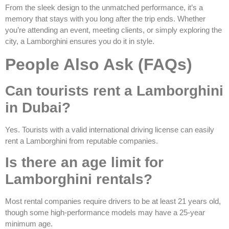
From the sleek design to the unmatched performance, it’s a
memory that stays with you long after the trip ends. Whether
you’re attending an event, meeting clients, or simply exploring the
city, a Lamborghini ensures you do it in style.
People Also Ask (FAQs)
Can tourists rent a Lamborghini
in Dubai?
Yes. Tourists with a valid international driving license can easily
rent a Lamborghini from reputable companies.
Is there an age limit for
Lamborghini rentals?
Most rental companies require drivers to be at least 21 years old,
though some high-performance models may have a 25-year
minimum age.