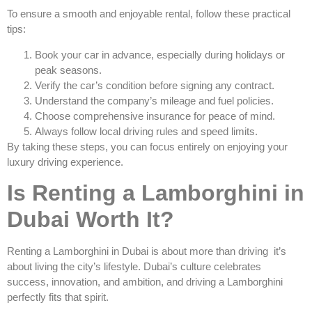
To ensure a smooth and enjoyable rental, follow these practical
tips:
Book your car in advance, especially during holidays or
peak seasons.
Verify the car’s condition before signing any contract.
Understand the company’s mileage and fuel policies.
Choose comprehensive insurance for peace of mind.
Always follow local driving rules and speed limits.
By taking these steps, you can focus entirely on enjoying your
luxury driving experience.
Is Renting a Lamborghini in
Dubai Worth It?
Renting a Lamborghini in Dubai is about more than driving it’s
about living the city’s lifestyle. Dubai’s culture celebrates
success, innovation, and ambition, and driving a Lamborghini
perfectly fits that spirit.