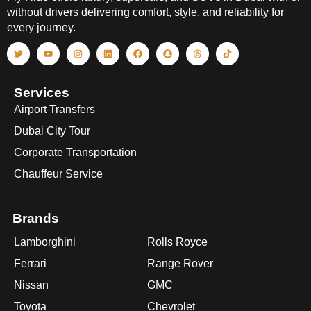
without drivers delivering comfort, style, and reliability for
every journey.
Services
Airport Transfers
Dubai City Tour
Corporate Transportation
Chauffeur Service
Brands
Lamborghini
Rolls Royce
Ferrari
Range Rover
Nissan
GMC
Toyota
Chevrolet