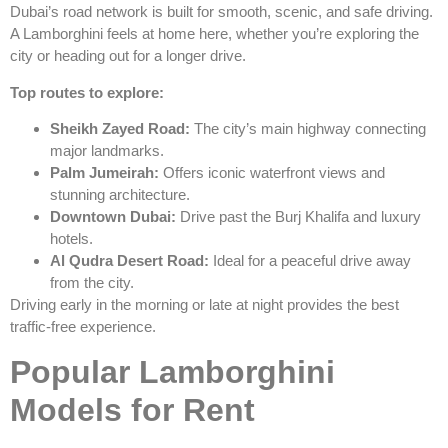
Dubai’s road network is built for smooth, scenic, and safe driving.
A Lamborghini feels at home here, whether you’re exploring the
city or heading out for a longer drive.
Top routes to explore:
Sheikh Zayed Road:
The city’s main highway connecting
major landmarks.
Palm Jumeirah:
Offers iconic waterfront views and
stunning architecture.
Downtown Dubai:
Drive past the Burj Khalifa and luxury
hotels.
Al Qudra Desert Road:
Ideal for a peaceful drive away
from the city.
Driving early in the morning or late at night provides the best
traffic-free experience.
Popular Lamborghini
Models for Rent