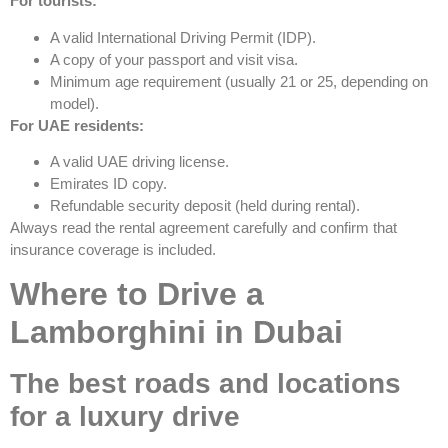
For tourists:
A valid International Driving Permit (IDP).
A copy of your passport and visit visa.
Minimum age requirement (usually 21 or 25, depending on
model).
For UAE residents:
A valid UAE driving license.
Emirates ID copy.
Refundable security deposit (held during rental).
Always read the rental agreement carefully and confirm that
insurance coverage is included.
Where to Drive a
Lamborghini in Dubai
The best roads and locations
for a luxury drive