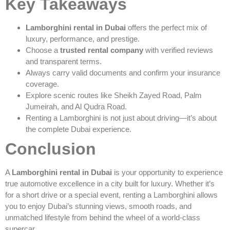
Key Takeaways
Lamborghini rental in Dubai
offers the perfect mix of
luxury, performance, and prestige.
Choose a
trusted rental company
with verified reviews
and transparent terms.
Always carry valid documents and confirm your insurance
coverage.
Explore scenic routes like Sheikh Zayed Road, Palm
Jumeirah, and Al Qudra Road.
Renting a Lamborghini is not just about driving—it’s about
the complete Dubai experience.
Conclusion
A
Lamborghini rental in Dubai
is your opportunity to experience
true automotive excellence in a city built for luxury. Whether it’s
for a short drive or a special event, renting a Lamborghini allows
you to enjoy Dubai’s stunning views, smooth roads, and
unmatched lifestyle from behind the wheel of a world-class
supercar.