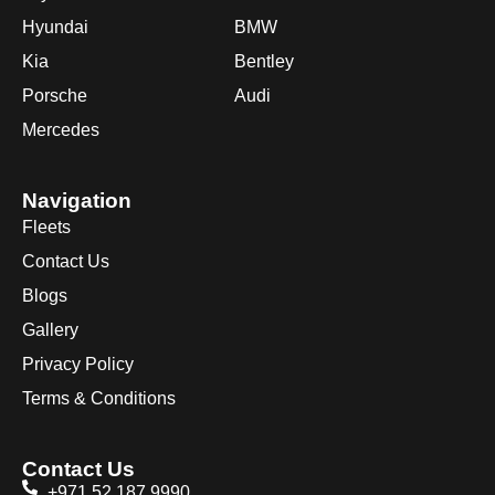
Hyundai
BMW
Kia
Bentley
Porsche
Audi
Mercedes
Navigation
Fleets
Contact Us
Blogs
Gallery
Privacy Policy
Terms & Conditions
Contact Us
+971 52 187 9990