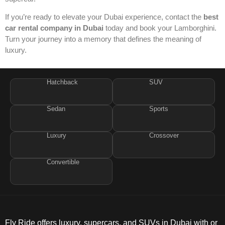
If you’re ready to elevate your Dubai experience, contact the
best
car rental company in Dubai
today and book your Lamborghini.
Turn your journey into a memory that defines the meaning of
luxury.
Hatchback
SUV
Sedan
Sports
Luxury
Crossover
Convertible
Fly Ride offers luxury, supercars, and SUVs in Dubai with or