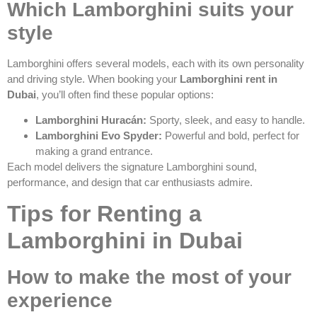
Which Lamborghini suits your
style
Lamborghini offers several models, each with its own personality
and driving style. When booking your
Lamborghini rent in
Dubai
, you’ll often find these popular options:
Lamborghini Huracán:
Sporty, sleek, and easy to handle.
Lamborghini Evo Spyder:
Powerful and bold, perfect for
making a grand entrance.
Each model delivers the signature Lamborghini sound,
performance, and design that car enthusiasts admire.
Tips for Renting a
Lamborghini in Dubai
How to make the most of your
experience