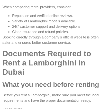
When comparing rental providers, consider:
Reputation and verified online reviews.
Variety of Lamborghini models available.
24/7 customer support and delivery options.
Clear insurance and refund policies.
Booking directly through a company’s official website is often
safer and ensures better customer service.
Documents Required to
Rent a Lamborghini in
Dubai
What you need before renting
Before you rent a Lamborghini, make sure you meet the legal
requirements and have the proper documentation ready.