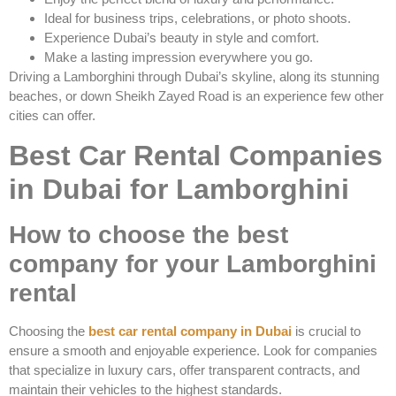
Ideal for business trips, celebrations, or photo shoots.
Experience Dubai’s beauty in style and comfort.
Make a lasting impression everywhere you go.
Driving a Lamborghini through Dubai’s skyline, along its stunning
beaches, or down Sheikh Zayed Road is an experience few other
cities can offer.
Best Car Rental Companies
in Dubai for Lamborghini
How to choose the best
company for your Lamborghini
rental
Choosing the
best car rental company in Dubai
is crucial to
ensure a smooth and enjoyable experience. Look for companies
that specialize in luxury cars, offer transparent contracts, and
maintain their vehicles to the highest standards.