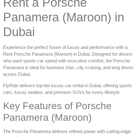
Rent a Porsche
Panamera (Maroon) in
Dubai
Experience the perfect fusion of luxury and performance with a
Rent Porsche Panamera (Maroon) in Dubai
. Designed for drivers
who want sports-car speed with executive comfort, the Porsche
Panamera is ideal for business trips, city cruising, and long drives
across Dubai.
FlyRide delivers top-tier
luxury car rental in Dubai
, offering sports
cars, luxury sedans, and premium SUVs for every lifestyle.
Key Features of Porsche
Panamera (Maroon)
The Porsche Panamera delivers refined power with cutting-edge