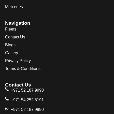
Mercedes
Navigation
Fleets
Contact Us
Blogs
Gallery
Privacy Policy
Terms & Conditions
Contact Us
+971 52 187 9990
+971 54 252 5191
+971 52 187 9990