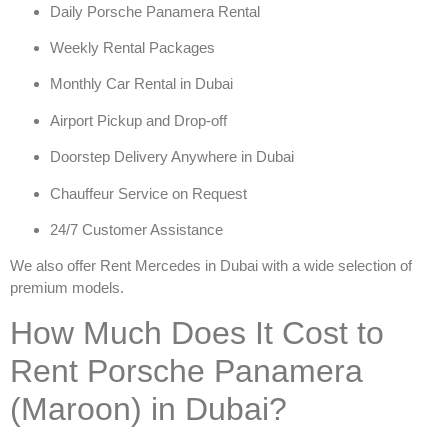
Daily Porsche Panamera Rental
Weekly Rental Packages
Monthly Car Rental in Dubai
Airport Pickup and Drop-off
Doorstep Delivery Anywhere in Dubai
Chauffeur Service on Request
24/7 Customer Assistance
We also offer
Rent Mercedes in Dubai
with a wide selection of
premium models.
How Much Does It Cost to
Rent Porsche Panamera
(Maroon) in Dubai?