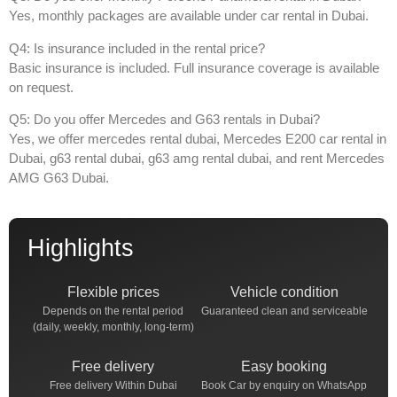
Yes, monthly packages are available under
car rental in Dubai
.
Q4: Is insurance included in the rental price?
Basic insurance is included. Full insurance coverage is available
on request.
Q5: Do you offer Mercedes and G63 rentals in Dubai?
Yes, we offer
mercedes rental dubai
,
Mercedes E200 car rental in
Dubai
,
g63 rental dubai
,
g63 amg rental dubai
, and
rent Mercedes
AMG G63 Dubai
.
Highlights
Flexible prices
Vehicle condition
Depends on the rental period
Guaranteed clean and serviceable
(daily, weekly, monthly, long-term)
Free delivery
Easy booking
Free delivery Within Dubai
Book Car by enquiry on WhatsApp