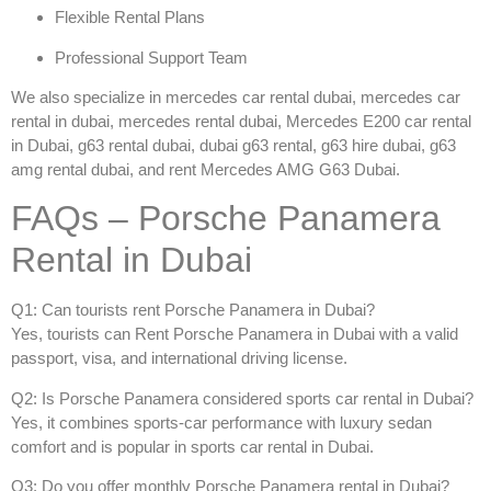
Flexible Rental Plans
Professional Support Team
We also specialize in
mercedes car rental dubai
,
mercedes car
rental in dubai
,
mercedes rental dubai
,
Mercedes E200 car rental
in Dubai
,
g63 rental dubai
,
dubai g63 rental
,
g63 hire dubai
,
g63
amg rental dubai
, and
rent Mercedes AMG G63 Dubai
.
FAQs – Porsche Panamera
Rental in Dubai
Q1: Can tourists rent Porsche Panamera in Dubai?
Yes, tourists can
Rent Porsche Panamera in Dubai
with a valid
passport, visa, and international driving license.
Q2: Is Porsche Panamera considered sports car rental in Dubai?
Yes, it combines sports-car performance with luxury sedan
comfort and is popular in
sports car rental in Dubai
.
Q3: Do you offer monthly Porsche Panamera rental in Dubai?