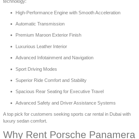
technology:
High-Performance Engine with Smooth Acceleration
Automatic Transmission
Premium Maroon Exterior Finish
Luxurious Leather Interior
Advanced Infotainment and Navigation
Sport Driving Modes
Superior Ride Comfort and Stability
Spacious Rear Seating for Executive Travel
Advanced Safety and Driver Assistance Systems
A top pick for customers seeking
sports car rental in Dubai
with
luxury sedan comfort.
Why Rent Porsche Panamera