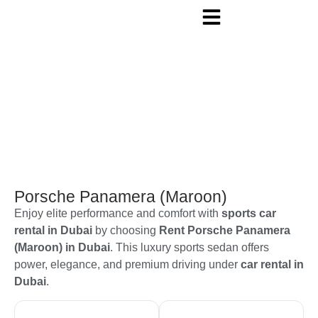
Porsche Panamera (Maroon)
Enjoy elite performance and comfort with
sports car
rental in Dubai
by choosing
Rent Porsche Panamera
(Maroon) in Dubai
. This luxury sports sedan offers
power, elegance, and premium driving under
car rental in
Dubai
.