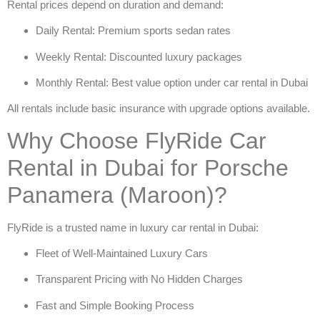
Rental prices depend on duration and demand:
Daily Rental: Premium sports sedan rates
Weekly Rental: Discounted luxury packages
Monthly Rental: Best value option under
car rental in Dubai
All rentals include basic insurance with upgrade options available.
Why Choose FlyRide Car
Rental in Dubai for Porsche
Panamera (Maroon)?
FlyRide is a trusted name in
luxury car rental in Dubai
:
Fleet of Well-Maintained Luxury Cars
Transparent Pricing with No Hidden Charges
Fast and Simple Booking Process