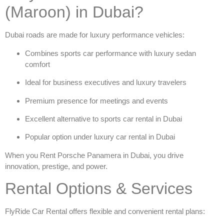
(Maroon) in Dubai?
Dubai roads are made for luxury performance vehicles:
Combines sports car performance with luxury sedan
comfort
Ideal for business executives and luxury travelers
Premium presence for meetings and events
Excellent alternative to
sports car rental in Dubai
Popular option under
luxury car rental in Dubai
When you
Rent Porsche Panamera in Dubai
, you drive
innovation, prestige, and power.
Rental Options & Services
FlyRide Car Rental offers flexible and convenient rental plans: