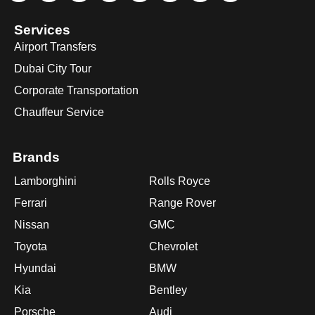
Services
Airport Transfers
Dubai City Tour
Corporate Transportation
Chauffeur Service
Brands
Lamborghini
Rolls Royce
Ferrari
Range Rover
Nissan
GMC
Toyota
Chevrolet
Hyundai
BMW
Kia
Bentley
Porsche
Audi