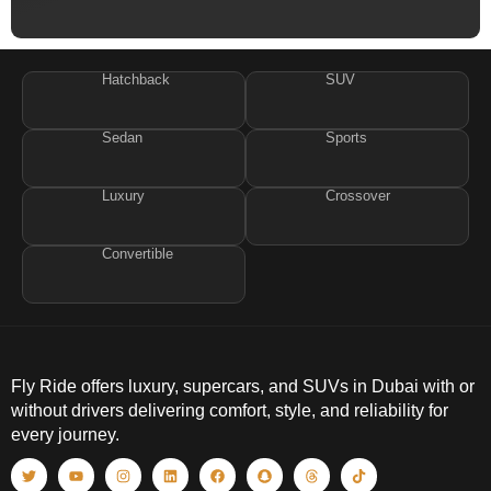
Hatchback
SUV
Sedan
Sports
Luxury
Crossover
Convertible
Fly Ride offers luxury, supercars, and SUVs in Dubai with or
without drivers delivering comfort, style, and reliability for
every journey.