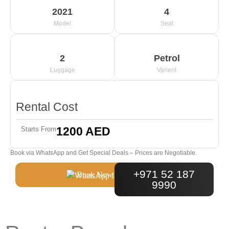
2021
4
Model
Seat
2
Petrol
Luggage
Varient
Rental Cost
1200 AED
Starts From
Book via WhatsApp and Get Special Deals – Prices are Negotiable.
+971 52 187
Book Now
9990