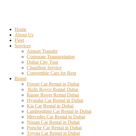
Home
About Us
Fleet
Services
Airport Transfer
Corporate Transportation
Dubai City Tour
Chauffeur Service
Convertible Cars for Rent
Brand
Ferrari Car Rental in Dubai
Rolls Royce Rental Dubai
Range Rover Rental Dubai
Hyundai Car Rental in Dubai
Kia Car Rental in Dubai
Lamborghini Car Rental in Dubai
Mercedes Car Rental in Dubai
Nissan Car Rental in Dubai
Porsche Car Rental in Dubai
Toyota Car Rental in Dubai