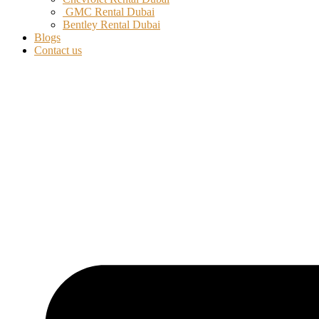
GMC Rental Dubai
Bentley Rental Dubai
Blogs
Contact us