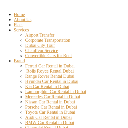
Skip
to
Home
content
About Us
Fleet
Services
Airport Transfer
Corporate Transportation
Dubai City Tour
Chauffeur Service
Convertible Cars for Rent
Brand
Ferrari Car Rental in Dubai
Rolls Royce Rental Dubai
Range Rover Rental Dubai
Hyundai Car Rental in Dubai
Kia Car Rental in Dubai
Lamborghini Car Rental in Dubai
Mercedes Car Rental in Dubai
Nissan Car Rental in Dubai
Porsche Car Rental in Dubai
Toyota Car Rental in Dubai
Audi Car Rental in Dubai
BMW Car Rental in Dubai
Chevrolet Rental Dubai