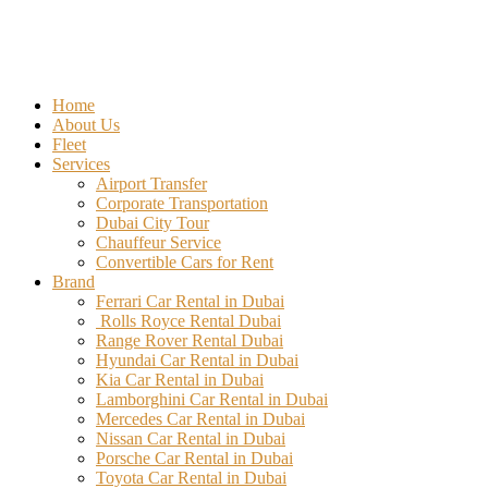
Home
About Us
Fleet
Services
Airport Transfer
Corporate Transportation
Dubai City Tour
Chauffeur Service
Convertible Cars for Rent
Brand
Ferrari Car Rental in Dubai
Rolls Royce Rental Dubai
Range Rover Rental Dubai
Hyundai Car Rental in Dubai
Kia Car Rental in Dubai
Lamborghini Car Rental in Dubai
Mercedes Car Rental in Dubai
Nissan Car Rental in Dubai
Porsche Car Rental in Dubai
Toyota Car Rental in Dubai