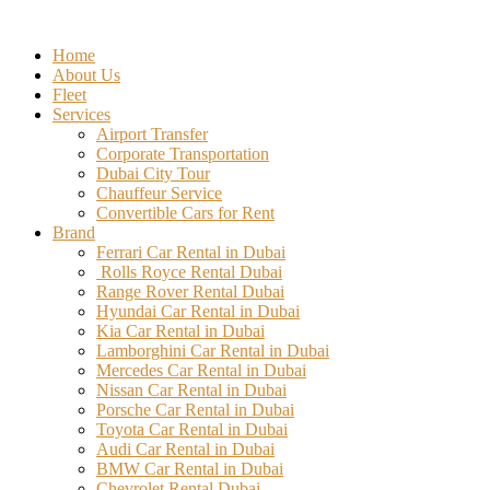
Skip
to
Home
content
About Us
Fleet
Services
Airport Transfer
Corporate Transportation
Dubai City Tour
Chauffeur Service
Convertible Cars for Rent
Brand
Ferrari Car Rental in Dubai
Rolls Royce Rental Dubai
Range Rover Rental Dubai
Hyundai Car Rental in Dubai
Kia Car Rental in Dubai
Lamborghini Car Rental in Dubai
Mercedes Car Rental in Dubai
Nissan Car Rental in Dubai
Porsche Car Rental in Dubai
Toyota Car Rental in Dubai
Audi Car Rental in Dubai
BMW Car Rental in Dubai
Chevrolet Rental Dubai