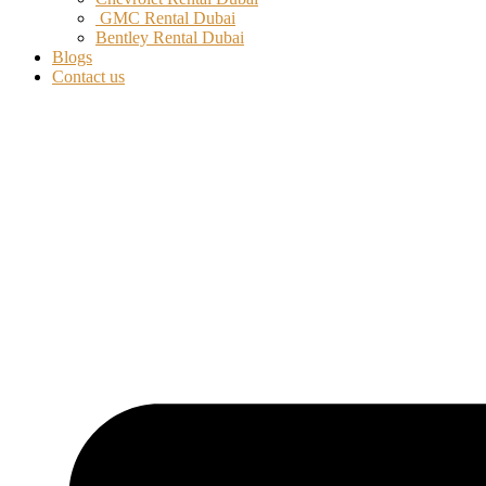
GMC Rental Dubai
Bentley Rental Dubai
Blogs
Contact us