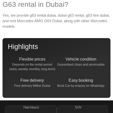
G63 rental in Dubai?
Yes, we provide
g63 rental dubai
,
dubai g63 rental
,
g63 hire dubai
,
and
rent Mercedes AMG G63 Dubai
, along with other Mercedes
models.
Highlights
Flexible prices
Vehicle condition
Depends on the rental period
Guaranteed clean and serviceable
(daily, weekly, monthly, long-term)
Free delivery
Easy booking
Free delivery Within Dubai
Book Car by enquiry on WhatsApp
Hatchback
SUV