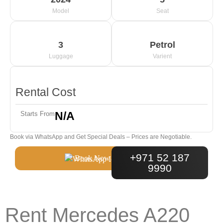
Model
Seat
3
Petrol
Luggage
Varient
Rental Cost
N/A
Starts From
Book via WhatsApp and Get Special Deals – Prices are Negotiable.
+971 52 187
Book Now
9990
Rent Mercedes A220