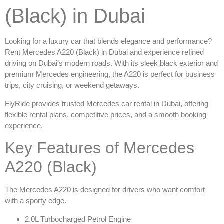
(Black) in Dubai
Looking for a luxury car that blends elegance and performance?
Rent Mercedes A220 (Black) in Dubai
and experience refined
driving on Dubai’s modern roads. With its sleek black exterior and
premium Mercedes engineering, the A220 is perfect for business
trips, city cruising, or weekend getaways.
FlyRide provides trusted
Mercedes car rental in Dubai
, offering
flexible rental plans, competitive prices, and a smooth booking
experience.
Key Features of Mercedes
A220 (Black)
The Mercedes A220 is designed for drivers who want comfort
with a sporty edge.
2.0L Turbocharged Petrol Engine