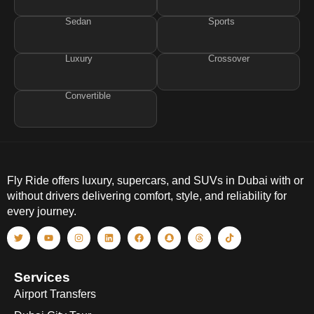
Sedan
Sports
Luxury
Crossover
Convertible
Fly Ride offers luxury, supercars, and SUVs in Dubai with or
without drivers delivering comfort, style, and reliability for
every journey.
Services
Airport Transfers