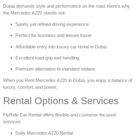
Dubai demands style and performance on the road. Here’s why
the Mercedes A220 stands out:
Sporty yet refined driving experience
Perfect for business and leisure travel
Affordable entry into
luxury car rental in Dubai
Excellent road grip and handling
Premium alternative to standard sedans
When you
Rent Mercedes A220 in Dubai
, you enjoy a balance of
luxury, comfort, and power.
Rental Options & Services
FlyRide Car Rental offers flexible and customer-focused
services:
Daily Mercedes A220 Rental