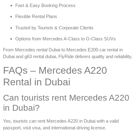
Fast & Easy Booking Process
Flexible Rental Plans
Trusted by Tourists & Corporate Clients
Options from Mercedes A-Class to G-Class SUVs
From
Mercedes rental Dubai
to
Mercedes E200 car rental in
Dubai
and
g63 rental dubai
, FlyRide delivers quality and reliability.
FAQs – Mercedes A220
Rental in Dubai
Can tourists rent Mercedes A220
in Dubai?
Yes, tourists can
rent Mercedes A220 in Dubai
with a valid
passport, visit visa, and international driving license.