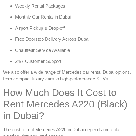
Weekly Rental Packages
Monthly Car Rental in Dubai
Airport Pickup & Drop-off
Free Doorstep Delivery Across Dubai
Chauffeur Service Available
24/7 Customer Support
We also offer a wide range of
Mercedes car rental Dubai
options,
from compact luxury cars to high-performance SUVs.
How Much Does It Cost to
Rent Mercedes A220 (Black)
in Dubai?
The cost to
rent Mercedes A220 in Dubai
depends on rental