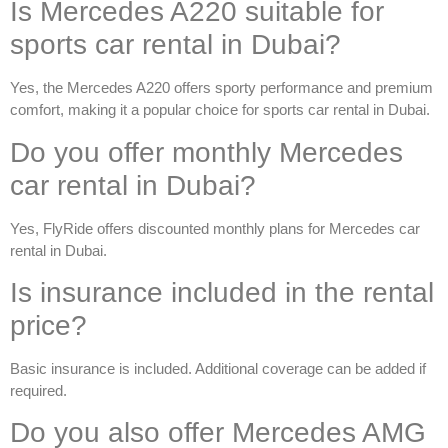
Is Mercedes A220 suitable for
sports car rental in Dubai?
Yes, the Mercedes A220 offers sporty performance and premium
comfort, making it a popular choice for
sports car rental in Dubai
.
Do you offer monthly Mercedes
car rental in Dubai?
Yes, FlyRide offers discounted monthly plans for
Mercedes car
rental in Dubai
.
Is insurance included in the rental
price?
Basic insurance is included. Additional coverage can be added if
required.
Do you also offer Mercedes AMG