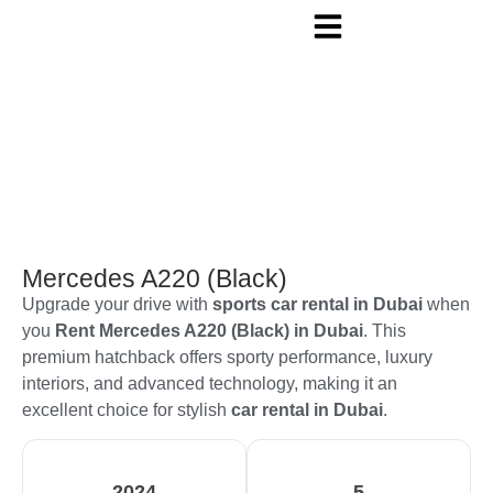
Mercedes A220 (Black)
Upgrade your drive with
sports car rental in Dubai
when
you
Rent Mercedes A220 (Black) in Dubai
. This
premium hatchback offers sporty performance, luxury
interiors, and advanced technology, making it an
excellent choice for stylish
car rental in Dubai
.
2024
5