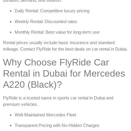
duration, demand, and season.
Daily Rental: Competitive luxury pricing
Weekly Rental: Discounted rates
Monthly Rental: Best value for long-term use
Rental prices usually include basic insurance and standard
mileage. Contact FlyRide for the best deals on
car rental in Dubai
.
Why Choose FlyRide Car
Rental in Dubai for Mercedes
A220 (Black)?
FlyRide is a trusted name in
sports car rental in Dubai
and
premium vehicles.
Well-Maintained Mercedes Fleet
Transparent Pricing with No Hidden Charges