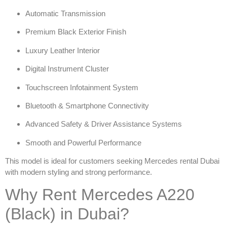
Automatic Transmission
Premium Black Exterior Finish
Luxury Leather Interior
Digital Instrument Cluster
Touchscreen Infotainment System
Bluetooth & Smartphone Connectivity
Advanced Safety & Driver Assistance Systems
Smooth and Powerful Performance
This model is ideal for customers seeking
Mercedes rental Dubai
with modern styling and strong performance.
Why Rent Mercedes A220
(Black) in Dubai?