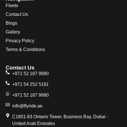
Fleets
Contact Us
Blogs
Gallery
Privacy Policy
Terms & Conditions
Contact Us
+971 52 187 9990
+971 54 252 5191
+971 52 187 9990
info@flyride.ae
C1801-83 Ontario Tower, Business Bay, Dubai -
United Arab Emirates