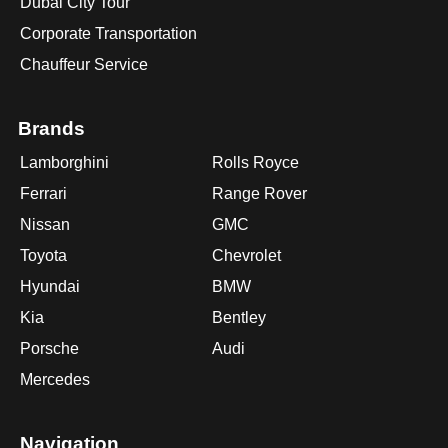
Dubai City Tour
Corporate Transportation
Chauffeur Service
Brands
Lamborghini
Rolls Royce
Ferrari
Range Rover
Nissan
GMC
Toyota
Chevrolet
Hyundai
BMW
Kia
Bentley
Porsche
Audi
Mercedes
Navigation