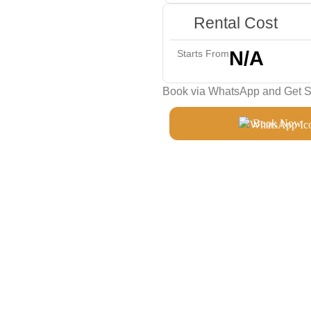
Rental Cost
N/A
Starts From
Book via WhatsApp and Get Sp
Book Now