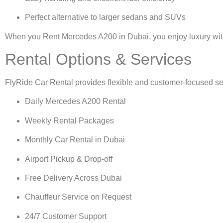
Perfect alternative to larger sedans and SUVs
When you
Rent Mercedes A200 in Dubai
, you enjoy luxury wi
Rental Options & Services
FlyRide Car Rental provides flexible and customer-focused se
Daily Mercedes A200 Rental
Weekly Rental Packages
Monthly Car Rental in Dubai
Airport Pickup & Drop-off
Free Delivery Across Dubai
Chauffeur Service on Request
24/7 Customer Support