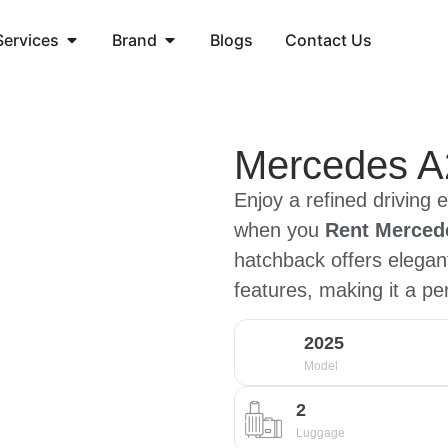
Services
Brand
Blogs
Contact Us
Mercedes A
Enjoy a refined driving 
when you
Rent Mercede
hatchback offers elega
features, making it a pe
2025
Model
2
Luggage