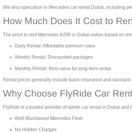
We also specialize in
Mercedes car rental Dubai
, including 
How Much Does It Cost to Ren
The price to
rent Mercedes A200 in Dubai
varies based on ren
Daily Rental: Affordable premium rates
Weekly Rental: Discounted packages
Monthly Rental: Best value for long-term rental
Rental prices generally include basic insurance and standard 
Why Choose FlyRide Car Renta
FlyRide is a trusted provider of
sports car rental in Dubai
and l
Well-Maintained Mercedes Fleet
No Hidden Charges