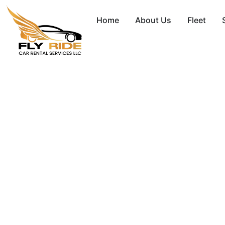
Home
About Us
Fleet