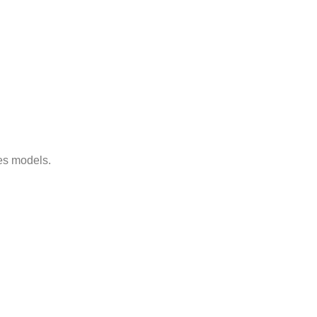
es models.