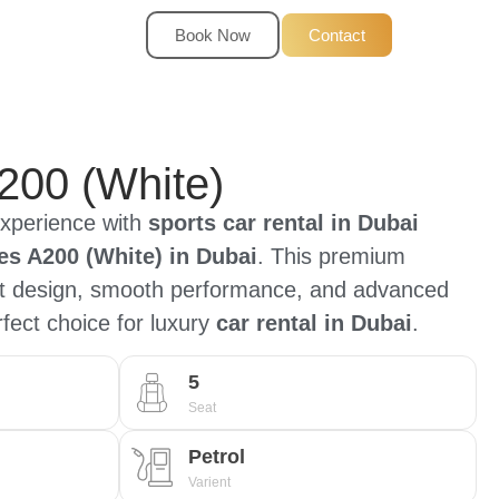
Book Now
Contact
200 (White)
experience with
sports car rental in Dubai
s A200 (White) in Dubai
. This premium
nt design, smooth performance, and advanced
rfect choice for luxury
car rental in Dubai
.
5
Seat
Petrol
Varient