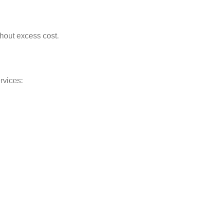
thout excess cost.
rvices: