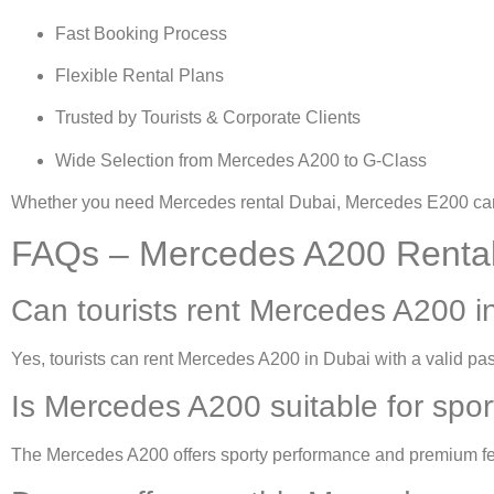
Fast Booking Process
Flexible Rental Plans
Trusted by Tourists & Corporate Clients
Wide Selection from Mercedes A200 to G-Class
Whether you need
Mercedes rental Dubai
,
Mercedes E200 car 
FAQs – Mercedes A200 Rental
Can tourists rent Mercedes A200 i
Yes, tourists can
rent Mercedes A200 in Dubai
with a valid pas
Is Mercedes A200 suitable for sport
The Mercedes A200 offers sporty performance and premium fea