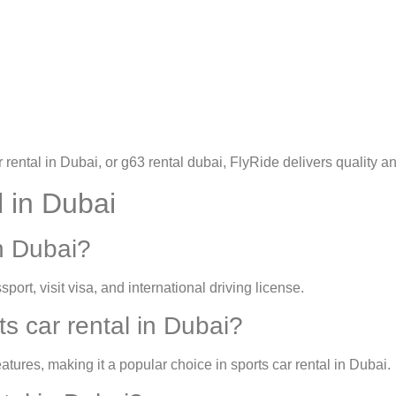
rental in Dubai
, or
g63 rental dubai
, FlyRide delivers quality and
 in Dubai
n Dubai?
sport, visit visa, and international driving license.
s car rental in Dubai?
tures, making it a popular choice in
sports car rental in Dubai
.