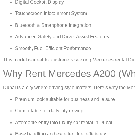
Digital Cockpit Display
Touchscreen Infotainment System
Bluetooth & Smartphone Integration
Advanced Safety and Driver Assist Features
Smooth, Fuel-Efficient Performance
This model is ideal for customers seeking
Mercedes rental Du
Why Rent Mercedes A200 (Whi
Dubai is a city where driving style matters. Here’s why the Me
Premium look suitable for business and leisure
Comfortable for daily city driving
Affordable entry into
luxury car rental in Dubai
Easy handling and excellent fuel efficiency