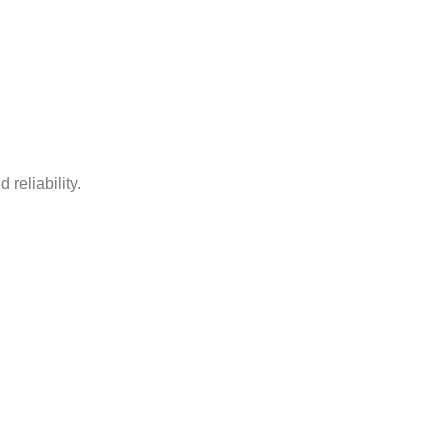
 reliability.