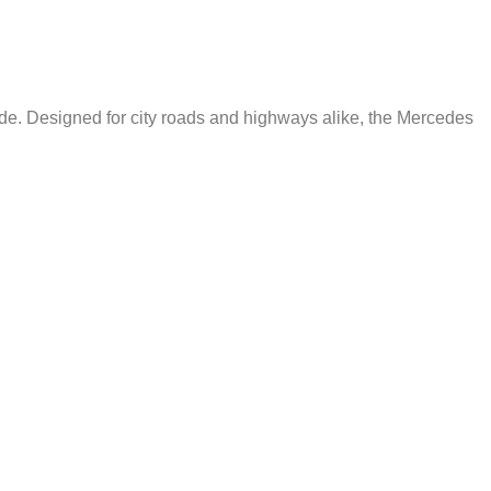
de. Designed for city roads and highways alike, the Mercedes