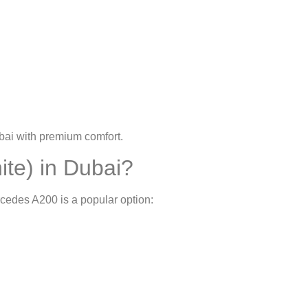
bai
with premium comfort.
te) in Dubai?
rcedes A200 is a popular option: