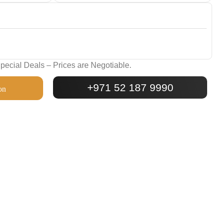
ecial Deals – Prices are Negotiable.
+971 52 187 9990