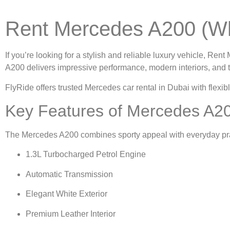
Rent Mercedes A200 (Wh
If you’re looking for a stylish and reliable luxury vehicle,
Rent 
A200 delivers impressive performance, modern interiors, and 
FlyRide offers trusted
Mercedes car rental in Dubai
with flexib
Key Features of Mercedes A20
The Mercedes A200 combines sporty appeal with everyday prac
1.3L Turbocharged Petrol Engine
Automatic Transmission
Elegant White Exterior
Premium Leather Interior