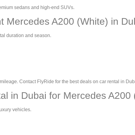
premium sedans and high-end SUVs.
t Mercedes A200 (White) in Du
tal duration and season.
mileage. Contact FlyRide for the best deals on
car rental in Dub
l in Dubai for Mercedes A200 
uxury vehicles.