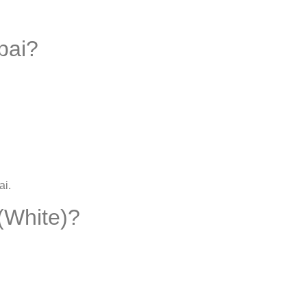
bai?
ai
.
(White)?