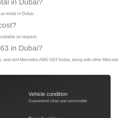
tal in Dubai?
ar rental in Dubai
.
 cost?
vailable on request.
63 in Dubai?
i
, and
rent Mercedes AMG G63 Dubai
, along with other Merced
Vehicle condition
Guaranteed clean and serviceable