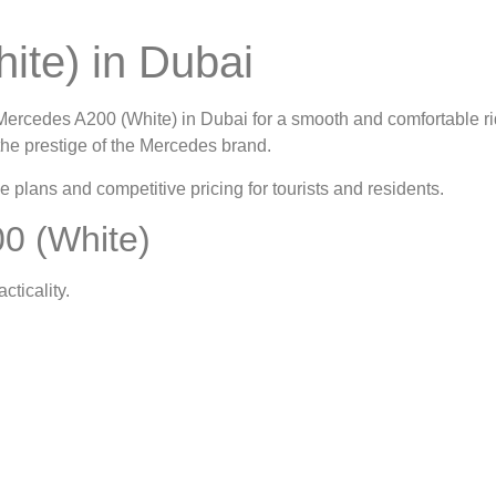
ite) in Dubai
Mercedes A200 (White) in Dubai
for a smooth and comfortable ri
the prestige of the Mercedes brand.
le plans and competitive pricing for tourists and residents.
0 (White)
ticality.