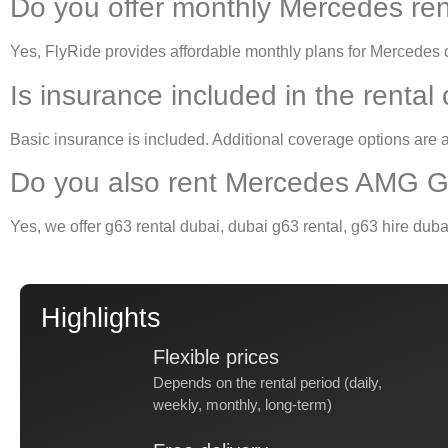
Do you offer monthly Mercedes ren
Yes, FlyRide provides affordable monthly plans for
Mercedes c
Is insurance included in the rental
Basic insurance is included. Additional coverage options are a
Do you also rent Mercedes AMG G
Yes, we offer
g63 rental dubai
,
dubai g63 rental
,
g63 hire duba
Highlights
Flexible prices
Depends on the rental period (daily,
weekly, monthly, long-term)