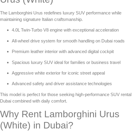
The Lamborghini Urus redefines luxury SUV performance while
maintaining signature Italian craftsmanship.
4.0L Twin-Turbo V8 engine with exceptional acceleration
All-wheel drive system for smooth handling on Dubai roads
Premium leather interior with advanced digital cockpit
Spacious luxury SUV ideal for families or business travel
Aggressive white exterior for iconic street appeal
Advanced safety and driver assistance technologies
This model is perfect for those seeking
high-performance SUV rental
Dubai
combined with daily comfort.
Why Rent Lamborghini Urus
(White) in Dubai?