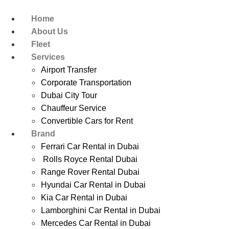
Skip
to
Home
content
About Us
Fleet
Services
Airport Transfer
Corporate Transportation
Dubai City Tour
Chauffeur Service
Convertible Cars for Rent
Brand
Ferrari Car Rental in Dubai
Rolls Royce Rental Dubai
Range Rover Rental Dubai
Hyundai Car Rental in Dubai
Kia Car Rental in Dubai
Lamborghini Car Rental in Dubai
Mercedes Car Rental in Dubai