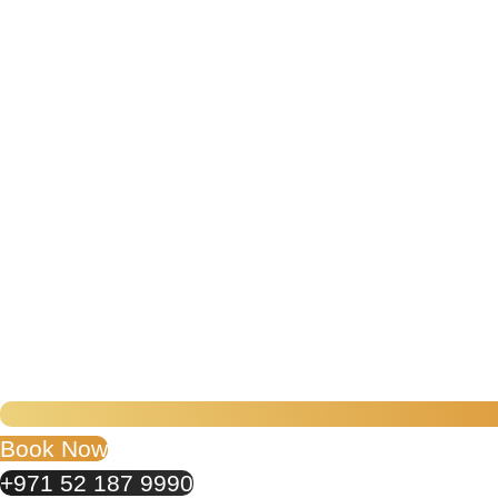
Book Now
+971 52 187 9990