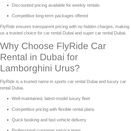
Discounted pricing available for weekly rentals
Competitive long-term packages offered
FlyRide ensures transparent pricing with no hidden charges, making
us a trusted choice for
car rental Dubai
and
super car rental Dubai
.
Why Choose FlyRide Car
Rental in Dubai for
Lamborghini Urus?
FlyRide is a trusted name in
sports car rental Dubai
and
luxury car
rental Dubai
.
Well-maintained, latest-model luxury fleet
Competitive pricing with flexible rental plans
Quick booking and fast vehicle delivery
Professional customer service team