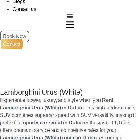
Blogs
Contact us
Book Now
Contact
Lamborghini Urus (White)
Experience power, luxury, and style when you
Rent
Lamborghini Urus (White) in Dubai
. This high-performance
SUV combines supercar speed with SUV versatility, making it
perfect for
sports car rental in Dubai
enthusiasts. FlyRide
offers premium service and competitive rates for your
Lamborghini Urus (White) rental in Dubai
, ensuring a