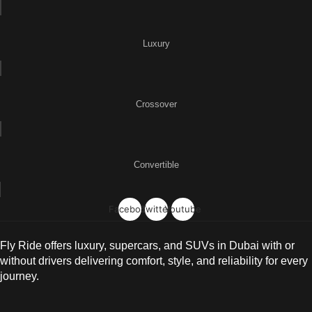
Luxury
Crossover
Convertible
Facebook
Twitter
Youtube
Fly Ride offers luxury, supercars, and SUVs in Dubai with or
without drivers delivering comfort, style, and reliability for every
journey.