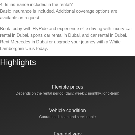
4. Is insurance included in the rental?
Basic insurance is included. Additional coverage options are
available on request.
Book today with FlyRide and experience elite driving with
luxury car
rental in Dubai
,
sports car rental in Dubai
, and
car rental in Dubai
.
Rent Mercedes in Dubai or upgrade your journey with a White
Lamborghini Urus today.
Highlights
Flexible prices
Depends on the rental period (daily, weekly, monthly, long-term)
Vehicle condition
Guaranteed clean and serviceable
Free delivery