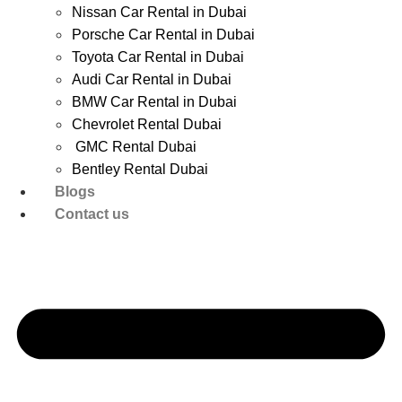
Nissan Car Rental in Dubai
Porsche Car Rental in Dubai
Toyota Car Rental in Dubai
Audi Car Rental in Dubai
BMW Car Rental in Dubai
Chevrolet Rental Dubai
GMC Rental Dubai
Bentley Rental Dubai
Blogs
Contact us