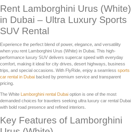
Rent Lamborghini Urus (White)
in Dubai – Ultra Luxury Sports
SUV Rental
Experience the perfect blend of power, elegance, and versatility
when you
rent Lamborghini Urus (White) in Dubai
. This high-
performance luxury SUV delivers supercar speed with everyday
comfort, making it ideal for city drives, desert highways, business
trips, and special occasions. With FlyRide, enjoy a seamless
sports
car rental in Dubai
backed by premium service and transparent
pricing.
The
White
Lamborghini rental Dubai
option is one of the most
demanded choices for travelers seeking
ultra luxury car rental Dubai
with bold road presence and refined interiors.
Key Features of Lamborghini
Urus (White)