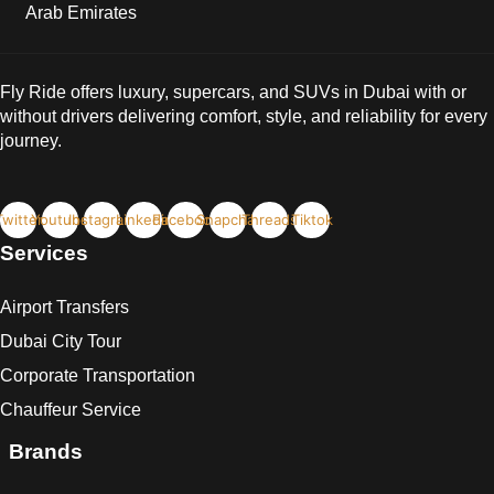
Arab Emirates
Fly Ride offers luxury, supercars, and SUVs in Dubai with or
without drivers delivering comfort, style, and reliability for every
journey.
Twitter
Youtube
Instagram
Linkedin
Facebook
Snapchat
Threads
Tiktok
Services
Airport Transfers
Dubai City Tour
Corporate Transportation
Chauffeur Service
Brands