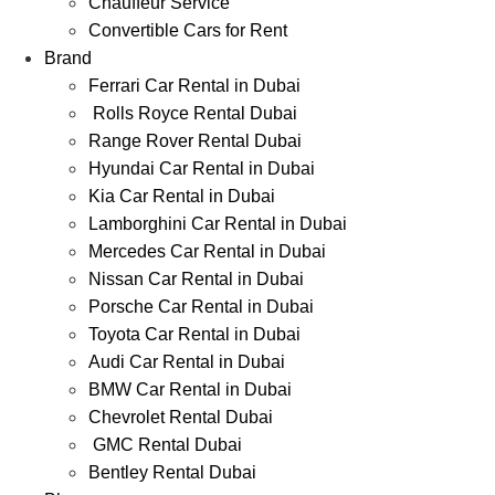
Chauffeur Service
Convertible Cars for Rent
Brand
Ferrari Car Rental in Dubai
Rolls Royce Rental Dubai
Range Rover Rental Dubai
Hyundai Car Rental in Dubai
Kia Car Rental in Dubai
Lamborghini Car Rental in Dubai
Mercedes Car Rental in Dubai
Nissan Car Rental in Dubai
Porsche Car Rental in Dubai
Toyota Car Rental in Dubai
Audi Car Rental in Dubai
BMW Car Rental in Dubai
Chevrolet Rental Dubai
GMC Rental Dubai
Bentley Rental Dubai