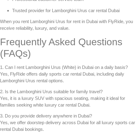
Trusted provider for
Lamborghini Urus car rental Dubai
When you
rent Lamborghini Urus for rent in Dubai
with FlyRide, you
receive reliability, luxury, and value.
Frequently Asked Questions
(FAQs)
1. Can I rent Lamborghini Urus (White) in Dubai on a daily basis?
Yes, FlyRide offers
daily sports car rental Dubai
, including daily
Lamborghini Urus rental options.
2. Is the Lamborghini Urus suitable for family travel?
Yes, it is a luxury SUV with spacious seating, making it ideal for
families seeking
white luxury car rental Dubai
.
3. Do you provide delivery anywhere in Dubai?
Yes, we offer doorstep delivery across Dubai for all
luxury sports car
rental Dubai
bookings.