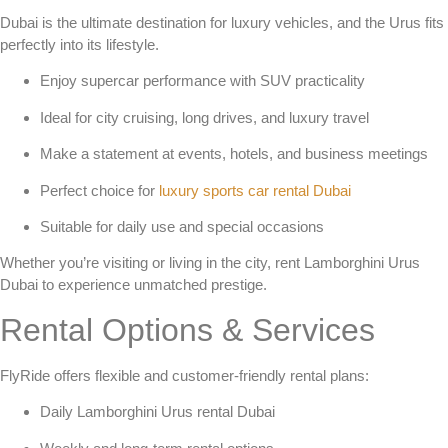
Dubai is the ultimate destination for luxury vehicles, and the Urus fits
perfectly into its lifestyle.
Enjoy supercar performance with SUV practicality
Ideal for city cruising, long drives, and luxury travel
Make a statement at events, hotels, and business meetings
Perfect choice for
luxury sports car rental Dubai
Suitable for daily use and special occasions
Whether you’re visiting or living in the city,
rent Lamborghini Urus
Dubai
to experience unmatched prestige.
Rental Options & Services
FlyRide offers flexible and customer-friendly rental plans:
Daily Lamborghini Urus rental Dubai