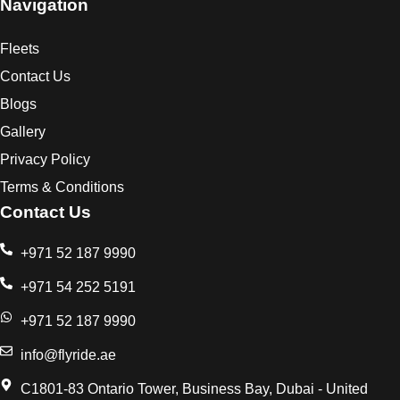
Navigation
Fleets
Contact Us
Blogs
Gallery
Privacy Policy
Terms & Conditions
Contact Us
+971 52 187 9990
+971 54 252 5191
+971 52 187 9990
info@flyride.ae
C1801-83 Ontario Tower, Business Bay, Dubai - United