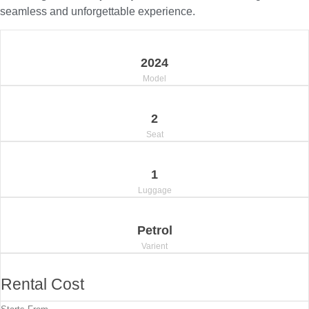
seamless and unforgettable experience.
2024
Model
2
Seat
1
Luggage
Petrol
Varient
Rental Cost