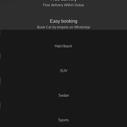
Free delivery Within Dubai
Easy booking
Book Car by enquiry on WhatsApp
Hatchback
SUV
Sedan
Sports