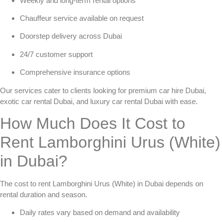
Weekly and long-term rental options
Chauffeur service available on request
Doorstep delivery across Dubai
24/7 customer support
Comprehensive insurance options
Our services cater to clients looking for
premium car hire Dubai
,
exotic car rental Dubai
, and
luxury car rental Dubai
with ease.
How Much Does It Cost to
Rent Lamborghini Urus (White)
in Dubai?
The cost to
rent Lamborghini Urus (White) in Dubai
depends on
rental duration and season.
Daily rates vary based on demand and availability