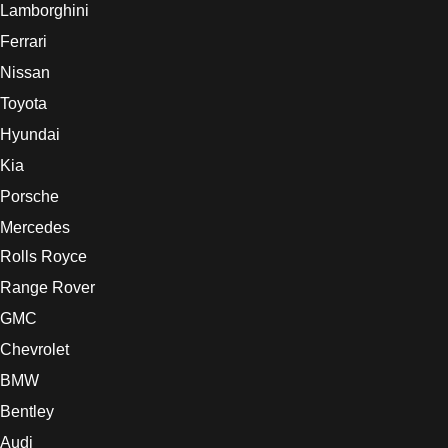
Lamborghini
Ferrari
Nissan
Toyota
Hyundai
Kia
Porsche
Mercedes
Rolls Royce
Range Rover
GMC
Chevrolet
BMW
Bentley
Audi