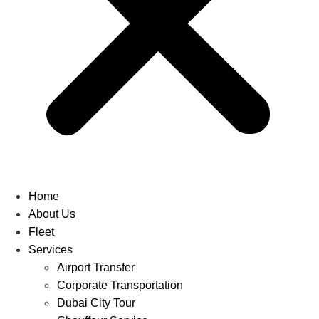
Home
About Us
Fleet
Services
Airport Transfer
Corporate Transportation
Dubai City Tour