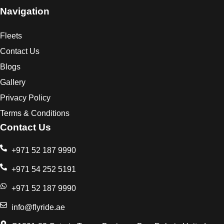
Navigation
Fleets
Contact Us
Blogs
Gallery
Privacy Policy
Terms & Conditions
Contact Us
+971 52 187 9990
+971 54 252 5191
+971 52 187 9990
info@flyride.ae