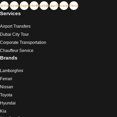
Twitter
Youtube
Instagram
Linkedin
Facebook
Snapchat
Threads
Tiktok
Services
Airport Transfers
Dubai City Tour
Corporate Transportation
Chauffeur Service
Brands
Lamborghini
Ferrari
Nissan
Toyota
Hyundai
Kia