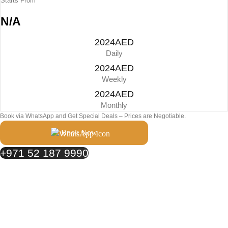
Starts From
N/A
2024AED
Daily
2024AED
Weekly
2024AED
Monthly
Book via WhatsApp and Get Special Deals – Prices are Negotiable.
Book Now
+971 52 187 9990