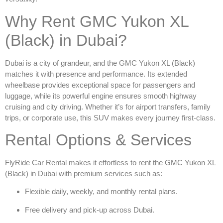
Why Rent GMC Yukon XL
(Black) in Dubai?
Dubai is a city of grandeur, and the
GMC Yukon XL (Black)
matches it with presence and performance. Its extended
wheelbase provides exceptional space for passengers and
luggage, while its powerful engine ensures smooth highway
cruising and city driving. Whether it’s for airport transfers, family
trips, or corporate use, this SUV makes every journey first-class.
Rental Options & Services
FlyRide Car Rental makes it effortless to
rent the GMC Yukon XL
(Black) in Dubai
with premium services such as:
Flexible daily, weekly, and monthly rental plans.
Free delivery and pick-up across Dubai.