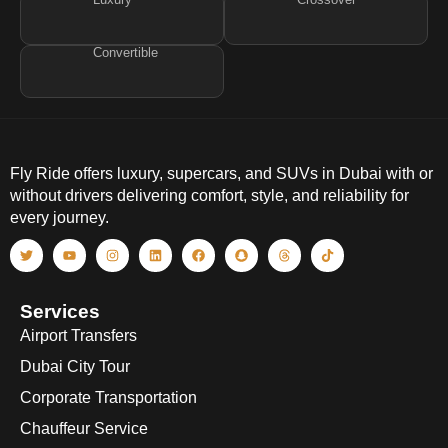
Convertible
Fly Ride offers luxury, supercars, and SUVs in Dubai with or
without drivers delivering comfort, style, and reliability for
every journey.
Services
Airport Transfers
Dubai City Tour
Corporate Transportation
Chauffeur Service