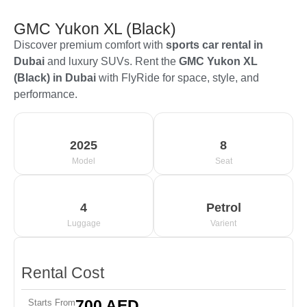
GMC Yukon XL (Black)
Discover premium comfort with
sports car rental in
Dubai
and luxury SUVs. Rent the
GMC Yukon XL
(Black) in Dubai
with FlyRide for space, style, and
performance.
2025
8
Model
Seat
4
Petrol
Luggage
Varient
Rental Cost
700 AED
Starts From