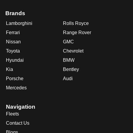
Brands
Lamborghini
Rolls Royce
Ferrari
Range Rover
Nissan
GMC
Toyota
Chevrolet
Hyundai
BMW
Kia
Bentley
Porsche
Audi
Mercedes
Navigation
Fleets
Contact Us
Blogs