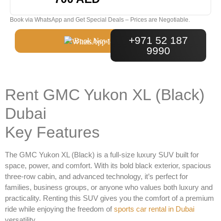
Book via WhatsApp and Get Special Deals – Prices are Negotiable.
+971 52 187
Book Now
9990
Rent GMC Yukon XL (Black)
Dubai
Key Features
The
GMC Yukon XL (Black)
is a full-size luxury SUV built for
space, power, and comfort. With its bold black exterior, spacious
three-row cabin, and advanced technology, it’s perfect for
families, business groups, or anyone who values both luxury and
practicality. Renting this SUV gives you the comfort of a premium
ride while enjoying the freedom of
sports car rental in Dubai
versatility.