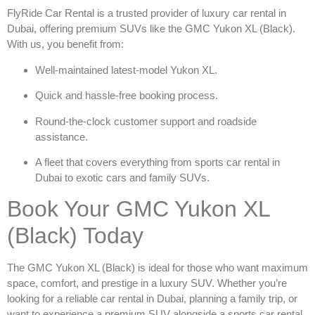
FlyRide Car Rental is a trusted provider of
luxury car rental in
Dubai
, offering premium SUVs like the
GMC Yukon XL (Black)
.
With us, you benefit from:
Well-maintained latest-model Yukon XL.
Quick and hassle-free booking process.
Round-the-clock customer support and roadside
assistance.
A fleet that covers everything from
sports car rental in
Dubai
to exotic cars and family SUVs.
Book Your GMC Yukon XL
(Black) Today
The
GMC Yukon XL (Black)
is ideal for those who want maximum
space, comfort, and prestige in a luxury SUV. Whether you’re
looking for a reliable
car rental in Dubai
, planning a family trip, or
want to experience a premium SUV alongside a
sports car rental