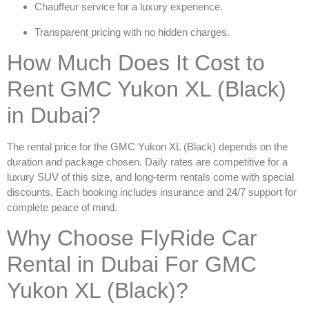
Chauffeur service for a luxury experience.
Transparent pricing with no hidden charges.
How Much Does It Cost to
Rent GMC Yukon XL (Black)
in Dubai?
The rental price for the
GMC Yukon XL (Black)
depends on the
duration and package chosen. Daily rates are competitive for a
luxury SUV of this size, and long-term rentals come with special
discounts. Each booking includes insurance and 24/7 support for
complete peace of mind.
Why Choose FlyRide Car
Rental in Dubai For GMC
Yukon XL (Black)?