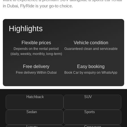
in Dubai
, FlyRide is your go-to choice.
Highlights
Flexible prices
Vehicle condition
Depends on the rental period
Guaranteed clean and serviceable
(daily, weekly, monthly, long-term)
Free delivery
Easy booking
Free delivery Within Dubai
Book Car by enquiry on WhatsApp
Hatchback
SUV
Sedan
Sports
Luxury
Crossover