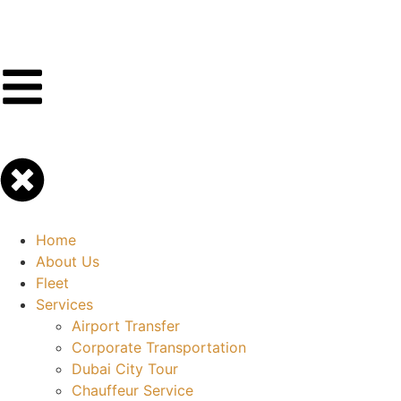
Home
About Us
Fleet
Services
Airport Transfer
Corporate Transportation
Dubai City Tour
Chauffeur Service