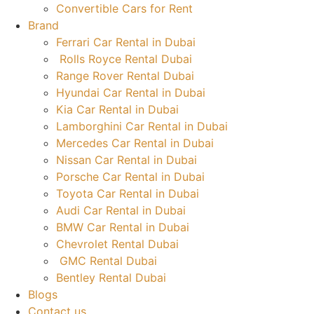
Convertible Cars for Rent
Brand
Ferrari Car Rental in Dubai
Rolls Royce Rental Dubai
Range Rover Rental Dubai
Hyundai Car Rental in Dubai
Kia Car Rental in Dubai
Lamborghini Car Rental in Dubai
Mercedes Car Rental in Dubai
Nissan Car Rental in Dubai
Porsche Car Rental in Dubai
Toyota Car Rental in Dubai
Audi Car Rental in Dubai
BMW Car Rental in Dubai
Chevrolet Rental Dubai
GMC Rental Dubai
Bentley Rental Dubai
Blogs
Contact us