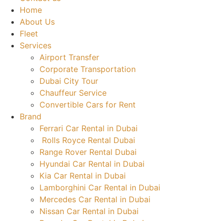
Home
About Us
Fleet
Services
Airport Transfer
Corporate Transportation
Dubai City Tour
Chauffeur Service
Convertible Cars for Rent
Brand
Ferrari Car Rental in Dubai
Rolls Royce Rental Dubai
Range Rover Rental Dubai
Hyundai Car Rental in Dubai
Kia Car Rental in Dubai
Lamborghini Car Rental in Dubai
Mercedes Car Rental in Dubai
Nissan Car Rental in Dubai