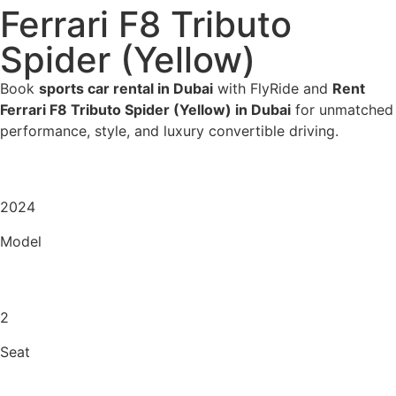
Ferrari F8 Tributo
Spider (Yellow)
Book
sports car rental in Dubai
with FlyRide and
Rent
Ferrari F8 Tributo Spider (Yellow) in Dubai
for unmatched
performance, style, and luxury convertible driving.
2024
Model
2
Seat