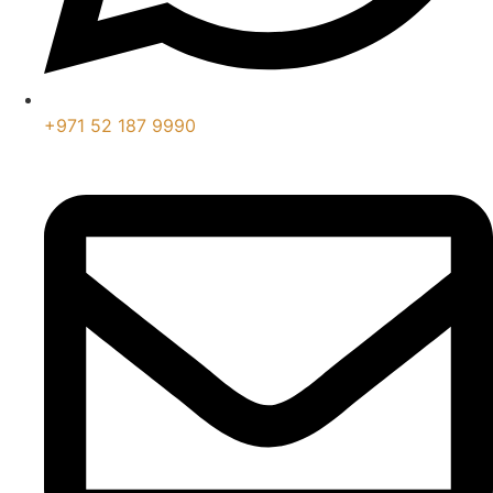
+971 52 187 9990