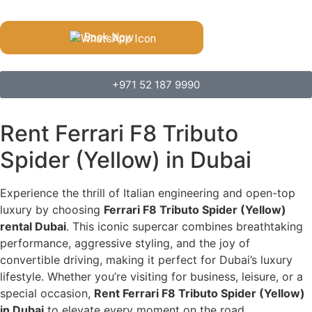
Book Now
+971 52 187 9990
Rent Ferrari F8 Tributo
Spider (Yellow) in Dubai
Experience the thrill of Italian engineering and open-top
luxury by choosing
Ferrari F8 Tributo Spider (Yellow)
rental Dubai
. This iconic supercar combines breathtaking
performance, aggressive styling, and the joy of
convertible driving, making it perfect for Dubai’s luxury
lifestyle. Whether you’re visiting for business, leisure, or a
special occasion,
Rent Ferrari F8 Tributo Spider (Yellow)
in Dubai
to elevate every moment on the road.