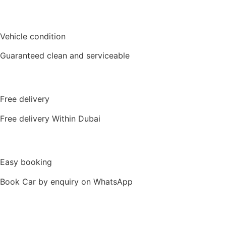
Vehicle condition
Guaranteed clean and serviceable
Free delivery
Free delivery Within Dubai
Easy booking
Book Car by enquiry on WhatsApp