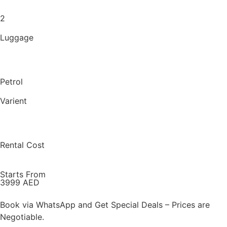
2
Luggage
Petrol
Varient
Rental Cost
Starts From
3999 AED
Book via WhatsApp and Get Special Deals – Prices are
Negotiable.