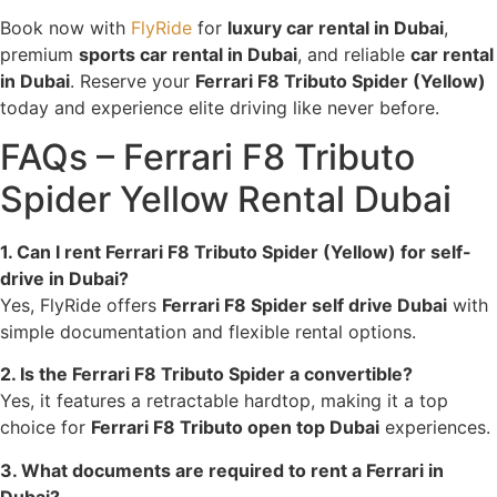
Book now with
FlyRide
for
luxury car rental in Dubai
,
premium
sports car rental in Dubai
, and reliable
car rental
in Dubai
. Reserve your
Ferrari F8 Tributo Spider (Yellow)
today and experience elite driving like never before.
FAQs – Ferrari F8 Tributo
Spider Yellow Rental Dubai
1. Can I rent Ferrari F8 Tributo Spider (Yellow) for self-
drive in Dubai?
Yes, FlyRide offers
Ferrari F8 Spider self drive Dubai
with
simple documentation and flexible rental options.
2. Is the Ferrari F8 Tributo Spider a convertible?
Yes, it features a retractable hardtop, making it a top
choice for
Ferrari F8 Tributo open top Dubai
experiences.
3. What documents are required to rent a Ferrari in
Dubai?