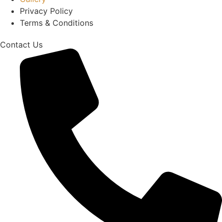
Privacy Policy
Terms & Conditions
Contact Us