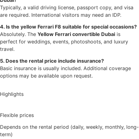
Typically, a valid driving license, passport copy, and visa
are required. International visitors may need an IDP.
4. Is the yellow Ferrari F8 suitable for special occasions?
Absolutely. The
Yellow Ferrari convertible Dubai
is
perfect for weddings, events, photoshoots, and luxury
travel.
5. Does the rental price include insurance?
Basic insurance is usually included. Additional coverage
options may be available upon request.
Highlights
Flexible prices
Depends on the rental period (daily, weekly, monthly, long-
term)