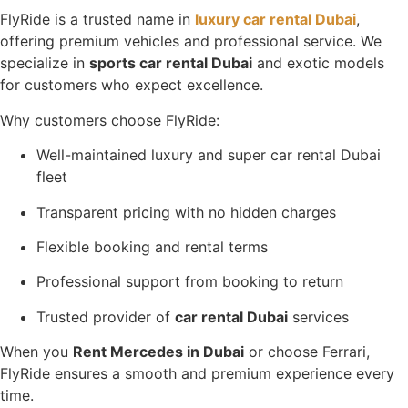
FlyRide is a trusted name in
luxury car rental Dubai
,
offering premium vehicles and professional service. We
specialize in
sports car rental Dubai
and exotic models
for customers who expect excellence.
Why customers choose FlyRide:
Well-maintained luxury and super car rental Dubai
fleet
Transparent pricing with no hidden charges
Flexible booking and rental terms
Professional support from booking to return
Trusted provider of
car rental Dubai
services
When you
Rent Mercedes in Dubai
or choose Ferrari,
FlyRide ensures a smooth and premium experience every
time.