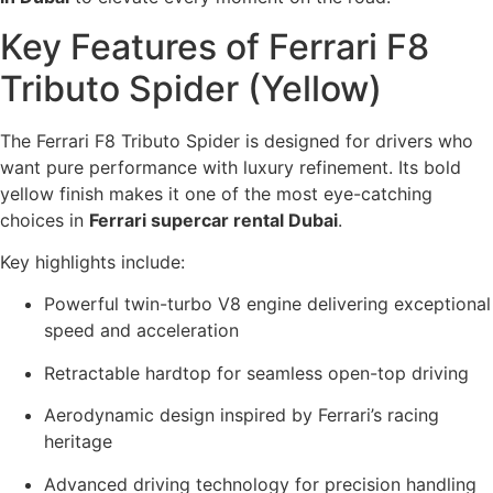
Key Features of Ferrari F8
Tributo Spider (Yellow)
The Ferrari F8 Tributo Spider is designed for drivers who
want pure performance with luxury refinement. Its bold
yellow finish makes it one of the most eye-catching
choices in
Ferrari supercar rental Dubai
.
Key highlights include:
Powerful twin-turbo V8 engine delivering exceptional
speed and acceleration
Retractable hardtop for seamless open-top driving
Aerodynamic design inspired by Ferrari’s racing
heritage
Advanced driving technology for precision handling