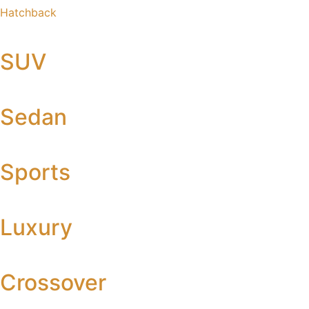
Hatchback
SUV
Sedan
Sports
Luxury
Crossover