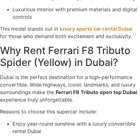
Luxurious interior with premium materials and digital
controls
This model stands out in
luxury sports car rental Dubai
for those who demand both excitement and exclusivity.
Why Rent Ferrari F8 Tributo
Spider (Yellow) in Dubai?
Dubai is the perfect destination for a high-performance
convertible. Wide highways, iconic landmarks, and luxury
surroundings make the
Ferrari F8 Tributo open top Dubai
experience truly unforgettable.
Reasons to choose this supercar include:
Enjoy year-round sunshine with a luxury convertible
rental Dubai