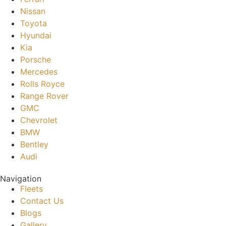
Nissan
Toyota
Hyundai
Kia
Porsche
Mercedes
Rolls Royce
Range Rover
GMC
Chevrolet
BMW
Bentley
Audi
Navigation
Fleets
Contact Us
Blogs
Gallery