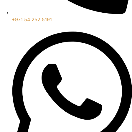
+971 54 252 5191