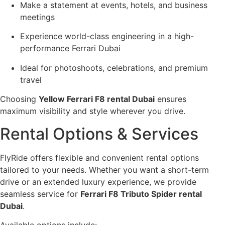
Make a statement at events, hotels, and business
meetings
Experience world-class engineering in a high-
performance Ferrari Dubai
Ideal for photoshoots, celebrations, and premium
travel
Choosing
Yellow Ferrari F8 rental Dubai
ensures
maximum visibility and style wherever you drive.
Rental Options & Services
FlyRide offers flexible and convenient rental options
tailored to your needs. Whether you want a short-term
drive or an extended luxury experience, we provide
seamless service for
Ferrari F8 Tributo Spider rental
Dubai
.
Available options include: