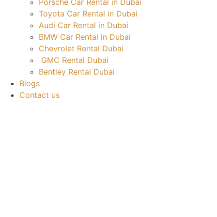
Porsche Car Rental in Dubai
Toyota Car Rental in Dubai
Audi Car Rental in Dubai
BMW Car Rental in Dubai
Chevrolet Rental Dubai
GMC Rental Dubai
Bentley Rental Dubai
Blogs
Contact us