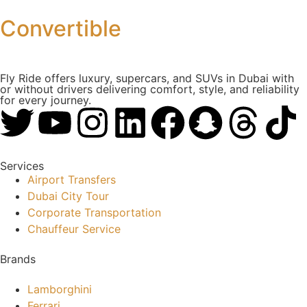
Convertible
Fly Ride offers luxury, supercars, and SUVs in Dubai with
or without drivers delivering comfort, style, and reliability
for every journey.
Services
Airport Transfers
Dubai City Tour
Corporate Transportation
Chauffeur Service
Brands
Lamborghini
Ferrari