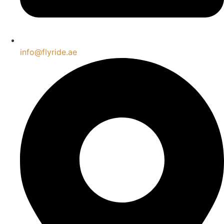
info@flyride.ae