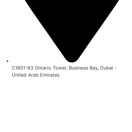
C1801-83 Ontario Tower, Business Bay, Dubai -
United Arab Emirates