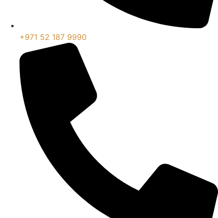
+971 52 187 9990