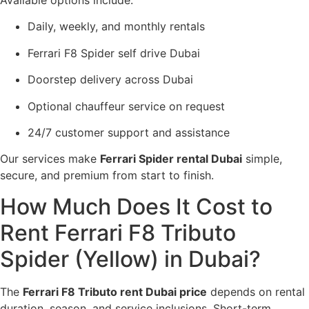
Daily, weekly, and monthly rentals
Ferrari F8 Spider self drive Dubai
Doorstep delivery across Dubai
Optional chauffeur service on request
24/7 customer support and assistance
Our services make
Ferrari Spider rental Dubai
simple,
secure, and premium from start to finish.
How Much Does It Cost to
Rent Ferrari F8 Tributo
Spider (Yellow) in Dubai?
The
Ferrari F8 Tributo rent Dubai price
depends on rental
duration, season, and service inclusions. Short-term