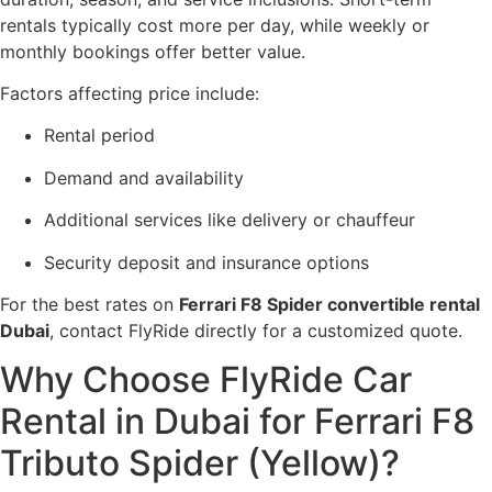
rentals typically cost more per day, while weekly or
monthly bookings offer better value.
Factors affecting price include:
Rental period
Demand and availability
Additional services like delivery or chauffeur
Security deposit and insurance options
For the best rates on
Ferrari F8 Spider convertible rental
Dubai
, contact FlyRide directly for a customized quote.
Why Choose FlyRide Car
Rental in Dubai for Ferrari F8
Tributo Spider (Yellow)?