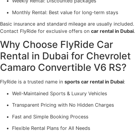
Weekly Rental: Discounted packages
Monthly Rental: Best value for long-term stays
Basic insurance and standard mileage are usually included.
Contact FlyRide for exclusive offers on
car rental in Dubai
.
Why Choose FlyRide Car
Rental in Dubai for Chevrolet
Camaro Convertible V6 RS?
FlyRide is a trusted name in
sports car rental in Dubai
:
Well-Maintained Sports & Luxury Vehicles
Transparent Pricing with No Hidden Charges
Fast and Simple Booking Process
Flexible Rental Plans for All Needs