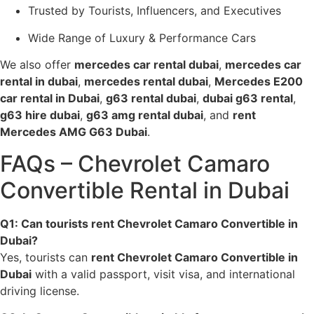
Trusted by Tourists, Influencers, and Executives
Wide Range of Luxury & Performance Cars
We also offer
mercedes car rental dubai
,
mercedes car
rental in dubai
,
mercedes rental dubai
,
Mercedes E200
car rental in Dubai
,
g63 rental dubai
,
dubai g63 rental
,
g63 hire dubai
,
g63 amg rental dubai
, and
rent
Mercedes AMG G63 Dubai
.
FAQs – Chevrolet Camaro
Convertible Rental in Dubai
Q1: Can tourists rent Chevrolet Camaro Convertible in
Dubai?
Yes, tourists can
rent Chevrolet Camaro Convertible in
Dubai
with a valid passport, visit visa, and international
driving license.