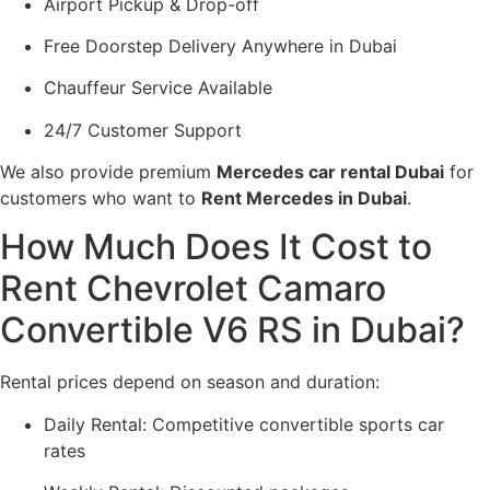
Airport Pickup & Drop-off
Free Doorstep Delivery Anywhere in Dubai
Chauffeur Service Available
24/7 Customer Support
We also provide premium
Mercedes car rental Dubai
for
customers who want to
Rent Mercedes in Dubai
.
How Much Does It Cost to
Rent Chevrolet Camaro
Convertible V6 RS in Dubai?
Rental prices depend on season and duration:
Daily Rental: Competitive convertible sports car
rates