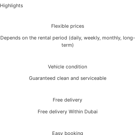
Highlights
Flexible prices
Depends on the rental period (daily, weekly, monthly, long-
term)
Vehicle condition
Guaranteed clean and serviceable
Free delivery
Free delivery Within Dubai
Easy booking