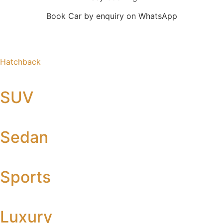
Book Car by enquiry on WhatsApp
Hatchback
SUV
Sedan
Sports
Luxury