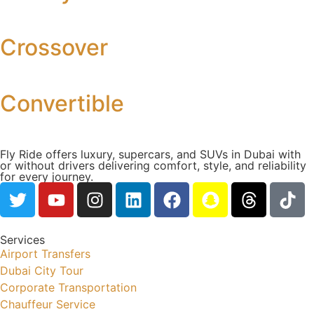
Crossover
Convertible
Fly Ride offers luxury, supercars, and SUVs in Dubai with
or without drivers delivering comfort, style, and reliability
for every journey.
Services
Airport Transfers
Dubai City Tour
Corporate Transportation
Chauffeur Service