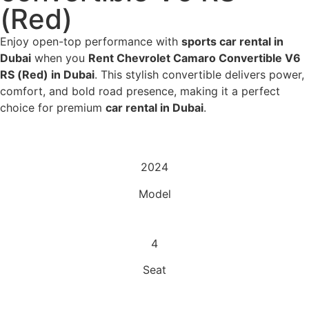
(Red)
Enjoy open-top performance with
sports car rental in
Dubai
when you
Rent Chevrolet Camaro Convertible V6
RS (Red) in Dubai
. This stylish convertible delivers power,
comfort, and bold road presence, making it a perfect
choice for premium
car rental in Dubai
.
2024
Model
4
Seat