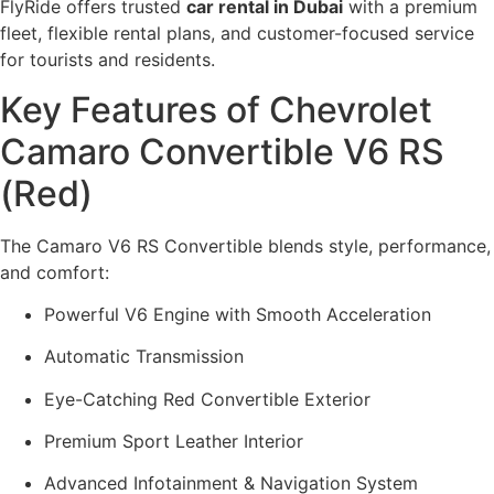
FlyRide offers trusted
car rental in Dubai
with a premium
fleet, flexible rental plans, and customer-focused service
for tourists and residents.
Key Features of Chevrolet
Camaro Convertible V6 RS
(Red)
The Camaro V6 RS Convertible blends style, performance,
and comfort:
Powerful V6 Engine with Smooth Acceleration
Automatic Transmission
Eye-Catching Red Convertible Exterior
Premium Sport Leather Interior
Advanced Infotainment & Navigation System