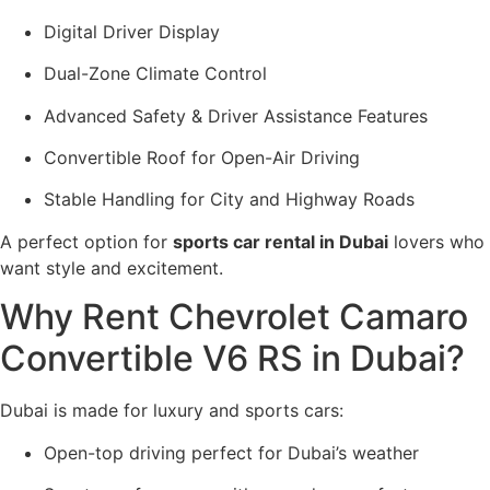
Digital Driver Display
Dual-Zone Climate Control
Advanced Safety & Driver Assistance Features
Convertible Roof for Open-Air Driving
Stable Handling for City and Highway Roads
A perfect option for
sports car rental in Dubai
lovers who
want style and excitement.
Why Rent Chevrolet Camaro
Convertible V6 RS in Dubai?
Dubai is made for luxury and sports cars:
Open-top driving perfect for Dubai’s weather