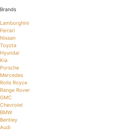
Brands
Lamborghini
Ferrari
Nissan
Toyota
Hyundai
Kia
Porsche
Mercedes
Rolls Royce
Range Rover
GMC
Chevrolet
BMW
Bentley
Audi