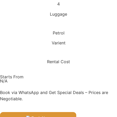
4
Luggage
Petrol
Varient
Rental Cost
Starts From
N/A
Book via WhatsApp and Get Special Deals – Prices are
Negotiable.