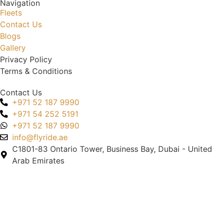
Navigation
Fleets
Contact Us
Blogs
Gallery
Privacy Policy
Terms & Conditions
Contact Us
+971 52 187 9990
+971 54 252 5191
+971 52 187 9990
info@flyride.ae
C1801-83 Ontario Tower, Business Bay, Dubai - United
Arab Emirates