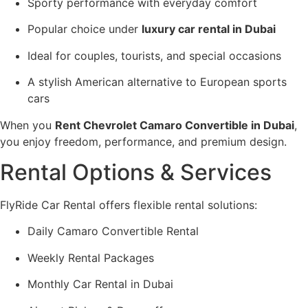
Sporty performance with everyday comfort
Popular choice under
luxury car rental in Dubai
Ideal for couples, tourists, and special occasions
A stylish American alternative to European sports
cars
When you
Rent Chevrolet Camaro Convertible in Dubai
,
you enjoy freedom, performance, and premium design.
Rental Options & Services
FlyRide Car Rental offers flexible rental solutions:
Daily Camaro Convertible Rental
Weekly Rental Packages
Monthly Car Rental in Dubai