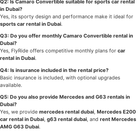
Q2: Is Camaro Convertible suitable for sports car rental
in Dubai?
Yes, its sporty design and performance make it ideal for
sports car rental in Dubai
.
Q3: Do you offer monthly Camaro Convertible rental in
Dubai?
Yes, FlyRide offers competitive monthly plans for
car
rental in Dubai
.
Q4: Is insurance included in the rental price?
Basic insurance is included, with optional upgrades
available.
Q5: Do you also provide Mercedes and G63 rentals in
Dubai?
Yes, we provide
mercedes rental dubai
,
Mercedes E200
car rental in Dubai
,
g63 rental dubai
, and
rent Mercedes
AMG G63 Dubai
.