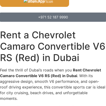
Book Now
+971 52 187 9990
Rent a Chevrolet
Camaro Convertible V6
RS (Red) in Dubai
Feel the thrill of Dubai’s roads when you
Rent Chevrolet
Camaro Convertible V6 RS (Red) in Dubai
. With its
aggressive design, smooth V6 performance, and open-
roof driving experience, this convertible sports car is ideal
for city cruising, beach drives, and unforgettable
moments.