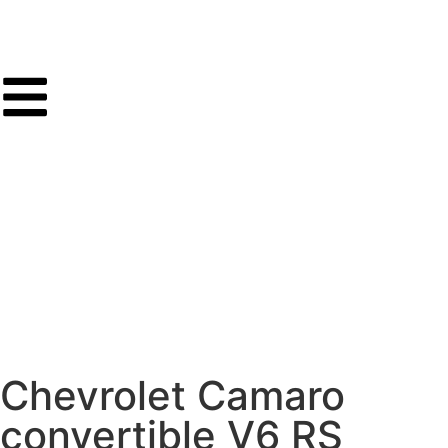
Chevrolet Camaro
convertible V6 RS