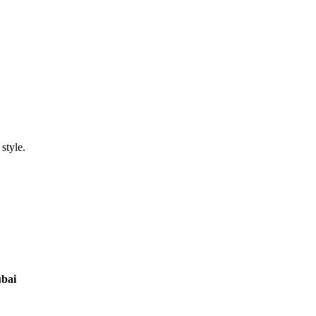
style.
ubai