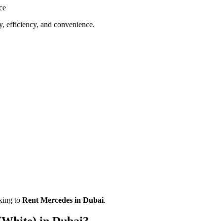
ce
y, efficiency, and convenience.
oking to
Rent Mercedes in Dubai
.