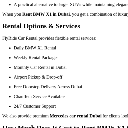
A practical alternative to larger SUVs while maintaining elegan
When you
Rent BMW X1 in Dubai
, you get a combination of luxur
Rental Options & Services
FlyRide Car Rental provides flexible rental services:
Daily BMW X1 Rental
Weekly Rental Packages
Monthly Car Rental in Dubai
Airport Pickup & Drop-off
Free Doorstep Delivery Across Dubai
Chauffeur Service Available
24/7 Customer Support
We also provide premium
Mercedes car rental Dubai
for clients lo