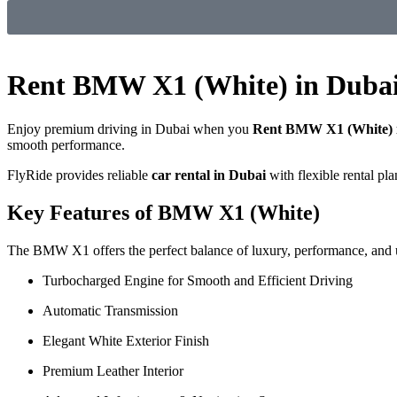
Rent BMW X1 (White) in Duba
Enjoy premium driving in Dubai when you
Rent BMW X1 (White) 
smooth performance.
FlyRide provides reliable
car rental in Dubai
with flexible rental pl
Key Features of BMW X1 (White)
The BMW X1 offers the perfect balance of luxury, performance, and ut
Turbocharged Engine for Smooth and Efficient Driving
Automatic Transmission
Elegant White Exterior Finish
Premium Leather Interior