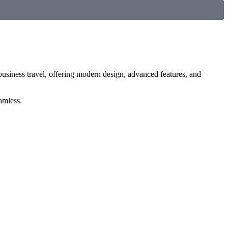
 business travel, offering modern design, advanced features, and
amless.