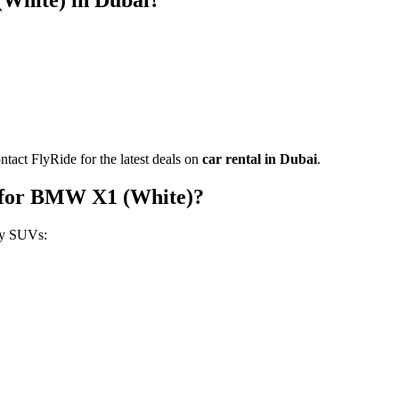
White) in Dubai?
ntact FlyRide for the latest deals on
car rental in Dubai
.
 for BMW X1 (White)?
ry SUVs: