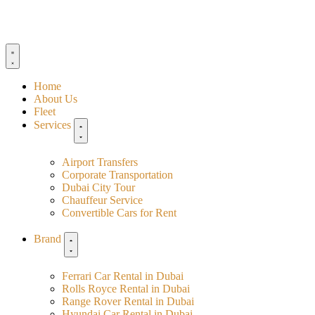
Home
About Us
Fleet
Services
Airport Transfers
Corporate Transportation
Dubai City Tour
Chauffeur Service
Convertible Cars for Rent
Brand
Ferrari Car Rental in Dubai
Rolls Royce Rental in Dubai
Range Rover Rental in Dubai
Hyundai Car Rental in Dubai