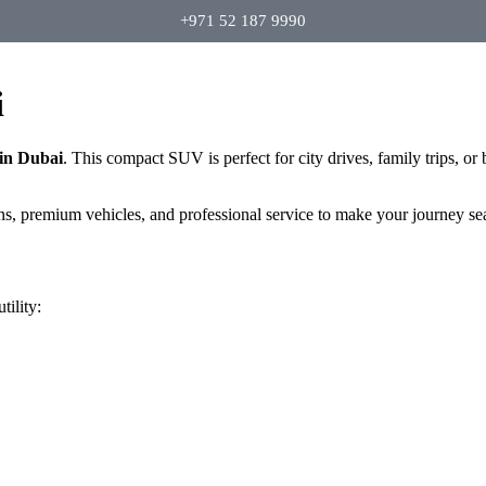
+971 52 187 9990
i
in Dubai
. This compact SUV is perfect for city drives, family trips, or
ans, premium vehicles, and professional service to make your journey se
ility: