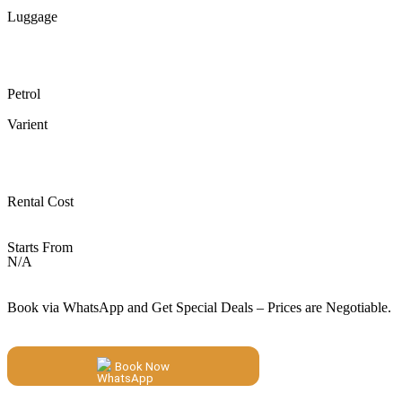
Luggage
Petrol
Varient
Rental Cost
Starts From
N/A
Book via WhatsApp and Get Special Deals – Prices are Negotiable.
Book Now