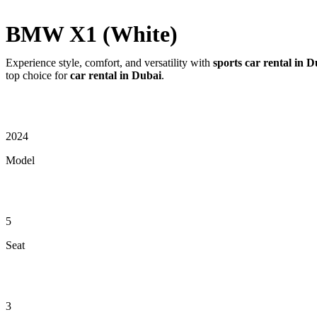
BMW X1 (White)
Experience style, comfort, and versatility with
sports car rental in 
top choice for
car rental in Dubai
.
2024
Model
5
Seat
3