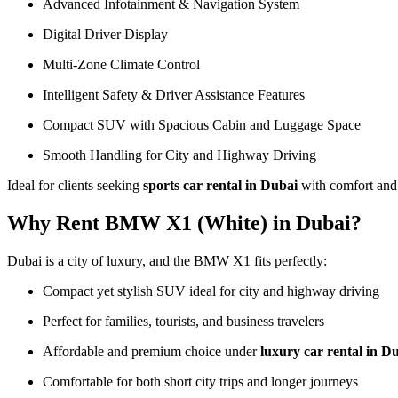
Advanced Infotainment & Navigation System
Digital Driver Display
Multi-Zone Climate Control
Intelligent Safety & Driver Assistance Features
Compact SUV with Spacious Cabin and Luggage Space
Smooth Handling for City and Highway Driving
Ideal for clients seeking
sports car rental in Dubai
with comfort and 
Why Rent BMW X1 (White) in Dubai?
Dubai is a city of luxury, and the BMW X1 fits perfectly:
Compact yet stylish SUV ideal for city and highway driving
Perfect for families, tourists, and business travelers
Affordable and premium choice under
luxury car rental in D
Comfortable for both short city trips and longer journeys