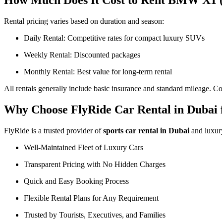
How Much Does It Cost to Rent BMW X1 (
Rental pricing varies based on duration and season:
Daily Rental: Competitive rates for compact luxury SUVs
Weekly Rental: Discounted packages
Monthly Rental: Best value for long-term rental
All rentals generally include basic insurance and standard mileage. Co
Why Choose FlyRide Car Rental in Dubai
FlyRide is a trusted provider of
sports car rental in Dubai
and luxu
Well-Maintained Fleet of Luxury Cars
Transparent Pricing with No Hidden Charges
Quick and Easy Booking Process
Flexible Rental Plans for Any Requirement
Trusted by Tourists, Executives, and Families