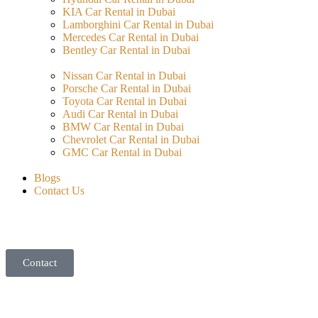
KIA Car Rental in Dubai
Lamborghini Car Rental in Dubai
Mercedes Car Rental in Dubai
Bentley Car Rental in Dubai
Nissan Car Rental in Dubai
Porsche Car Rental in Dubai
Toyota Car Rental in Dubai
Audi Car Rental in Dubai
BMW Car Rental in Dubai
Chevrolet Car Rental in Dubai
GMC Car Rental in Dubai
Blogs
Contact Us
Contact