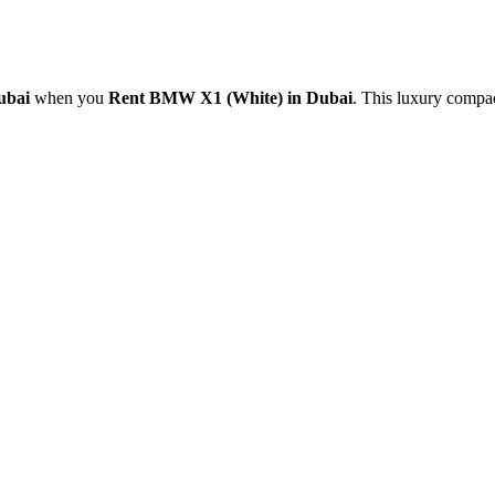
Dubai
when you
Rent BMW X1 (White) in Dubai
. This luxury compa