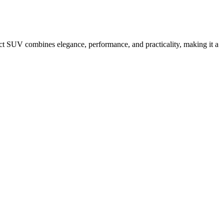
ct SUV combines elegance, performance, and practicality, making it a