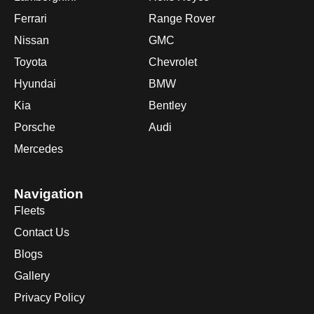
Ferrari
Range Rover
Nissan
GMC
Toyota
Chevrolet
Hyundai
BMW
Kia
Bentley
Porsche
Audi
Mercedes
Navigation
Fleets
Contact Us
Blogs
Gallery
Privacy Policy