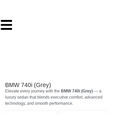
BMW 740i (Grey)
Elevate every journey with the
BMW 740i (Grey)
— a
luxury sedan that blends executive comfort, advanced
technology, and smooth performance.