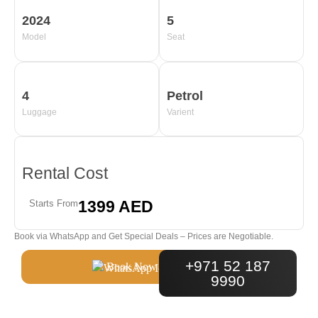
2024
5
Model
Seat
4
Petrol
Luggage
Varient
Rental Cost
1399 AED
Starts From
Book via WhatsApp and Get Special Deals – Prices are Negotiable.
+971 52 187
Book Now
9990