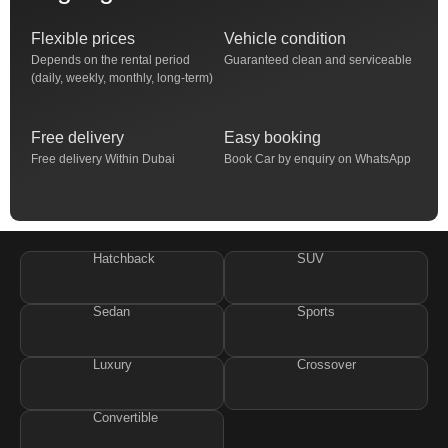
Flexible prices
Vehicle condition
Depends on the rental period
Guaranteed clean and serviceable
(daily, weekly, monthly, long-term)
Free delivery
Easy booking
Free delivery Within Dubai
Book Car by enquiry on WhatsApp
Hatchback
SUV
Sedan
Sports
Luxury
Crossover
Convertible