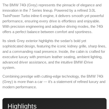
The
BMW 740i (Grey)
represents the pinnacle of elegance and
innovation in the 7 Series lineup. Powered by a refined 3.0L
TwinPower Turbo inline-6 engine, it delivers smooth yet powerful
performance, ensuring every drive is effortless and enjoyable.
With precision engineering and adaptive driving modes, the 740i
offers a perfect balance between comfort and sportiness.
Its sleek Grey exterior highlights the sedan’s bold yet
sophisticated design, featuring the iconic kidney grille, sharp lines,
and a commanding road presence. Inside, the cabin is crafted for
executive luxury with premium leather seating, ambient lighting,
advanced driver assistance, and the intuitive BMW iDrive
system.
Combining prestige with cutting-edge technology, the BMW 740i
(Grey) is more than a car — it’s a statement of refined luxury and
modern performance.
Highlights