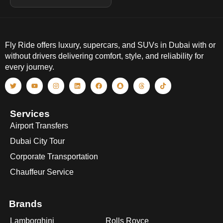
Fly Ride offers luxury, supercars, and SUVs in Dubai with or
without drivers delivering comfort, style, and reliability for
every journey.
Services
Airport Transfers
Dubai City Tour
Corporate Transportation
Chauffeur Service
Brands
Lamborghini
Rolls Royce