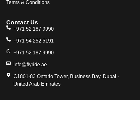
Terms & Conditions
Contact Us
+971 52 187 9990
+971 54 252 5191
+971 52 187 9990
info@flyride.ae
C1801-83 Ontario Tower, Business Bay, Dubai -
United Arab Emirates