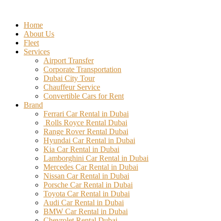
Skip
to
Home
content
About Us
Fleet
Services
Airport Transfer
Corporate Transportation
Dubai City Tour
Chauffeur Service
Convertible Cars for Rent
Brand
Ferrari Car Rental in Dubai
Rolls Royce Rental Dubai
Range Rover Rental Dubai
Hyundai Car Rental in Dubai
Kia Car Rental in Dubai
Lamborghini Car Rental in Dubai
Mercedes Car Rental in Dubai
Nissan Car Rental in Dubai
Porsche Car Rental in Dubai
Toyota Car Rental in Dubai
Audi Car Rental in Dubai
BMW Car Rental in Dubai
Chevrolet Rental Dubai