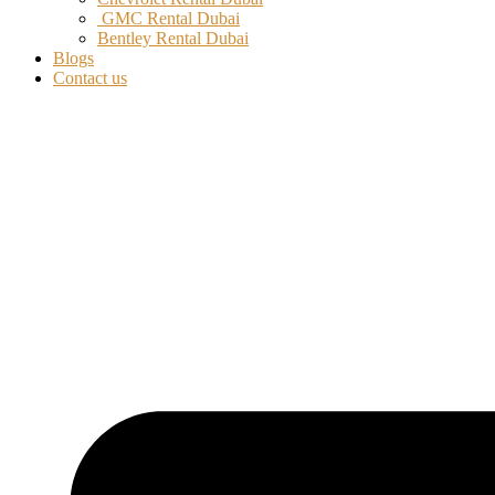
GMC Rental Dubai
Bentley Rental Dubai
Blogs
Contact us