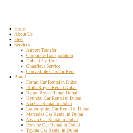
Home
About Us
Fleet
Services
Airport Transfer
Corporate Transportation
Dubai City Tour
Chauffeur Service
Convertible Cars for Rent
Brand
Ferrari Car Rental in Dubai
Rolls Royce Rental Dubai
Range Rover Rental Dubai
Hyundai Car Rental in Dubai
Kia Car Rental in Dubai
Lamborghini Car Rental in Dubai
Mercedes Car Rental in Dubai
Nissan Car Rental in Dubai
Porsche Car Rental in Dubai
Toyota Car Rental in Dubai