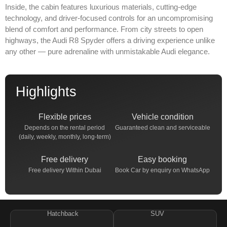
Inside, the cabin features luxurious materials, cutting-edge
technology, and driver-focused controls for an uncompromising
blend of comfort and performance. From city streets to open
highways, the Audi R8 Spyder offers a driving experience unlike
any other — pure adrenaline with unmistakable Audi elegance.
Highlights
Flexible prices
Vehicle condition
Depends on the rental period
Guaranteed clean and serviceable
(daily, weekly, monthly, long-term)
Free delivery
Easy booking
Free delivery Within Dubai
Book Car by enquiry on WhatsApp
Hatchback
SUV