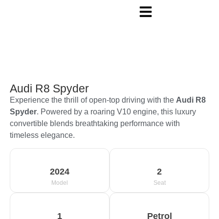
Audi R8 Spyder
Experience the thrill of open-top driving with the
Audi R8
Spyder
. Powered by a roaring V10 engine, this luxury
convertible blends breathtaking performance with
timeless elegance.
2024
2
Model
Seat
1
Petrol