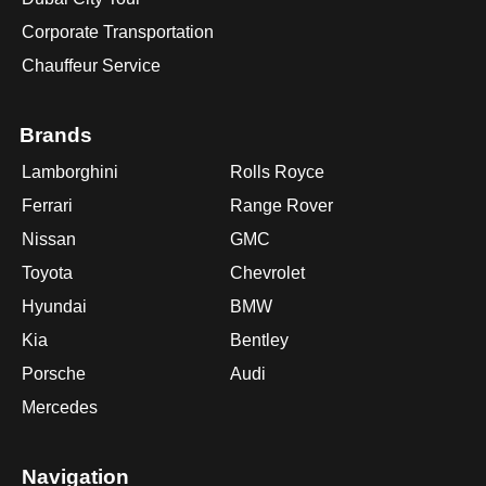
Corporate Transportation
Chauffeur Service
Brands
Lamborghini
Rolls Royce
Ferrari
Range Rover
Nissan
GMC
Toyota
Chevrolet
Hyundai
BMW
Kia
Bentley
Porsche
Audi
Mercedes
Navigation