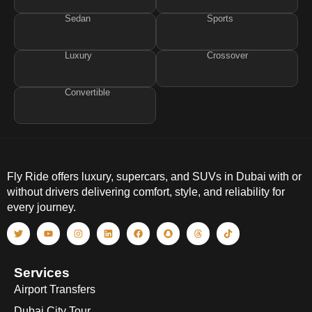
Sedan
Sports
Luxury
Crossover
Convertible
Fly Ride offers luxury, supercars, and SUVs in Dubai with or
without drivers delivering comfort, style, and reliability for
every journey.
Services
Airport Transfers
Dubai City Tour