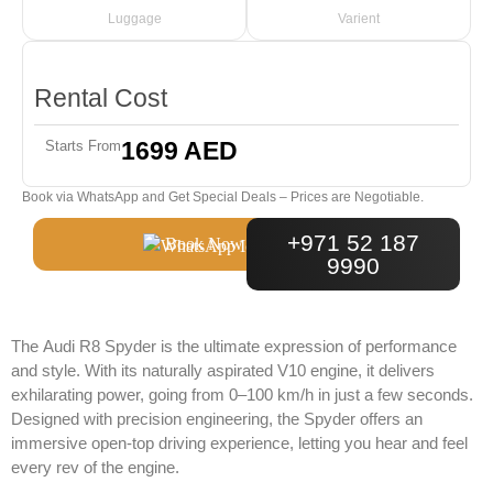
Luggage
Varient
Rental Cost
1699 AED
Starts From
Book via WhatsApp and Get Special Deals – Prices are Negotiable.
+971 52 187
Book Now
9990
The
Audi R8 Spyder
is the ultimate expression of performance
and style. With its naturally aspirated V10 engine, it delivers
exhilarating power, going from 0–100 km/h in just a few seconds.
Designed with precision engineering, the Spyder offers an
immersive open-top driving experience, letting you hear and feel
every rev of the engine.