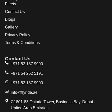
Fleets
Contact Us
Blogs
Gallery
Privacy Policy
Terms & Conditions
Contact Us
+971 52 187 9990
+971 54 252 5191
+971 52 187 9990
info@flyride.ae
C1801-83 Ontario Tower, Business Bay, Dubai -
United Arab Emirates