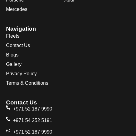
Mercedes
Navigation
Fleets
Contact Us
Blogs
Gallery
Privacy Policy
Terms & Conditions
Contact Us
+971 52 187 9990
+971 54 252 5191
+971 52 187 9990