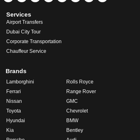
Services
Airport Transfers
Dubai City Tour
Corporate Transportation
Chauffeur Service
Brands
Lamborghini
Rolls Royce
Ferrari
Range Rover
Nissan
GMC
Toyota
Chevrolet
Hyundai
BMW
Kia
Bentley
Porsche
Audi