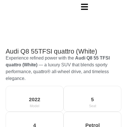
Audi Q8 55TFSI quattro (White)
Experience refined power with the
Audi Q8 55 TFSI
quattro (White)
— a luxury SUV that blends sporty
performance, quattro® all-wheel drive, and timeless
elegance.
2022
5
Model
Seat
4
Petrol