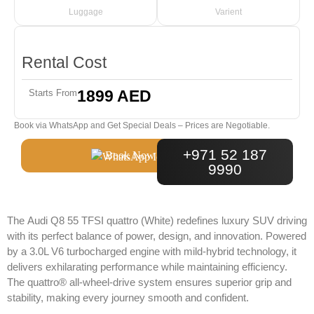
Luggage
Varient
Rental Cost
1899 AED
Starts From
Book via WhatsApp and Get Special Deals – Prices are Negotiable.
+971 52 187
Book Now
9990
The
Audi Q8 55 TFSI quattro (White)
redefines luxury SUV driving
with its perfect balance of power, design, and innovation. Powered
by a 3.0L V6 turbocharged engine with mild-hybrid technology, it
delivers exhilarating performance while maintaining efficiency.
The quattro® all-wheel-drive system ensures superior grip and
stability, making every journey smooth and confident.