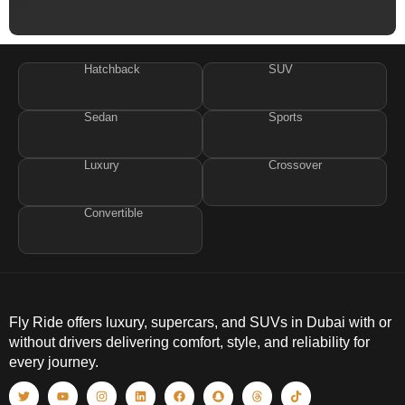
Hatchback
SUV
Sedan
Sports
Luxury
Crossover
Convertible
Fly Ride offers luxury, supercars, and SUVs in Dubai with or
without drivers delivering comfort, style, and reliability for
every journey.