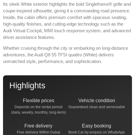
Its sleek White exterior highlights the bold Singleframe® grille and
coupe-inspired silhouette, giving it a commanding road presence.
Inside, the cabin offers premium comfort with spacious seating,
high-quality finishes, and cutting-edge technology such as the
Audi Virtual Cockpit, MMI touch response system, and advanced
driver assistance features.
Whether cruising through the city or embarking on long-distance
adventures, the Audi Q8 55 TFSI quattro (White) delivers
unmatched style, performance, and sophistication.
Highlights
Flexible prices
Vehicle condition
Depends on the rental period
Guaranteed clean and serviceable
(daily, weekly, monthly, long-term)
Free delivery
Easy booking
Free delivery Within Dubai
Book Car by enquiry on WhatsApp